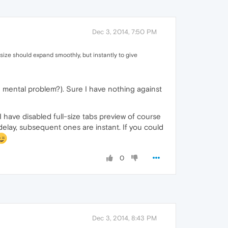
Dec 3, 2014, 7:50 PM
size should expand smoothly, but instantly to give
e mental problem?). Sure I have nothing against
I have disabled full-size tabs preview of course
 delay, subsequent ones are instant. If you could
0
Dec 3, 2014, 8:43 PM