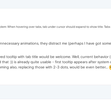
oblem: When hovering over tabs, tab under cursor should expand to show title. Tabs 
 unnecessary animations, they distract me (perhaps I have got som
ed tooltip with tab title would be welcome. Well, current behavior (
hat :)) is already quite usable - first tooltip appears after system
imming also, replacing those with 2-3 dots, would be even better...