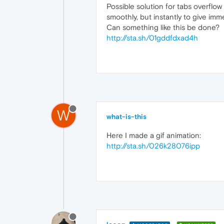
Possible solution for tabs overflo
smoothly, but instantly to give imme
Can something like this be done?
http://sta.sh/01gddfdxad4h
W
what-is-this
Here I made a gif animation:
http://sta.sh/026k28076ipp