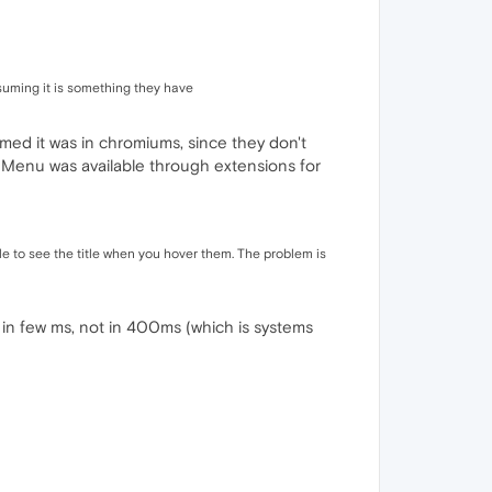
ssuming it is something they have
assumed it was in chromiums, since they don't
ay Menu was available through extensions for
ble to see the title when you hover them. The problem is
ay in few ms, not in 400ms (which is systems