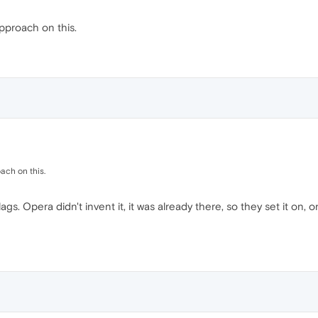
pproach on this.
ach on this.
gs. Opera didn't invent it, it was already there, so they set it on, o