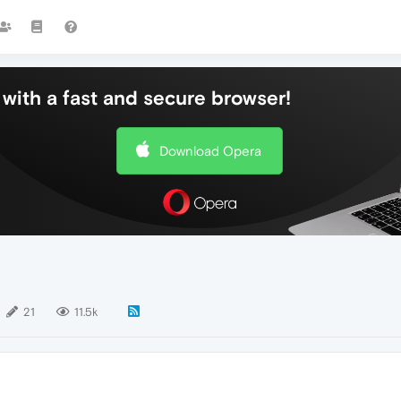
with a fast and secure browser!
Download Opera
21
11.5k