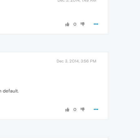
Dec 3, 2014, 1:49 AM
0
Dec 3, 2014, 3:56 PM
n default.
0