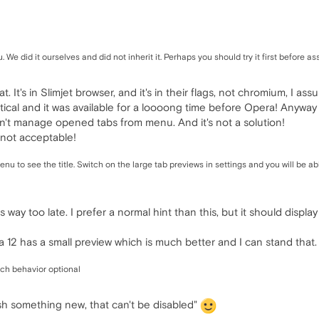
We did it ourselves and did not inherit it. Perhaps you should try it first before a
at. It's in Slimjet browser, and it's in their flags, not chromium, I 
dentical and it was available for a loooong time before Opera! Anyw
can't manage opened tabs from menu. And it's not a solution!
is not acceptable!
nu to see the title. Switch on the large tab previews in settings and you will be a
s way too late. I prefer a normal hint than this, but it should displ
a 12 has a small preview which is much better and I can stand that.
ch behavior optional
ush something new, that can't be disabled"