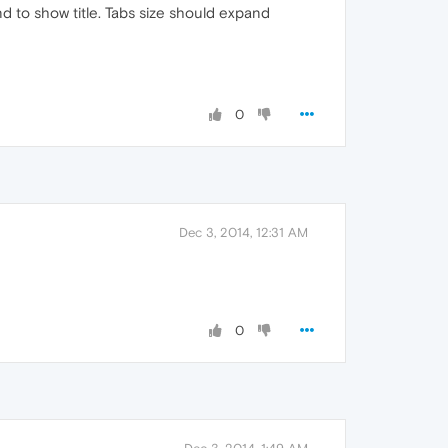
d to show title. Tabs size should expand
0
Dec 3, 2014, 12:31 AM
0