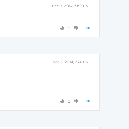
Dec 3, 2014, 6:59 PM
0
Dec 3, 2014, 7:24 PM
0