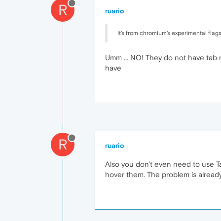
R
ruario
It's from chromium's experimental flags. 
Umm ... NO! They do not have tab me
have
R
ruario
Also you don't even need to use Tab
hover them. The problem is already