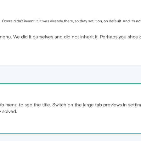
Opera didn't invent it, it was already there, so they set it on, on default. And it's n
nu. We did it ourselves and did not inherit it. Perhaps you should 
 menu to see the title. Switch on the large tab previews in settin
 solved.