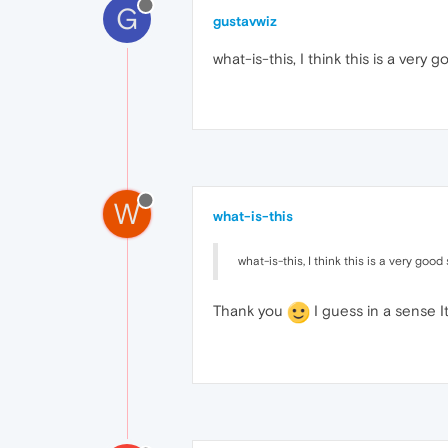
G
gustavwiz
what-is-this, I think this is a very
W
what-is-this
what-is-this, I think this is a very goo
Thank you
I guess in a sense It