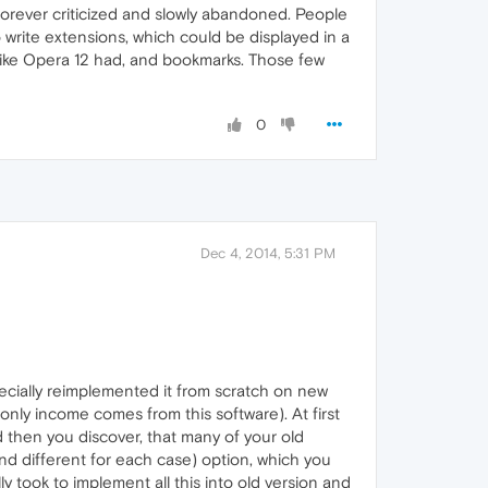
forever criticized and slowly abandoned. People
o write extensions, which could be displayed in a
, like Opera 12 had, and bookmarks. Those few
0
Dec 4, 2014, 5:31 PM
cially reimplemented it from scratch on new
 only income comes from this software). At first
 then you discover, that many of your old
d different for each case) option, which you
y took to implement all this into old version and