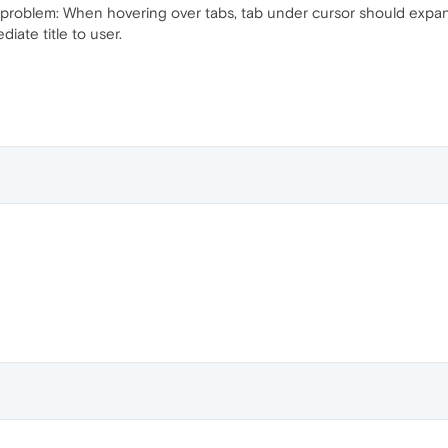
w problem: When hovering over tabs, tab under cursor should expan
diate title to user.