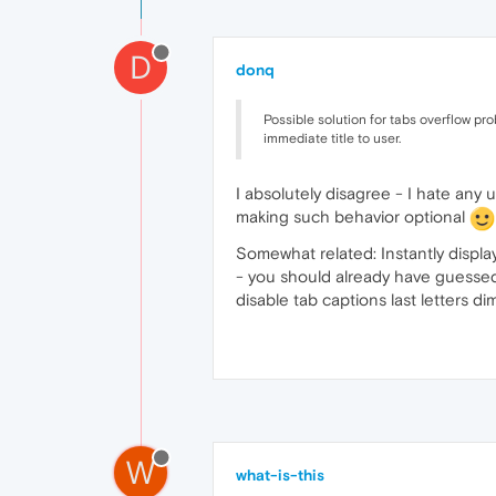
D
donq
Possible solution for tabs overflow pr
immediate title to user.
I absolutely disagree - I hate any
making such behavior optional
Somewhat related: Instantly display
- you should already have guessed t
disable tab captions last letters d
W
what-is-this