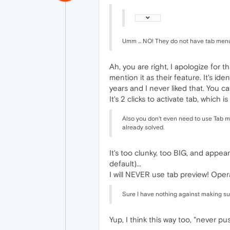
Umm ... NO! They do not have tab menu. 
Ah, you are right, I apologize for th
mention it as their feature. It's i
years and I never liked that. You 
It's 2 clicks to activate tab, which 
Also you don't even need to use Tab me
already solved.
It's too clunky, too BIG, and appear
default)...
I will NEVER use tab preview! Oper
Sure I have nothing against making su
Yup, I think this way too, "never p