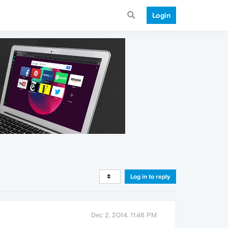
Login
Log in to reply
Dec 2, 2014, 11:46 PM