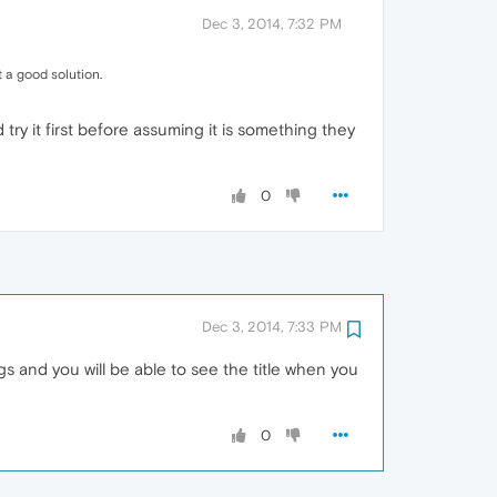
Dec 3, 2014, 7:32 PM
ot a good solution.
try it first before assuming it is something they
0
Dec 3, 2014, 7:33 PM
gs and you will be able to see the title when you
0