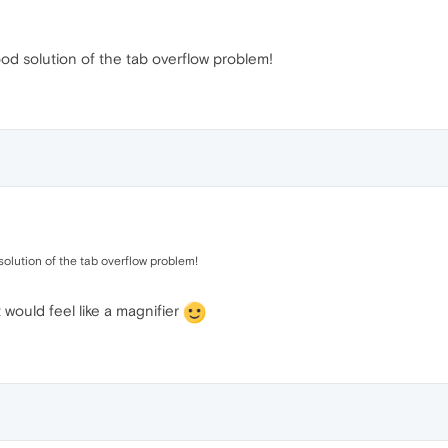
 good solution of the tab overflow problem!
d solution of the tab overflow problem!
 would feel like a magnifier