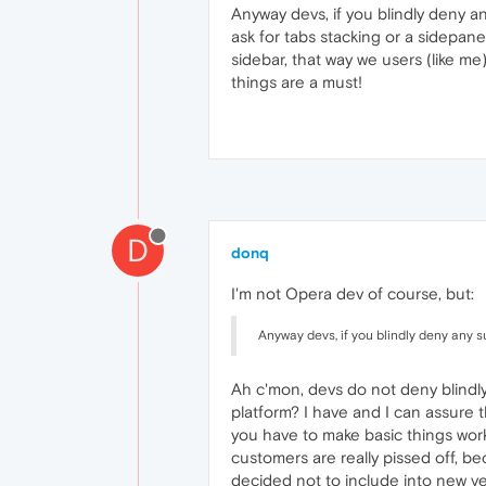
Anyway devs, if you blindly deny a
ask for tabs stacking or a sidepane
sidebar, that way we users (like m
things are a must!
D
donq
I'm not Opera dev of course, but:
Anyway devs, if you blindly deny any s
Ah c'mon, devs do not deny blindl
platform? I have and I can assure th
you have to make basic things wor
customers are really pissed off, 
decided not to include into new ver