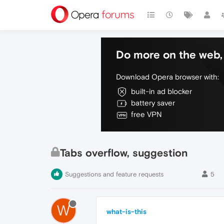
Do more on the web, 
Download Opera browser with:
built-in ad blocker
battery saver
free VPN
Tabs overflow, suggestion
Suggestions and feature requests
5
W
what-is-this