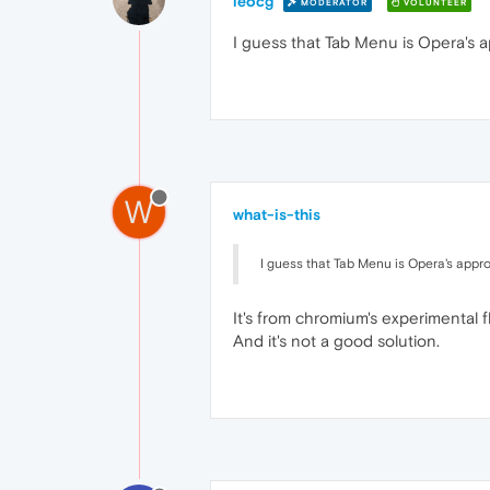
leocg
MODERATOR
VOLUNTEER
I guess that Tab Menu is Opera's a
W
what-is-this
I guess that Tab Menu is Opera's appro
It's from chromium's experimental fla
And it's not a good solution.