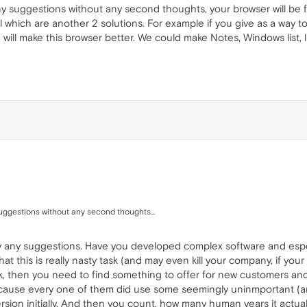
ny suggestions without any second thoughts, your browser will be 
l which are another 2 solutions. For example if you give as a way t
e) will make this browser better. We could make Notes, Windows list
uggestions without any second thoughts...
y any suggestions. Have you developed complex software and espe
at this is really nasty task (and may even kill your company, if your
k, then you need to find something to offer for new customers and
because every one of them did use some seemingly uninmportant (an
sion initially. And then you count, how many human years it actuall