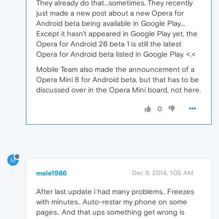
They already do that...sometimes. They recently
just made a new post about a new Opera for
Android beta being available in Google Play...
Except it hasn't appeared in Google Play yet, the
Opera for Android 26 beta 1 is still the latest
Opera for Android beta listed in Google Play. <.<
Mobile Team also made the announcement of a
Opera Mini 8 for Android beta, but that has to be
discussed over in the Opera Mini board, not here.
0
M
mele1986
Dec 9, 2014, 1:05 AM
After last update i had many problems.. Freezes
with minutes.. Auto-restar my phone on some
pages.. And that ups something get wrong is