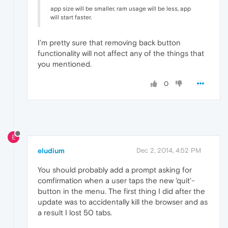
app size will be smaller, ram usage will be less, app
will start faster.
I'm pretty sure that removing back button
functionality will not affect any of the things that
you mentioned.
0
E
eludium
Dec 2, 2014, 4:52 PM
You should probably add a prompt asking for
comfirmation when a user taps the new 'quit'-
button in the menu. The first thing I did after the
update was to accidentally kill the browser and as
a result I lost 50 tabs.