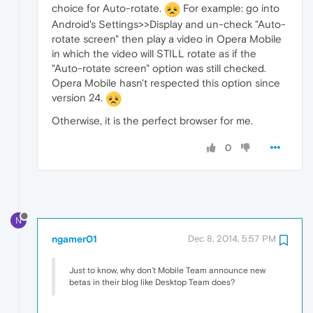
choice for Auto-rotate.
For example: go into
Android's Settings>>Display and un-check "Auto-
rotate screen" then play a video in Opera Mobile
in which the video will STILL rotate as if the
"Auto-rotate screen" option was still checked.
Opera Mobile hasn't respected this option since
version 24.
Otherwise, it is the perfect browser for me.
0
N
ngamer01
Dec 8, 2014, 5:57 PM
Just to know, why don't Mobile Team announce new
betas in their blog like Desktop Team does?