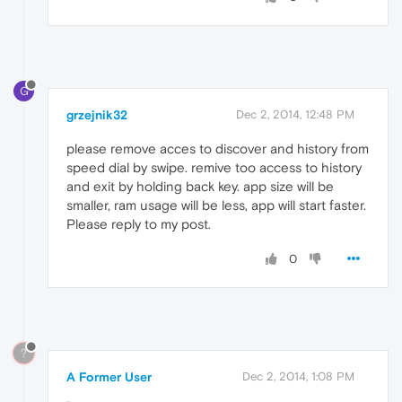
G
grzejnik32
Dec 2, 2014, 12:48 PM
please remove acces to discover and history from
speed dial by swipe. remive too access to history
and exit by holding back key. app size will be
smaller, ram usage will be less, app will start faster.
Please reply to my post.
0
?
A Former User
Dec 2, 2014, 1:08 PM