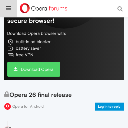
Do more on the web, with a fast and
secure browser!
Download Opera browser with:
built-in ad blocker
battery saver
free VPN
Download Opera
Opera 26 final release
Opera for Android
Log in to reply