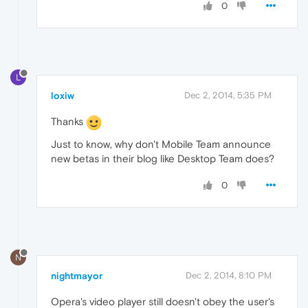
0
L
loxiw
Dec 2, 2014, 5:35 PM
Thanks
Just to know, why don't Mobile Team announce
new betas in their blog like Desktop Team does?
0
N
nightmayor
Dec 2, 2014, 8:10 PM
Opera's video player still doesn't obey the user's