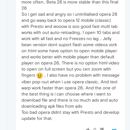
more often.. Beta 26 is more stable than this final
26
So i get sad and angry so i uninitialised opera 26
and go waay back to opera 12 mobile (classic)
with Presto and wooow is soo good fast multi tab
works with out auto-reloading.. I open 10 tabs and
work with all fast and no Freezes no lag .. Jelly
bean version dont suport flash some videos vork
on html some have option to open mobile player
and works beter with mobile player than default
player on opera 26.. There is no option html video
to open on full screen but you cen zoom with
fingers
.. I also have no problem with message
viber pop-out when i use opera classic.. And text
warp work faster than opera 26.. And the one of
the best thing is i can choose where i want to
download file and there is no much ads and auto
downloading apk files from ads
Too bad opera didnt stay with Presto and develop
update for that.
0