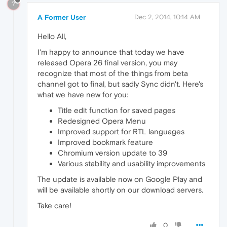
?
A Former User
Dec 2, 2014, 10:14 AM
Hello All,
I'm happy to announce that today we have
released Opera 26 final version, you may
recognize that most of the things from beta
channel got to final, but sadly Sync didn't. Here's
what we have new for you:
Title edit function for saved pages
Redesigned Opera Menu
Improved support for RTL languages
Improved bookmark feature
Chromium version update to 39
Various stability and usability improvements
The update is available now on Google Play and
will be available shortly on our download servers.
Take care!
0