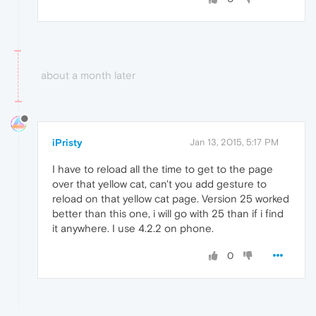
about a month later
iPristy
Jan 13, 2015, 5:17 PM
I have to reload all the time to get to the page
over that yellow cat, can't you add gesture to
reload on that yellow cat page. Version 25 worked
better than this one, i will go with 25 than if i find
it anywhere. I use 4.2.2 on phone.
0