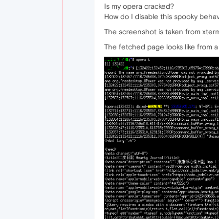
Is my opera cracked?
How do I disable this spooky behav
The screenshot is taken from xter
The fetched page looks like from a