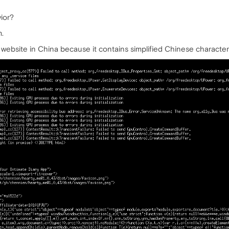
ior?
m.
 website in China because it contains simplified Chinese character