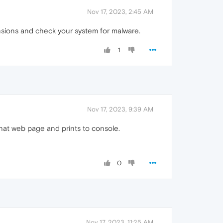
Nov 17, 2023, 2:45 AM
ensions and check your system for malware.
1
Nov 17, 2023, 9:39 AM
that web page and prints to console.
0
Nov 17, 2023, 11:25 AM