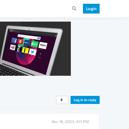
Login
Log in to reply
Nov 16, 2023, 4:11 PM