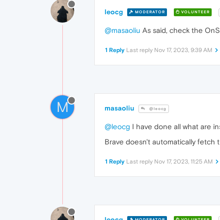
leocg
MODERATOR
VOLUNTEER
@masaoliu
As said, check the OnSt
1 Reply
Last reply
Nov 17, 2023, 9:39 AM
M
masaoliu
@leocg
@leocg
I have done all what are i
Brave doesn't automatically fetch 
1 Reply
Last reply
Nov 17, 2023, 11:25 AM
leocg
MODERATOR
VOLUNTEER