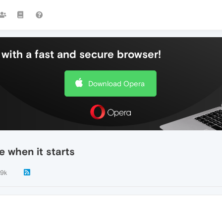
with a fast and secure browser!
Download Opera
 when it starts
.9k