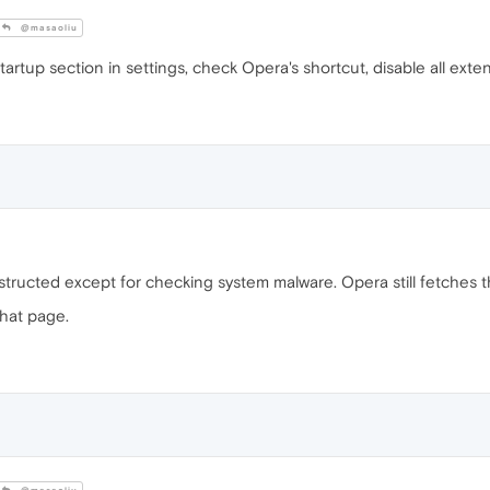
@masaoliu
artup section in settings, check Opera's shortcut, disable all ext
nstructed except for checking system malware. Opera still fetches 
that page.