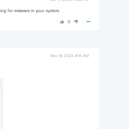
ing for malware in your system.
0
Nov 18, 2023, 8:15 AM