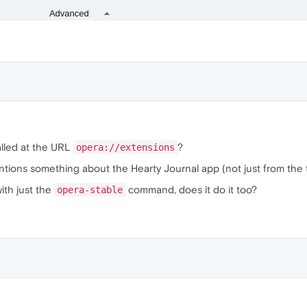
alled at the URL
?
opera://extensions
entions something about the Hearty Journal app (not just from the t
with just the
command, does it do it too?
opera-stable