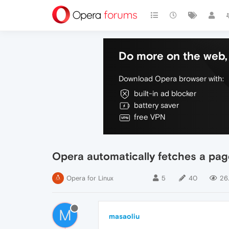
Do more on the web, 
Download Opera browser with:
built-in ad blocker
battery saver
free VPN
Opera automatically fetches a page
Opera for Linux
5
40
26
M
masaoliu