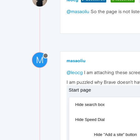
@masaoliu
So the page is not list
M
masaoliu
@leocg
I am attaching these scre
I am puzzled why Brave doesn't have