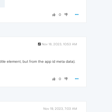
0
Nov 18, 2023, 10:53 AM
itle element, but from the app id meta data).
0
Nov 19, 2023, 7:03 AM