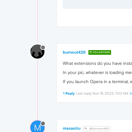
burnout426
VOLUNTEER
What extensions do you have inst
In your pic, whatever is loading m
If you launch Opera in a terminal, 
1 Reply
Last reply
Nov 19, 2023, 7:03 AM
M
masaoliu
@burnout426