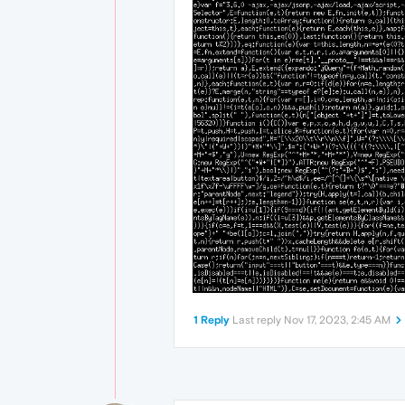
1 Reply
Last reply
Nov 17, 2023, 2:45 AM