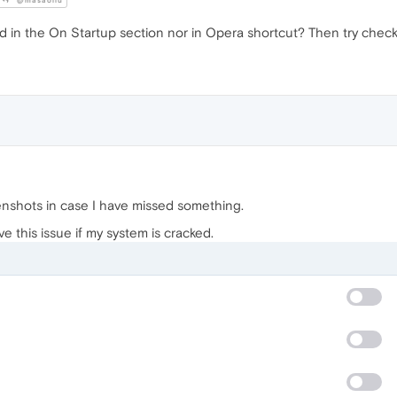
@masaoliu
ed in the On Startup section nor in Opera shortcut? Then try check
enshots in case I have missed something.
 this issue if my system is cracked.