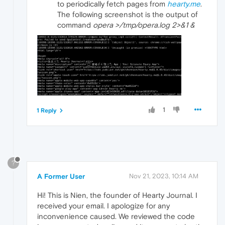
to periodically fetch pages from
hearty.me
.
The following screenshot is the output of
command
opera >/tmp/opera.log 2>&1 &
1
1 Reply
?
A Former User
Nov 21, 2023, 10:14 AM
Hi! This is Nien, the founder of Hearty Journal. I
received your email. I apologize for any
inconvenience caused. We reviewed the code