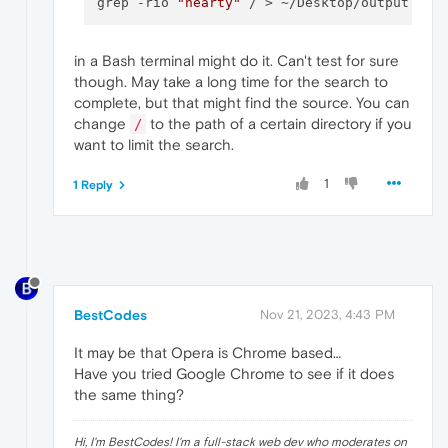
grep -rio 
"hearty"
in a Bash terminal might do it. Can't test for sure
though. May take a long time for the search to
complete, but that might find the source. You can
change
to the path of a certain directory if you
/
want to limit the search.
1
1 Reply
BestCodes
Nov 21, 2023, 4:43 PM
It may be that Opera is Chrome based…
Have you tried Google Chrome to see if it does
the same thing?
Hi, I'm BestCodes! I'm a full-stack web dev who moderates on