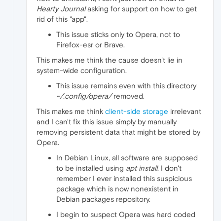
Hearty Journal
asking for support on how to get
rid of this "app".
This issue sticks only to Opera, not to
Firefox-esr or Brave.
This makes me think the cause doesn't lie in
system-wide configuration.
This issue remains even with this directory
~/.config/opera/
removed.
This makes me think
client-side storage
irrelevant
and I can't fix this issue simply by manually
removing persistent data that might be stored by
Opera.
In Debian Linux, all software are supposed
to be installed using
apt install
. I don't
remember I ever installed this suspicious
package which is now nonexistent in
Debian packages repository.
I begin to suspect Opera was hard coded