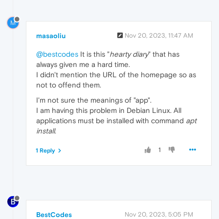
M
masaoliu
Nov 20, 2023, 11:47 AM
@bestcodes
It is this "
hearty diary
" that has
always given me a hard time.
I didn't mention the URL of the homepage so as
not to offend them.
I'm not sure the meanings of "app".
I am having this problem in Debian Linux. All
applications must be installed with command
apt
install
.
1
1 Reply
BestCodes
Nov 20, 2023, 5:05 PM