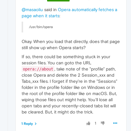
@masaoliu
said in
Opera automatically fetches a
page when it starts
:
/usr/bin/opera
Okay. When you load that directly, does that page
still show up when Opera starts?
If so, there could be something stuck in your
session files. You can goto the URL
, take note of the "profile" path,
opera://about
close Opera and delete the 2 Session_xxx and
Tabs_xxx files. I forget if they're in the "Sessions"
folder in the profile folder like on Windows or in
the root of the profile folder like on macOS. But,
wiping those files out might help. You'll lose all
open tabs and your recently-closed tabs list will
be cleared. But, it might do the trick.
1
1 Reply