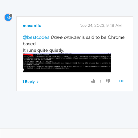
M
masaoliu
Nov 24, 2023, 9:48 AM
@bestcodes
Brave browser
is said to be Chrome
based.
It runs quite quietly.
1
1 Reply