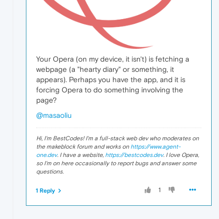
Your Opera (on my device, it isn't) is fetching a
webpage (a "hearty diary" or something, it
appears). Perhaps you have the app, and it is
forcing Opera to do something involving the
page?
@masaoliu
Hi, I'm BestCodes! I'm a full-stack web dev who moderates on
the makeblock forum and works on
https://www.agent-
one.dev
. I have a website,
https://bestcodes.dev
. I love Opera,
so I'm on here occasionally to report bugs and answer some
questions.
1
1 Reply