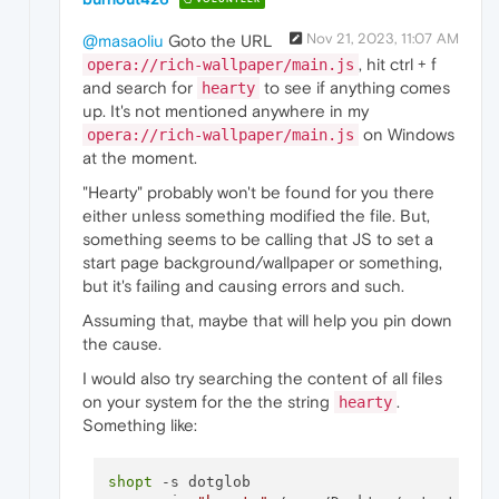
Nov 21, 2023, 11:07 AM
@masaoliu
Goto the URL
, hit ctrl + f
opera://rich-wallpaper/main.js
and search for
to see if anything comes
hearty
up. It's not mentioned anywhere in my
on Windows
opera://rich-wallpaper/main.js
at the moment.
"Hearty" probably won't be found for you there
either unless something modified the file. But,
something seems to be calling that JS to set a
start page background/wallpaper or something,
but it's failing and causing errors and such.
Assuming that, maybe that will help you pin down
the cause.
I would also try searching the content of all files
on your system for the the string
.
hearty
Something like:
shopt
 -s dotglob
