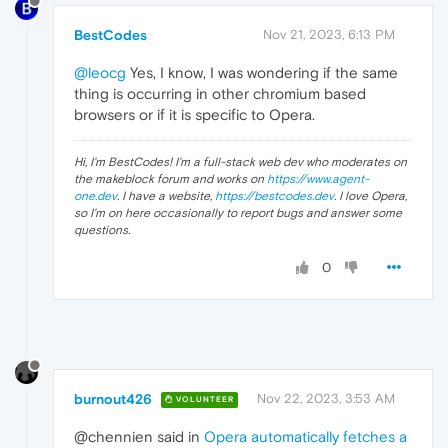
BestCodes
Nov 21, 2023, 6:13 PM
@leocg
Yes, I know, I was wondering if the same
thing is occurring in other chromium based
browsers or if it is specific to Opera.
Hi, I'm BestCodes! I'm a full-stack web dev who moderates on
the makeblock forum and works on
https://www.agent-
one.dev
. I have a website,
https://bestcodes.dev
. I love Opera,
so I'm on here occasionally to report bugs and answer some
questions.
0
burnout426
Nov 22, 2023, 3:53 AM
VOLUNTEER
@chennien said in
Opera automatically fetches a