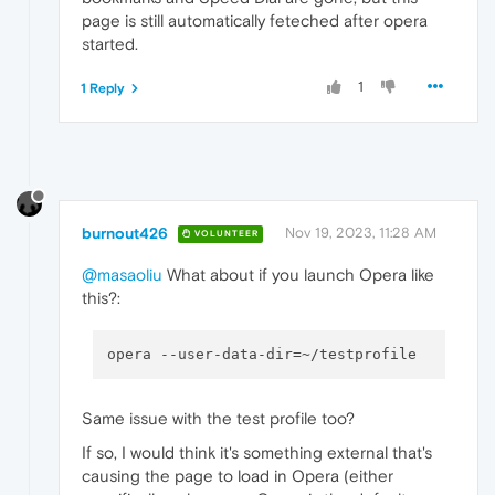
page is still automatically feteched after opera
started.
1
1 Reply
burnout426
Nov 19, 2023, 11:28 AM
VOLUNTEER
@masaoliu
What about if you launch Opera like
this?:
Same issue with the test profile too?
If so, I would think it's something external that's
causing the page to load in Opera (either