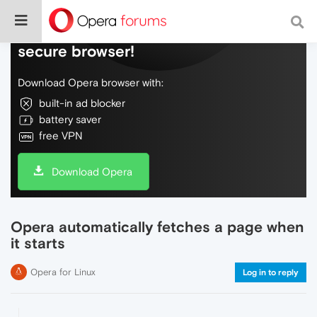
Do more on the web, with a fast and
secure browser!
Download Opera browser with:
built-in ad blocker
battery saver
free VPN
Download Opera
Opera automatically fetches a page when
it starts
Opera for Linux
Log in to reply