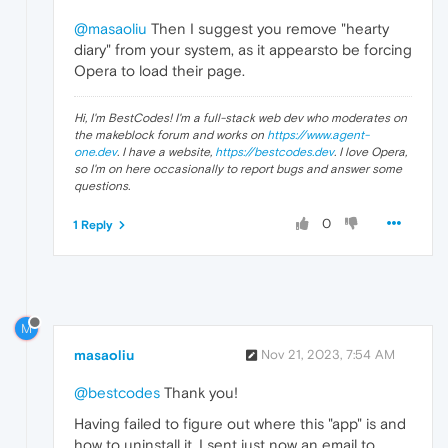
@masaoliu
Then I suggest you remove "hearty
diary" from your system, as it appearsto be forcing
Opera to load their page.
Hi, I'm BestCodes! I'm a full-stack web dev who moderates on
the makeblock forum and works on
https://www.agent-
one.dev
. I have a website,
https://bestcodes.dev
. I love Opera,
so I'm on here occasionally to report bugs and answer some
questions.
0
1 Reply
M
masaoliu
Nov 21, 2023, 7:54 AM
@bestcodes
Thank you!
Having failed to figure out where this "app" is and
how to uninstall it, I sent just now an email to