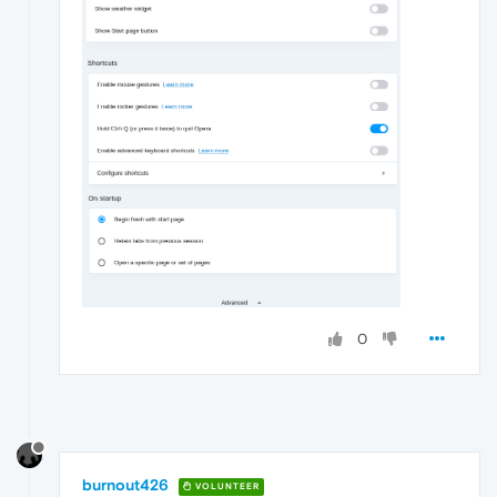
0
burnout426
VOLUNTEER