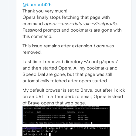
@burnout426
Thank you very much!
Opera finally stops fetching that page with
command
opera --user-data-dir=~/testprofile
.
Password prompts and bookmarks are gone with
this command.
This issue remains after extension
Loom
was
removed.
Last time I removed directory ~/.config/opera/
and then started Opera. All my bookmarks and
Speed Dial are gone, but that page was still
automatically fetched after opera started.
My default browser is set to Brave, but after I click
on an URL in a Thunderbird email, Opera instead
of Brave opens that web page.