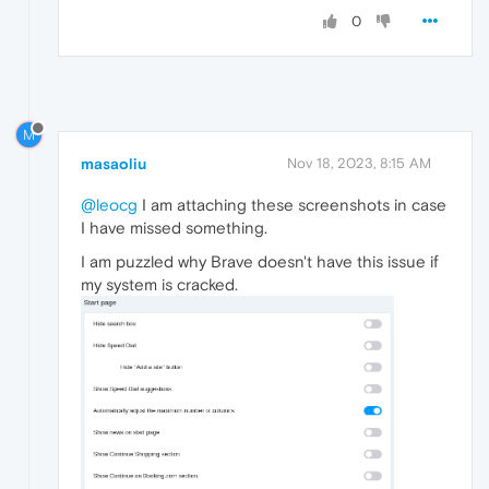
0
M
masaoliu
Nov 18, 2023, 8:15 AM
@leocg
I am attaching these screenshots in case
I have missed something.
I am puzzled why Brave doesn't have this issue if
my system is cracked.