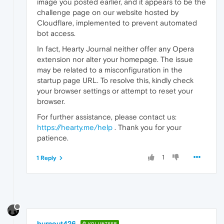
image you posted earlier, and it appears to be the
challenge page on our website hosted by
Cloudflare, implemented to prevent automated
bot access.
In fact, Hearty Journal neither offer any Opera
extension nor alter your homepage. The issue
may be related to a misconfiguration in the
startup page URL. To resolve this, kindly check
your browser settings or attempt to reset your
browser.
For further assistance, please contact us:
https://hearty.me/help
. Thank you for your
patience.
1
1 Reply
burnout426
VOLUNTEER