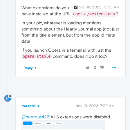
Nov 18, 2023, 10:53 AM
What extensions do you
have installed at the URL
?
opera://extensions
In your pic, whatever is loading mentions
something about the Hearty Journal app (not just
from the title element, but from the app id meta
data).
If you launch Opera in a terminal, with just the
command, does it do it too?
opera-stable
0
1 Reply
M
masaoliu
Nov 19, 2023, 7:03 AM
@burnout426
All 3 extensions were disabled.