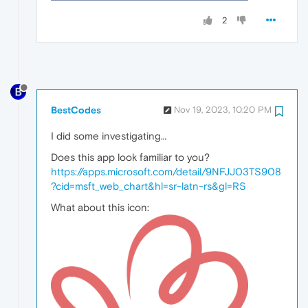
2
BestCodes
Nov 19, 2023, 10:20 PM
I did some investigating…
Does this app look familiar to you?
https://apps.microsoft.com/detail/9NFJJ03TS908
?cid=msft_web_chart&hl=sr-latn-rs&gl=RS
What about this icon: