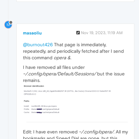
M
masaoliu
Nov 19, 2023, 11:19 AM
@burnout426
That page is immediately,
repeatedly, and periodically fetched after I send
this command
opera &
.
I have removed all files under
~/.config/opera/Default/Sessions/
but the issue
remains.
Edit: I have even removed
~/.config/opera/
. All my
bookmarks and Speed Dial are gone, but this