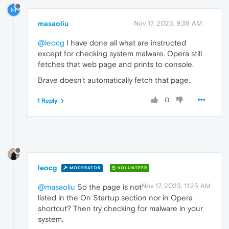
M
masaoliu
Nov 17, 2023, 9:39 AM
@leocg
I have done all what are instructed
except for checking system malware. Opera still
fetches that web page and prints to console.
Brave doesn't automatically fetch that page.
0
1 Reply
leocg
MODERATOR
VOLUNTEER
Nov 17, 2023, 11:25 AM
@masaoliu
So the page is not
listed in the On Startup section nor in Opera
shortcut? Then try checking for malware in your
system.