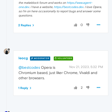
the makeblock forum and works on
https://www.agent-
one.dev
. I have a website,
https://bestcodes.dev
. I love Opera,
so I'm on here occasionally to report bugs and answer some
questions.
0
2 Replies
leocg
MODERATOR
VOLUNTEER
Nov 21, 2023, 5:32 PM
@bestcodes
Opera is
Chromium based, just liker Chrome, Vivaldi and
other browsers.
2
1 Reply