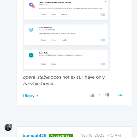
opera-stable
does not exist. I have only
/usr/bin/opera
.
1
1 Reply
burnout426
Nov 19, 2023, 7:10 AM
VOLUNTEER