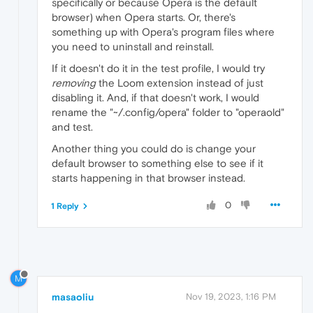
specifically or because Opera is the default
browser) when Opera starts. Or, there's
something up with Opera's program files where
you need to uninstall and reinstall.
If it doesn't do it in the test profile, I would try
removing
the Loom extension instead of just
disabling it. And, if that doesn't work, I would
rename the "~/.config/opera" folder to "operaold"
and test.
Another thing you could do is change your
default browser to something else to see if it
starts happening in that browser instead.
0
1 Reply
M
masaoliu
Nov 19, 2023, 1:16 PM