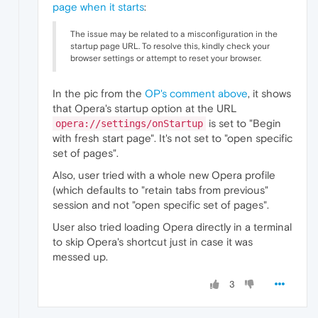
page when it starts
:
The issue may be related to a misconfiguration in the
startup page URL. To resolve this, kindly check your
browser settings or attempt to reset your browser.
In the pic from the
OP's comment above
, it shows
that Opera's startup option at the URL
is set to "Begin
opera://settings/onStartup
with fresh start page". It's not set to "open specific
set of pages".
Also, user tried with a whole new Opera profile
(which defaults to "retain tabs from previous"
session and not "open specific set of pages".
User also tried loading Opera directly in a terminal
to skip Opera's shortcut just in case it was
messed up.
3