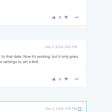
0
Dec 2, 2014, 5:43 PM
r to that date. Now it's working, but it only goes
 settings to set a limit.
0
Dec 2, 2014, 11:18 PM