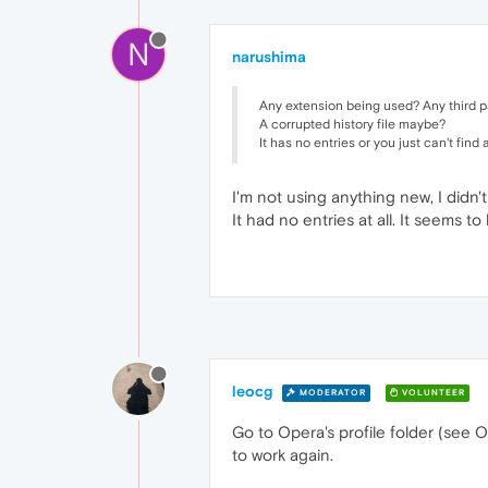
N
narushima
Any extension being used? Any third p
A corrupted history file maybe?
It has no entries or you just can't find
I'm not using anything new, I didn't
It had no entries at all. It seems to 
leocg
MODERATOR
VOLUNTEER
Go to Opera's profile folder (see O
to work again.