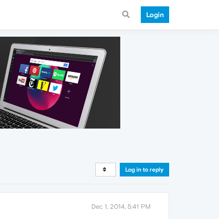
Login
Log in to reply
Dec 1, 2014, 5:41 PM