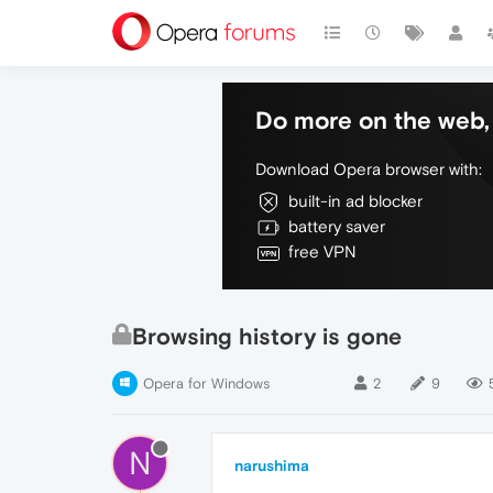
Do more on the web, 
Download Opera browser with:
built-in ad blocker
battery saver
free VPN
Browsing history is gone
Opera for Windows
2
9
N
narushima