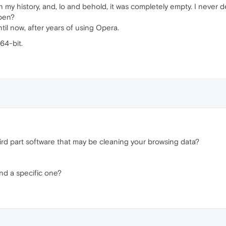
 my history, and, lo and behold, it was completely empty. I never d
ppen?
il now, after years of using Opera.
64-bit.
rd part software that may be cleaning your browsing data?
find a specific one?