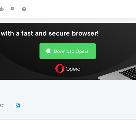
with a fast and secure browser!
Download Opera
5.7k