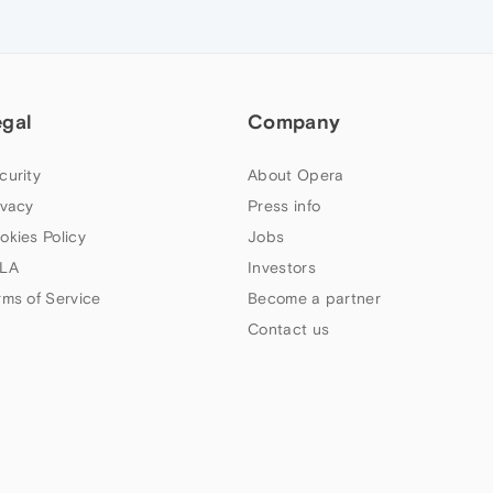
egal
Company
curity
About Opera
ivacy
Press info
okies Policy
Jobs
LA
Investors
rms of Service
Become a partner
Contact us