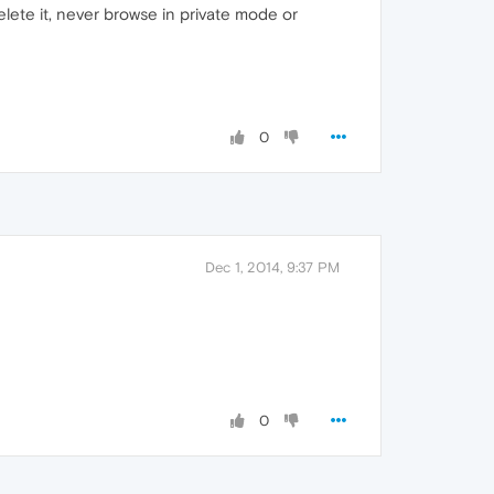
elete it, never browse in private mode or
0
Dec 1, 2014, 9:37 PM
0