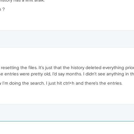
h ?
esetting the files. It's just that the history deleted everything prio
 entries were pretty old, I'd say months. I didn't see anything in the
'm doing the search. I just hit ctrl+h and there's the entries.