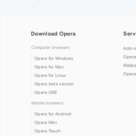
Download Opera
Serv
Computer browsers
Add-o
Opera
Opera for Windows
Wallp
Opera for Mac
Opera
Opera for Linux
Opera beta version
Opera USB
Mobile browsers
Opera for Android
Opera Mini
Opera Touch