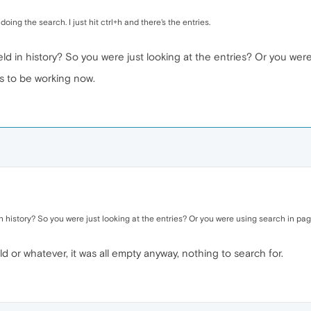
ing the search. I just hit ctrl+h and there's the entries.
eld in history? So you were just looking at the entries? Or you wer
s to be working now.
in history? So you were just looking at the entries? Or you were using search in pa
d or whatever, it was all empty anyway, nothing to search for.