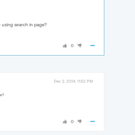
e using search in page?
0
Dec 2, 2014, 11:52 PM
ge?
0