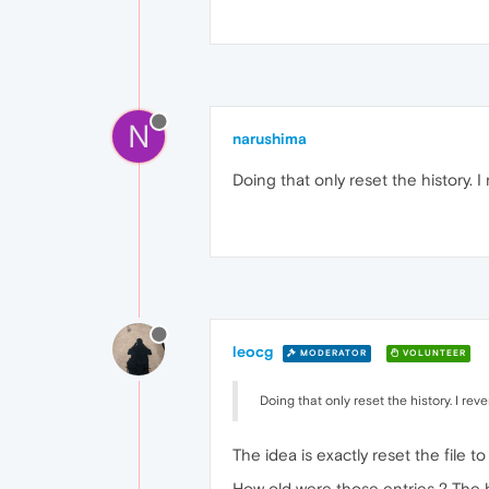
N
narushima
Doing that only reset the history. I
leocg
MODERATOR
VOLUNTEER
Doing that only reset the history. I rev
The idea is exactly reset the file t
How old were those entries ? The his