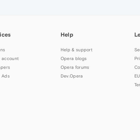
ices
Help
L
ns
Help & support
Se
 account
Opera blogs
Pr
apers
Opera forums
Co
 Ads
Dev.Opera
EU
Te