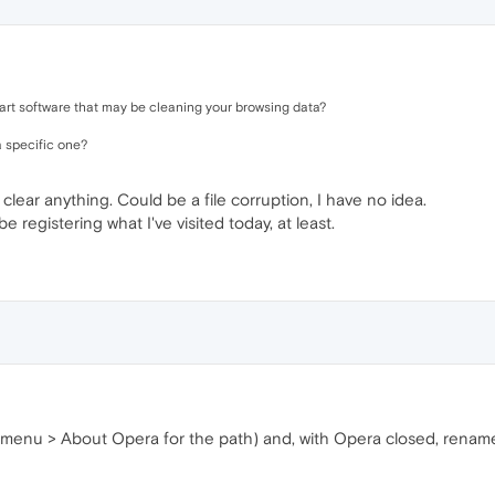
art software that may be cleaning your browsing data?
 a specific one?
 clear anything. Could be a file corruption, I have no idea.
be registering what I've visited today, at least.
menu > About Opera for the path) and, with Opera closed, rename al