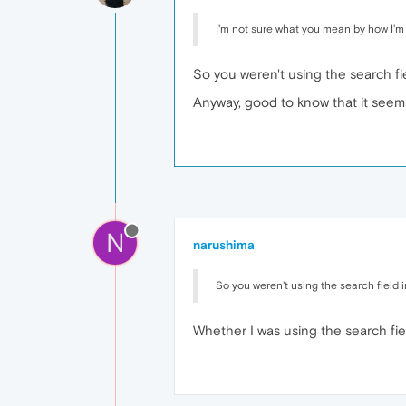
I'm not sure what you mean by how I'm do
So you weren't using the search fi
Anyway, good to know that it seem
N
narushima
So you weren't using the search field 
Whether I was using the search fiel