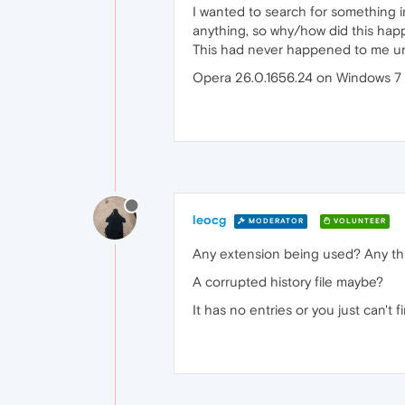
I wanted to search for something in
anything, so why/how did this ha
This had never happened to me unt
Opera 26.0.1656.24 on Windows 7 
leocg
MODERATOR
VOLUNTEER
Any extension being used? Any thi
A corrupted history file maybe?
It has no entries or you just can't 