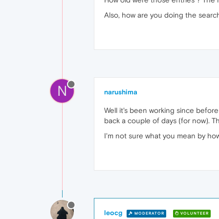
Also, how are you doing the searc
N
narushima
Well it's been working since before r
back a couple of days (for now). The
I'm not sure what you mean by how I
leocg
MODERATOR
VOLUNTEER