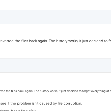
 reverted the files back again. The history works, it just decided to
erted the files back again. The history works, it just decided to forget everything at
o see if the problem isn't caused by file corruption.
tory has a limit afaik.