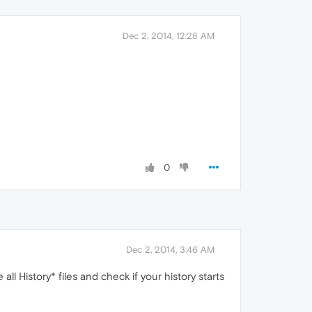
Dec 2, 2014, 12:28 AM
0
Dec 2, 2014, 3:46 AM
l History* files and check if your history starts