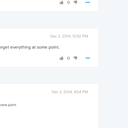
0
Dec 2, 2014, 12:52 PM
 forget everything at some point.
0
Dec 2, 2014, 4:54 PM
 some point.