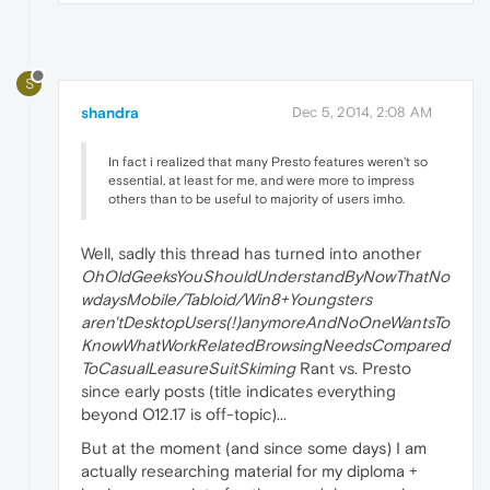
S
shandra
Dec 5, 2014, 2:08 AM
In fact i realized that many Presto features weren't so
essential, at least for me, and were more to impress
others than to be useful to majority of users imho.
Well, sadly this thread has turned into another
OhOldGeeksYouShouldUnderstandByNowThatNo
wdaysMobile/Tabloid/Win8+Youngsters
aren'tDesktopUsers(!)anymoreAndNoOneWantsTo
KnowWhatWorkRelatedBrowsingNeedsCompared
ToCasualLeasureSuitSkiming
Rant vs. Presto
since early posts (title indicates everything
beyond O12.17 is off-topic)...
But at the moment (and since some days) I am
actually researching material for my diploma +