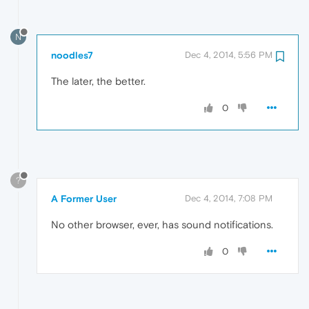
N
noodles7
Dec 4, 2014, 5:56 PM
The later, the better.
0
?
A Former User
Dec 4, 2014, 7:08 PM
No other browser, ever, has sound notifications.
0