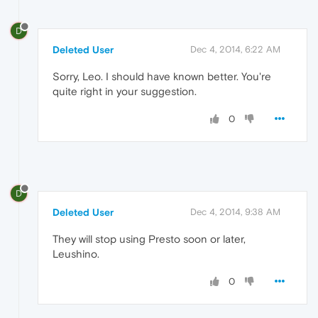
D
Deleted User
Dec 4, 2014, 6:22 AM
Sorry, Leo. I should have known better. You're
quite right in your suggestion.
0
D
Deleted User
Dec 4, 2014, 9:38 AM
They will stop using Presto soon or later,
Leushino.
0