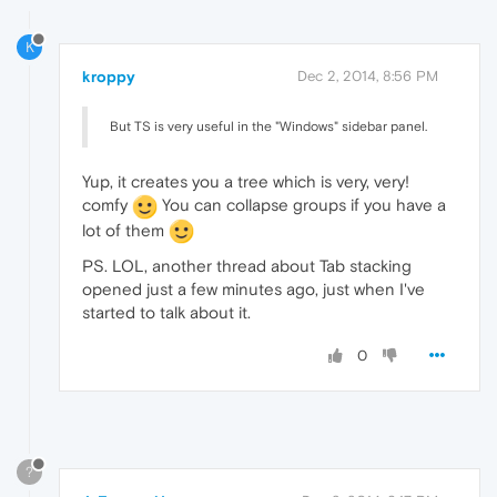
K
kroppy
Dec 2, 2014, 8:56 PM
But TS is very useful in the "Windows" sidebar panel.
Yup, it creates you a tree which is very, very!
comfy
You can collapse groups if you have a
lot of them
PS. LOL, another thread about Tab stacking
opened just a few minutes ago, just when I've
started to talk about it.
0
?