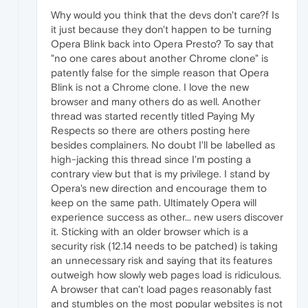
Why would you think that the devs don't care?f Is
it just because they don't happen to be turning
Opera Blink back into Opera Presto? To say that
"no one cares about another Chrome clone" is
patently false for the simple reason that Opera
Blink is not a Chrome clone. I love the new
browser and many others do as well. Another
thread was started recently titled Paying My
Respects so there are others posting here
besides complainers. No doubt I'll be labelled as
high-jacking this thread since I'm posting a
contrary view but that is my privilege. I stand by
Opera's new direction and encourage them to
keep on the same path. Ultimately Opera will
experience success as other... new users discover
it. Sticking with an older browser which is a
security risk (12.14 needs to be patched) is taking
an unnecessary risk and saying that its features
outweigh how slowly web pages load is ridiculous.
A browser that can't load pages reasonably fast
and stumbles on the most popular websites is not