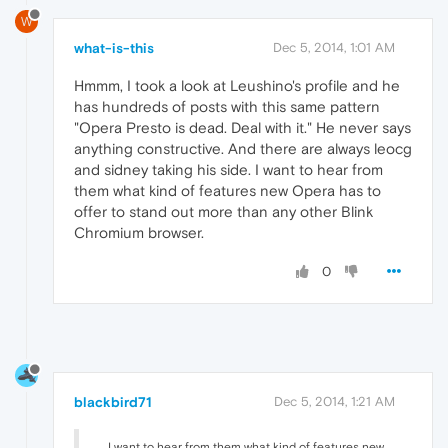
W
what-is-this
Dec 5, 2014, 1:01 AM
Hmmm, I took a look at Leushino's profile and he
has hundreds of posts with this same pattern
"Opera Presto is dead. Deal with it." He never says
anything constructive. And there are always leocg
and sidney taking his side. I want to hear from
them what kind of features new Opera has to
offer to stand out more than any other Blink
Chromium browser.
0
blackbird71
Dec 5, 2014, 1:21 AM
... I want to hear from them what kind of features new