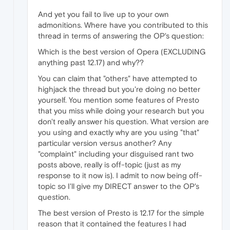
And yet you fail to live up to your own
admonitions. Where have you contributed to this
thread in terms of answering the OP's question:
Which is the best version of Opera (EXCLUDING
anything past 12.17) and why??
You can claim that "others" have attempted to
highjack the thread but you're doing no better
yourself. You mention some features of Presto
that you miss while doing your research but you
don't really answer his question. What version are
you using and exactly why are you using "that"
particular version versus another? Any
"complaint" including your disguised rant two
posts above, really is off-topic (just as my
response to it now is). I admit to now being off-
topic so I'll give my DIRECT answer to the OP's
question.
The best version of Presto is 12.17 for the simple
reason that it contained the features I had