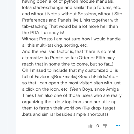
having open a lot of python module manuals,
lotsa stackexchange and similar help forums, etc.
and without Notes, without Sessions, without Site
Preferences and Panels like Links together with
tab-stacking That would be a lot more hell then
the PITA it already is!
Without Presto I am not sure how I would handle
all this multi-tasking, sorting, etc.
And the real sad factor is, that there is no real
alternative to Presto so far (Otter or Fifth may
reach that in some time to come, but so far...)
Oh I missed to include that my customized UI is
full of FavIcons[Bookmarks]/SearchFields/etc. -
so that I can open the most visited sites with just
a click on the icon, etc. (Yeah Boys, since Amiga
Times I am also one of those users who are really
organizing their desktop icons and are utilizing
them to fasten their workflow (like drop-target
.bats and similiar besides simple shortcuts)
0