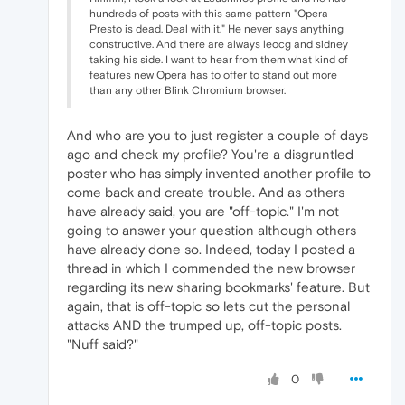
hundreds of posts with this same pattern "Opera
Presto is dead. Deal with it." He never says anything
constructive. And there are always leocg and sidney
taking his side. I want to hear from them what kind of
features new Opera has to offer to stand out more
than any other Blink Chromium browser.
And who are you to just register a couple of days
ago and check my profile? You're a disgruntled
poster who has simply invented another profile to
come back and create trouble. And as others
have already said, you are "off-topic." I'm not
going to answer your question although others
have already done so. Indeed, today I posted a
thread in which I commended the new browser
regarding its new sharing bookmarks' feature. But
again, that is off-topic so lets cut the personal
attacks AND the trumped up, off-topic posts.
"Nuff said?"
0