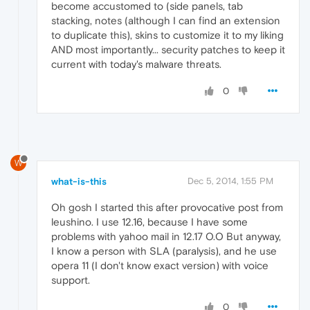
become accustomed to (side panels, tab
stacking, notes (although I can find an extension
to duplicate this), skins to customize it to my liking
AND most importantly... security patches to keep it
current with today's malware threats.
0
W
what-is-this
Dec 5, 2014, 1:55 PM
Oh gosh I started this after provocative post from
leushino. I use 12.16, because I have some
problems with yahoo mail in 12.17 O.O But anyway,
I know a person with SLA (paralysis), and he use
opera 11 (I don't know exact version) with voice
support.
0