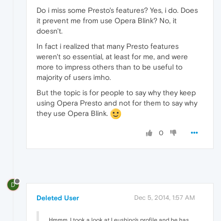
Do i miss some Presto's features? Yes, i do. Does
it prevent me from use Opera Blink? No, it
doesn't.
In fact i realized that many Presto features
weren't so essential, at least for me, and were
more to impress others than to be useful to
majority of users imho.
But the topic is for people to say why they keep
using Opera Presto and not for them to say why
they use Opera Blink.
0
D
Deleted User
Dec 5, 2014, 1:57 AM
Hmmm, I took a look at Leushino's profile and he has