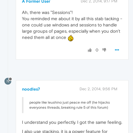
A Former User
Dec 2, 2014, 9:17 PM
Ah, there was "Sessions"!
You reminded me about it by all this stab tacking -
one could use windows and sessions to handle
large groups of pages, especially when you don't
need them all at once
0
N
noodles7
Dec 2, 2014, 9:56 PM
people like leushino just peace me off (he hijacks
everyones threads, breaking rule 5 of this forum)
I understand you perfectly. I got the same feeling.
I also use stacking, it is a power feature for