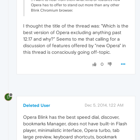
Opera has to offer to stand out more than any other
Blink Chromium browser.
I thought the title of the thread was: "Which is the
best version of Opera excluding anything past
12.17 and why?" Seems to me that calling for a
discussion of features offered by "new Opera" in
this thread is consciously going off-topic.
0
D
Deleted User
Dec 5, 2014, 1:22 AM
Opera Blink has the best speed dial, discover,
bookmarks Manager, does not have built-in Flash
player, minimalistic interface, Opera turbo, tab
large preview, keyboard shortcuts, bookmark