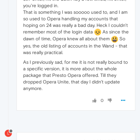
you're logged in.
That is something I was sooooo used to, and I am
so used to Opera handling my accounts that
hoping on 24 was really a bad day. Heck I couldn't
remember most of the login data
As since the
dawn of time, Opera knew all about them
So
yes, the old listing of accounts in the Wand - that
was really practical.
As I previously sad, for me it is not really bound to
a specific version, it is more about the whole
package that Presto Opera offered. Till they
dropped Opera Unite, that day I didn't update
anymore.
0
L