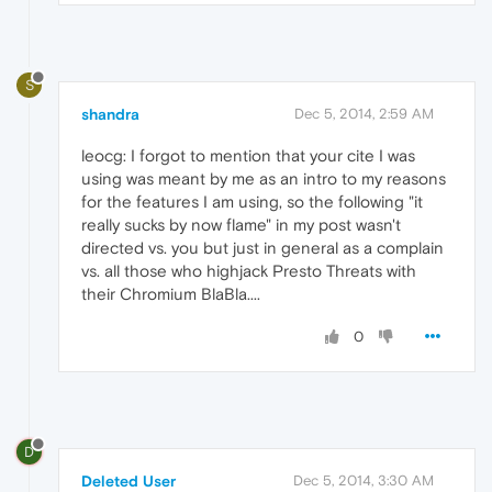
S
shandra
Dec 5, 2014, 2:59 AM
leocg: I forgot to mention that your cite I was
using was meant by me as an intro to my reasons
for the features I am using, so the following "it
really sucks by now flame" in my post wasn't
directed vs. you but just in general as a complain
vs. all those who highjack Presto Threats with
their Chromium BlaBla....
0
D
Deleted User
Dec 5, 2014, 3:30 AM