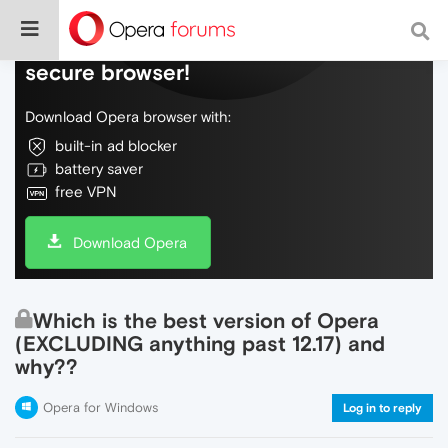
Do more on the web, with a fast and
secure browser!
Download Opera browser with:
built-in ad blocker
battery saver
free VPN
Download Opera
Which is the best version of Opera
(EXCLUDING anything past 12.17) and
why??
Opera for Windows
Log in to reply