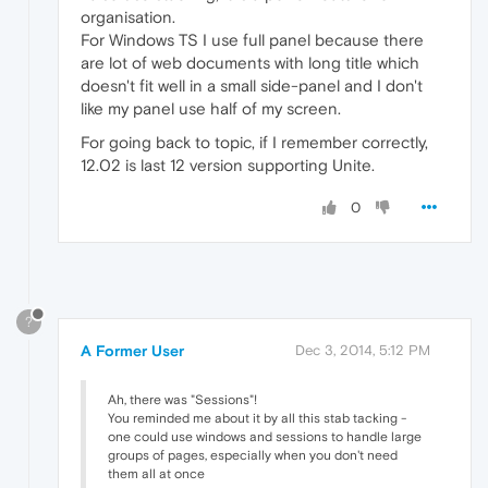
organisation.
For Windows TS I use full panel because there
are lot of web documents with long title which
doesn't fit well in a small side-panel and I don't
like my panel use half of my screen.
For going back to topic, if I remember correctly,
12.02 is last 12 version supporting Unite.
0
?
A Former User
Dec 3, 2014, 5:12 PM
Ah, there was "Sessions"!
You reminded me about it by all this stab tacking -
one could use windows and sessions to handle large
groups of pages, especially when you don't need
them all at once