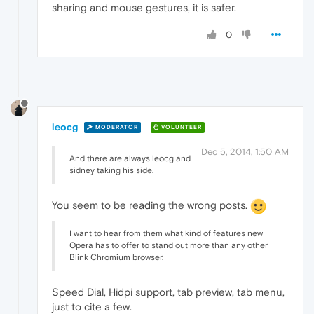
sharing and mouse gestures, it is safer.
0
leocg
MODERATOR
VOLUNTEER
Dec 5, 2014, 1:50 AM
And there are always leocg and
sidney taking his side.
You seem to be reading the wrong posts.
I want to hear from them what kind of features new
Opera has to offer to stand out more than any other
Blink Chromium browser.
Speed Dial, Hidpi support, tab preview, tab menu,
just to cite a few.