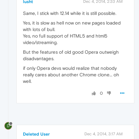
lusht
Dec 4, 2014, 2:33 AM
Same, I stick with 12.14 while it is still possible.
Yes, it is slow as hell now on new pages loaded
with lots of bull.
Yes, no full support of HTML5 and html5
video/streaming.
But the features of old good Opera outweigh
disadvantages.
if only Opera devs would realize that nobody
really cares about another Chrome clone... oh
well.
0
D
Deleted User
Dec 4, 2014, 3:17 AM