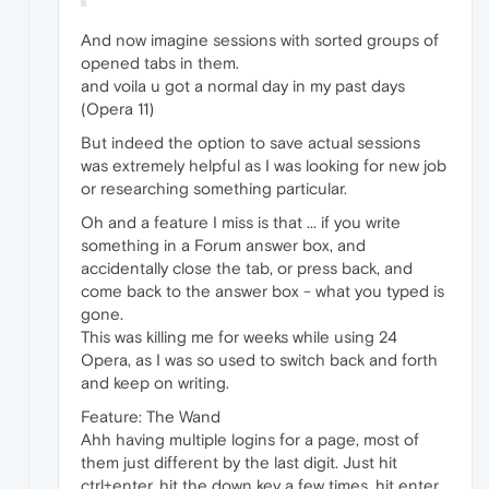
And now imagine sessions with sorted groups of
opened tabs in them.
and voila u got a normal day in my past days
(Opera 11)
But indeed the option to save actual sessions
was extremely helpful as I was looking for new job
or researching something particular.
Oh and a feature I miss is that ... if you write
something in a Forum answer box, and
accidentally close the tab, or press back, and
come back to the answer box - what you typed is
gone.
This was killing me for weeks while using 24
Opera, as I was so used to switch back and forth
and keep on writing.
Feature: The Wand
Ahh having multiple logins for a page, most of
them just different by the last digit. Just hit
ctrl+enter, hit the down key a few times, hit enter,