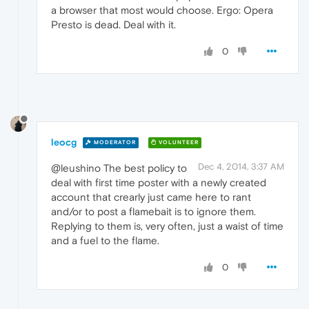
a browser that most would choose. Ergo: Opera
Presto is dead. Deal with it.
0
leocg
MODERATOR
VOLUNTEER
Dec 4, 2014, 3:37 AM
@leushino The best policy to
deal with first time poster with a newly created
account that crearly just came here to rant
and/or to post a flamebait is to ignore them.
Replying to them is, very often, just a waist of time
and a fuel to the flame.
0