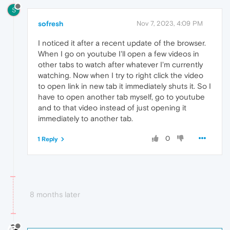
S
sofresh
Nov 7, 2023, 4:09 PM
I noticed it after a recent update of the browser.
When I go on youtube I'll open a few videos in
other tabs to watch after whatever I'm currently
watching. Now when I try to right click the video
to open link in new tab it immediately shuts it. So I
have to open another tab myself, go to youtube
and to that video instead of just opening it
immediately to another tab.
0
1 Reply
8 months later