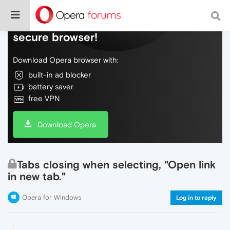
Do more on the web, with a fast and
secure browser!
Download Opera browser with:
built-in ad blocker
battery saver
free VPN
Download Opera
Tabs closing when selecting, "Open link
in new tab."
Opera for Windows
Log in to reply