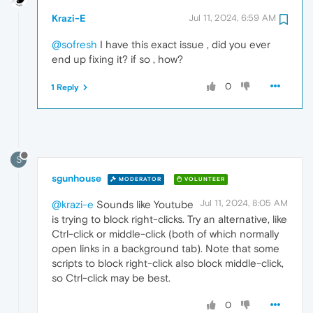
Krazi-E
Jul 11, 2024, 6:59 AM
@sofresh
I have this exact issue , did you ever
end up fixing it? if so , how?
0
1 Reply
S
sgunhouse
MODERATOR
VOLUNTEER
Jul 11, 2024, 8:05 AM
@krazi-e
Sounds like Youtube
is trying to block right-clicks. Try an alternative, like
Ctrl-click or middle-click (both of which normally
open links in a background tab). Note that some
scripts to block right-click also block middle-click,
so Ctrl-click may be best.
0