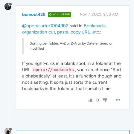
burnout426
Nov 7, 2023, 9:36 AM
VOLUNTEER
@operasurfer1094952
said in
Bookmarks
organization cut, paste, copy URL, etc.
:
Sorting per folder: A-Z or Z-A or by Date entered or
modified
If you right-click in a blank spot, in a folder at the
URL
, you can choose "Sort
opera://bookmarks
alphabetically" at least. It's a function though and
not a setting. It sorts just sorts the current
bookmarks in the folder at that specific time.
0