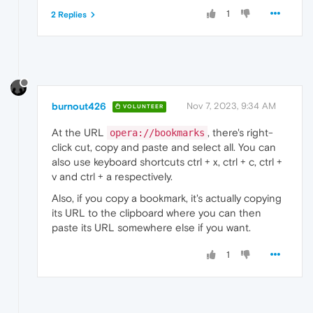
1
2 Replies
burnout426
Nov 7, 2023, 9:34 AM
VOLUNTEER
At the URL
, there's right-
opera://bookmarks
click cut, copy and paste and select all. You can
also use keyboard shortcuts ctrl + x, ctrl + c, ctrl +
v and ctrl + a respectively.
Also, if you copy a bookmark, it's actually copying
its URL to the clipboard where you can then
paste its URL somewhere else if you want.
1