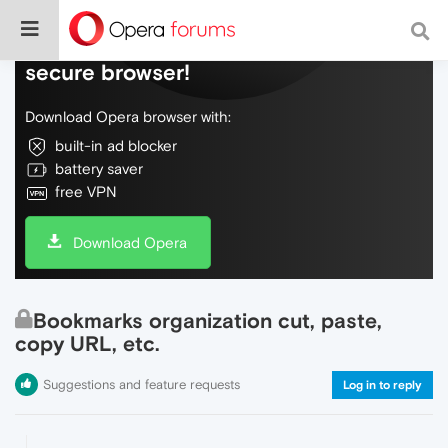
Do more on the web, with a fast and
secure browser!
Download Opera browser with:
built-in ad blocker
battery saver
free VPN
Download Opera
Bookmarks organization cut, paste,
copy URL, etc.
Suggestions and feature requests
Log in to reply