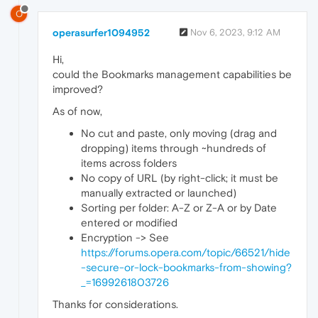
O
operasurfer1094952
Nov 6, 2023, 9:12 AM
Hi,
could the Bookmarks management capabilities be
improved?
As of now,
No cut and paste, only moving (drag and
dropping) items through ~hundreds of
items across folders
No copy of URL (by right-click; it must be
manually extracted or launched)
Sorting per folder: A-Z or Z-A or by Date
entered or modified
Encryption -> See
https://forums.opera.com/topic/66521/hide
-secure-or-lock-bookmarks-from-showing?
_=1699261803726
Thanks for considerations.