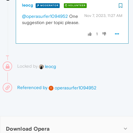
leocg
MODERATOR
VOLUNTEER
Nov 7, 2023, 11:27 AM
@operasurfer1094952
One
suggestion per topic please.
1
Locked by
leocg
Referenced by
operasurfer1094952
O
Download Opera