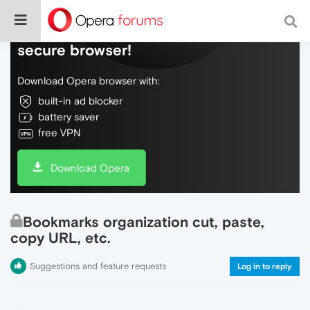
Do more on the web, with a fast and
secure browser!
Download Opera browser with:
built-in ad blocker
battery saver
free VPN
Download Opera
Bookmarks organization cut, paste,
copy URL, etc.
Suggestions and feature requests
Log in to reply