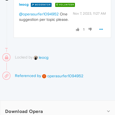
leocg
MODERATOR
VOLUNTEER
Nov 7, 2023, 11:27 AM
@operasurfer1094952
One
suggestion per topic please.
1
Locked by
leocg
Referenced by
operasurfer1094952
O
Download Opera