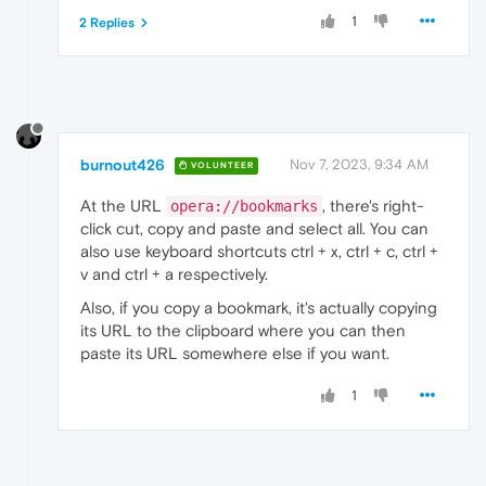
1
2 Replies
burnout426
Nov 7, 2023, 9:34 AM
VOLUNTEER
At the URL
, there's right-
opera://bookmarks
click cut, copy and paste and select all. You can
also use keyboard shortcuts ctrl + x, ctrl + c, ctrl +
v and ctrl + a respectively.
Also, if you copy a bookmark, it's actually copying
its URL to the clipboard where you can then
paste its URL somewhere else if you want.
1