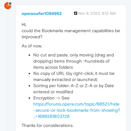
O
operasurfer1094952
Nov 6, 2023, 9:12 AM
Hi,
could the Bookmarks management capabilities be
improved?
As of now,
No cut and paste, only moving (drag and
dropping) items through ~hundreds of
items across folders
No copy of URL (by right-click; it must be
manually extracted or launched)
Sorting per folder: A-Z or Z-A or by Date
entered or modified
Encryption -> See
https://forums.opera.com/topic/66521/hide
-secure-or-lock-bookmarks-from-showing?
_=1699261803726
Thanks for considerations.