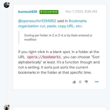
burnout426
Nov 7, 2023, 9:36 AM
VOLUNTEER
@operasurfer1094952
said in
Bookmarks
organization cut, paste, copy URL, etc.
:
Sorting per folder: A-Z or Z-A or by Date entered or
modified
If you right-click in a blank spot, in a folder at the
URL
, you can choose "Sort
opera://bookmarks
alphabetically" at least. It's a function though and
not a setting. It sorts just sorts the current
bookmarks in the folder at that specific time.
0