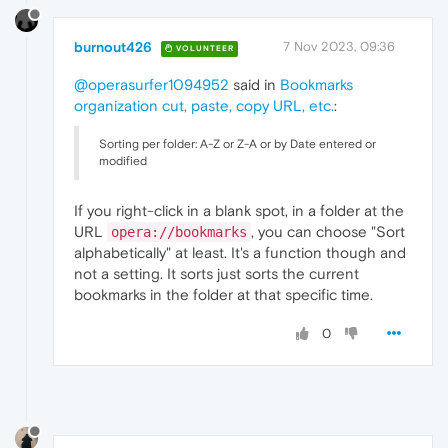
burnout426
7 Nov 2023, 09:36
VOLUNTEER
@operasurfer1094952
said in
Bookmarks
organization cut, paste, copy URL, etc.
:
Sorting per folder: A-Z or Z-A or by Date entered or
modified
If you right-click in a blank spot, in a folder at the
URL
, you can choose "Sort
opera://bookmarks
alphabetically" at least. It's a function though and
not a setting. It sorts just sorts the current
bookmarks in the folder at that specific time.
0