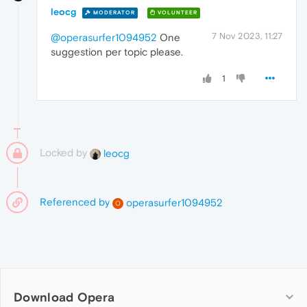
leocg
MODERATOR
VOLUNTEER
7 Nov 2023, 11:27
@operasurfer1094952
One
suggestion per topic please.
1
Locked by
leocg
Referenced by
operasurfer1094952
O
Download Opera