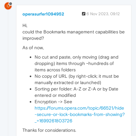
O
operasurfer1094952
6 Nov 2023, 09:12
Hi,
could the Bookmarks management capabilities be
improved?
As of now,
No cut and paste, only moving (drag and
dropping) items through ~hundreds of
items across folders
No copy of URL (by right-click; it must be
manually extracted or launched)
Sorting per folder: A-Z or Z-A or by Date
entered or modified
Encryption -> See
https://forums.opera.com/topic/66521/hide
-secure-or-lock-bookmarks-from-showing?
_=1699261803726
Thanks for considerations.