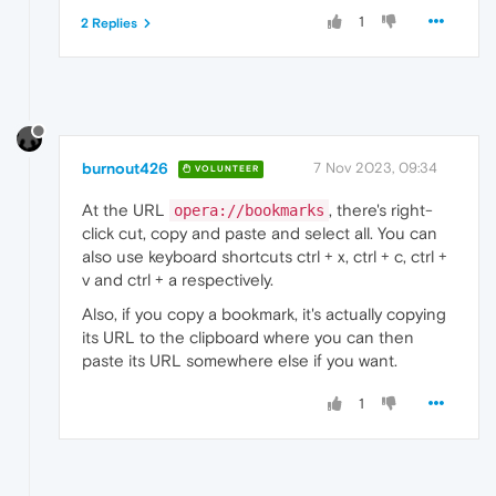
1
2 Replies
burnout426
7 Nov 2023, 09:34
VOLUNTEER
At the URL
, there's right-
opera://bookmarks
click cut, copy and paste and select all. You can
also use keyboard shortcuts ctrl + x, ctrl + c, ctrl +
v and ctrl + a respectively.
Also, if you copy a bookmark, it's actually copying
its URL to the clipboard where you can then
paste its URL somewhere else if you want.
1