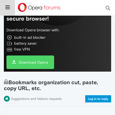
Do more on the web, with a fast and
secure browser!
Download Opera browser with:
built-in ad blocker
battery saver
free VPN
Download Opera
Bookmarks organization cut, paste,
copy URL, etc.
Suggestions and feature requests
Log in to reply