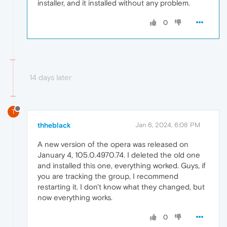
installer, and it installed without any problem.
0
14 days later
T
thheblack
Jan 6, 2024, 6:08 PM
A new version of the opera was released on
January 4, 105.0.4970.74. I deleted the old one
and installed this one, everything worked. Guys, if
you are tracking the group, I recommend
restarting it. I don't know what they changed, but
now everything works.
0