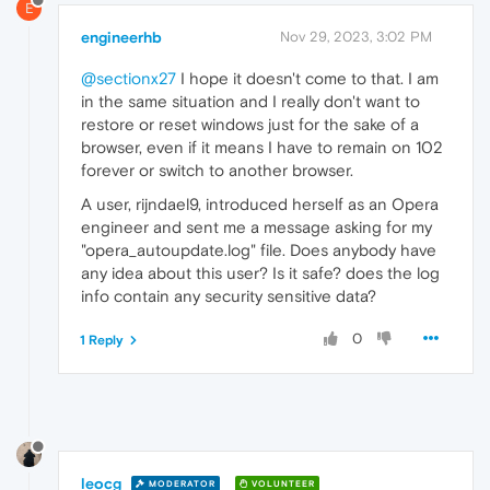
E
engineerhb
Nov 29, 2023, 3:02 PM
@sectionx27
I hope it doesn't come to that. I am
in the same situation and I really don't want to
restore or reset windows just for the sake of a
browser, even if it means I have to remain on 102
forever or switch to another browser.
A user, rijndael9, introduced herself as an Opera
engineer and sent me a message asking for my
"opera_autoupdate.log" file. Does anybody have
any idea about this user? Is it safe? does the log
info contain any security sensitive data?
0
1 Reply
leocg
MODERATOR
VOLUNTEER