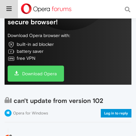
Do more on the web, with a fast and
secure browser!
Download Opera browser with:
built-in ad blocker
battery saver
free VPN
Download Opera
I can't update from version 102
Opera for Windows
Log in to reply