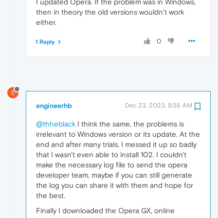
I updated Opera. If the problem was in Windows,
then in theory the old versions wouldn’t work
either.
0
1 Reply
E
engineerhb
Dec 23, 2023, 9:38 AM
@thheblack
I think the same, the problems is
irrelevant to Windows version or its update. At the
end and after many trials, I messed it up so badly
that I wasn't even able to install 102. I couldn't
make the necessary log file to send the opera
developer team, maybe if you can still generate
the log you can share it with them and hope for
the best.
Finally I downloaded the Opera GX, online