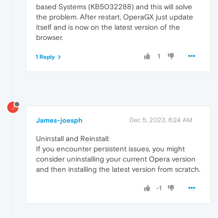
based Systems (KB5032288) and this will solve
the problem. After restart, OperaGX just update
itself and is now on the latest version of the
browser.
1
1 Reply
J
James-joesph
Dec 5, 2023, 6:24 AM
Uninstall and Reinstall:
If you encounter persistent issues, you might
consider uninstalling your current Opera version
and then installing the latest version from scratch.
-1