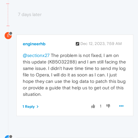
7 days later
E
engineerhb
Dec 12, 2023, 7:59 AM
@sectionx27
The problem is not fixed, I am on
this update (KB5032288) and I am still facing the
same issue. I didn't have time time to send my log
file to Opera, I will do it as soon as I can. I just
hope they can use the log data to patch this bug
or provide a guide that help us to get out of this
situation.
1
1 Reply