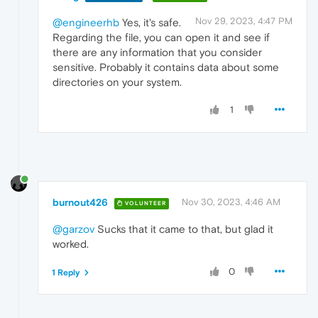
Nov 29, 2023, 4:47 PM
@engineerhb
Yes, it's safe.
Regarding the file, you can open it and see if
there are any information that you consider
sensitive. Probably it contains data about some
directories on your system.
1
burnout426
Nov 30, 2023, 4:46 AM
VOLUNTEER
@garzov
Sucks that it came to that, but glad it
worked.
0
1 Reply