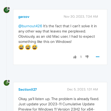
G
garzov
Nov 30, 2023, 7:34 AM
@burnout426
It's the fact that I can't solve it in
any other way that leaves me perplexed.
Obviously, as an old Mac user, I had to expect
something like this on Windows!
1
S
SectionX27
Dec 5, 2023, 1:31 AM
Okay, ya'll listen up. The problem is already fixed.
Just update your 2023-11 Cumulative Update
Preview for Windows 11 Version 23H2 for x64-