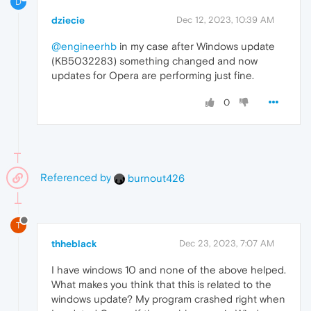
D
dziecie
Dec 12, 2023, 10:39 AM
@engineerhb
in my case after Windows update
(KB5032283) something changed and now
updates for Opera are performing just fine.
0
Referenced by
burnout426
T
thheblack
Dec 23, 2023, 7:07 AM
I have windows 10 and none of the above helped.
What makes you think that this is related to the
windows update? My program crashed right when