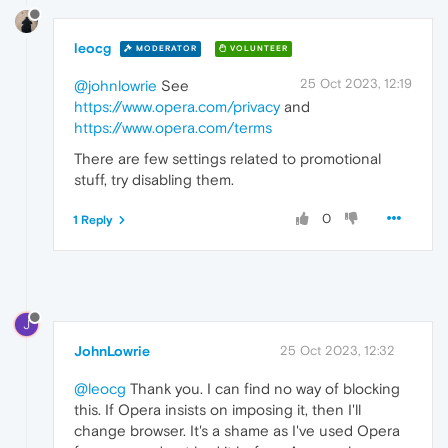
leocg
MODERATOR
VOLUNTEER
25 Oct 2023, 12:19
@johnlowrie
See
https://www.opera.com/privacy
and
https://www.opera.com/terms
There are few settings related to promotional
stuff, try disabling them.
0
1 Reply
J
JohnLowrie
25 Oct 2023, 12:32
@leocg
Thank you. I can find no way of blocking
this. If Opera insists on imposing it, then I'll
change browser. It's a shame as I've used Opera