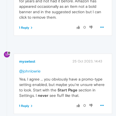
for years and not had it before. Amazon has
appeared occasionally as an item not a bold
banner and in the suggested section but I can
click to remove them.
0
1 Reply
M
myswtest
25 Oct 2023, 14:43
@johnlowrie
Yea, I agree ... you obviously have a promo-type
setting enabled, but maybe you're unsure where
to look. Start with the
Start Page
section in
Settings. I
never
see fluff like that.
0
1 Reply