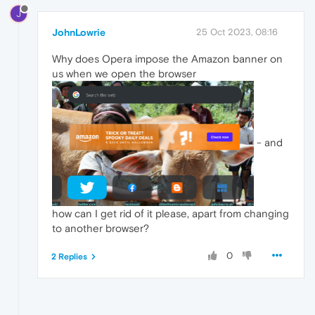
J
JohnLowrie
25 Oct 2023, 08:16
Why does Opera impose the Amazon banner on
us when we open the browser
- and
how can I get rid of it please, apart from changing
to another browser?
0
2 Replies