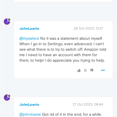
J
JohnLowrie
26 Oct 2023, 12:27
@myswtest
No it was a statement about myself.
When I go in to Settings, even advanced, I can't
see what there is to try to switch off. Amazon told
me I need to have an account with them for
them, to help! I do appreciate you trying to help.
0
J
JohnLowrie
27 Oct 2023, 08:44
@johnlowrie
Got rid of it in the end, for a while.