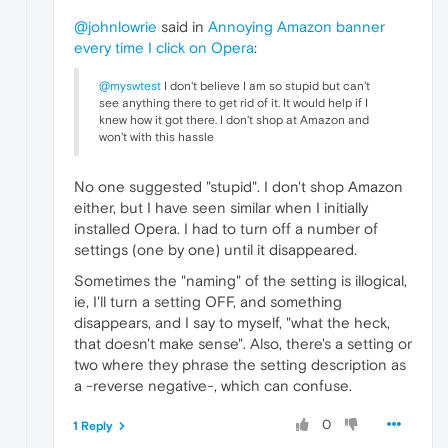
@johnlowrie
said in
Annoying Amazon banner
every time I click on Opera
:
@myswtest
I don't believe I am so stupid but can't
see anything there to get rid of it. It would help if I
knew how it got there. I don't shop at Amazon and
won't with this hassle
No one suggested "stupid". I don't shop Amazon
either, but I have seen similar when I initially
installed Opera. I had to turn off a number of
settings (one by one) until it disappeared.
Sometimes the "naming" of the setting is illogical,
ie, I'll turn a setting OFF, and something
disappears, and I say to myself, "what the heck,
that doesn't make sense". Also, there's a setting or
two where they phrase the setting description as
a -reverse negative-, which can confuse.
0
1 Reply