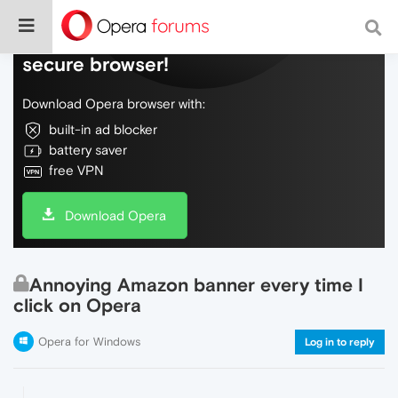
Do more on the web, with a fast and
secure browser!
Download Opera browser with:
built-in ad blocker
battery saver
free VPN
Download Opera
Annoying Amazon banner every time I
click on Opera
Opera for Windows
Log in to reply