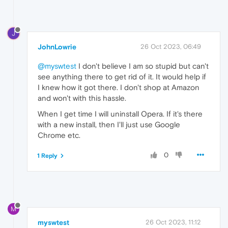
J
JohnLowrie
26 Oct 2023, 06:49
@myswtest
I don't believe I am so stupid but can't
see anything there to get rid of it. It would help if
I knew how it got there. I don't shop at Amazon
and won't with this hassle.
When I get time I will uninstall Opera. If it's there
with a new install, then I'll just use Google
Chrome etc.
0
1 Reply
M
myswtest
26 Oct 2023, 11:12