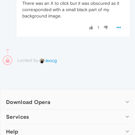
There was an X to click but it was obscured as it
corresponded with a small black part of my
background image.
1
Locked by
leocg
Download Opera
Computer browsers
Services
Opera for Windows
Help
Add-ons
Opera for Mac