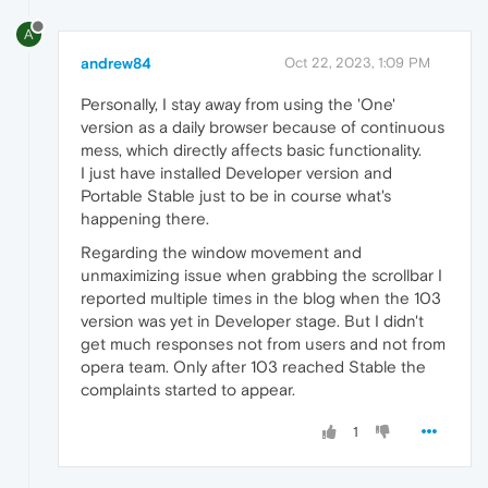
A
andrew84
Oct 22, 2023, 1:09 PM
Personally, I stay away from using the 'One'
version as a daily browser because of continuous
mess, which directly affects basic functionality.
I just have installed Developer version and
Portable Stable just to be in course what's
happening there.
Regarding the window movement and
unmaximizing issue when grabbing the scrollbar I
reported multiple times in the blog when the 103
version was yet in Developer stage. But I didn't
get much responses not from users and not from
opera team. Only after 103 reached Stable the
complaints started to appear.
1