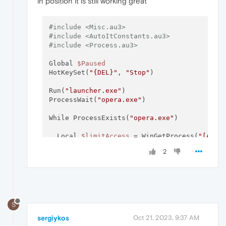
in position it is still working great
#include <Misc.au3>
#include <AutoItConstants.au3>
#include <Process.au3>
Global 
$Paused
HotKeySet(
"{DEL}"
, 
"Stop"
)

Run(
"launcher.exe"
)

ProcessWait(
"opera.exe"
)

While ProcessExists(
"opera.exe"
)

  Local 
$limitAccess
 = WinGetProcess(
"[ACTI
  Local 
$limitName
 = _ProcessGetName(
$limit
2
if
$limitName
 == 
"opera.exe"
 Then

$mousepos
=mousegetpos()

          If 
$mousepos
[
0
] >= 
@DesktopWidth
-
S
          MouseMove(
@DesktopWidth
-
3
,
$mousep
          EndIf

sergiykos
Oct 21, 2023, 9:37 AM