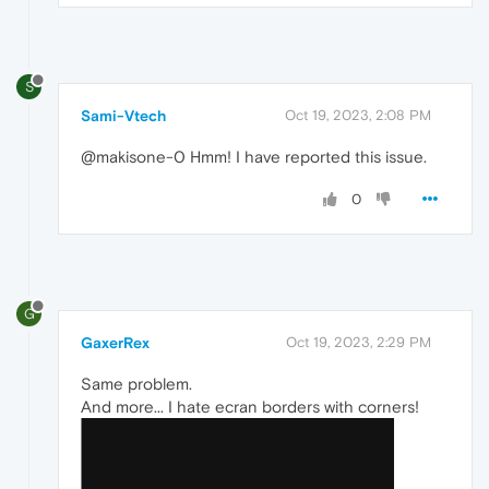
S
Sami-Vtech
Oct 19, 2023, 2:08 PM
@makisone-0 Hmm! I have reported this issue.
0
G
GaxerRex
Oct 19, 2023, 2:29 PM
Same problem.
And more... I hate ecran borders with corners!