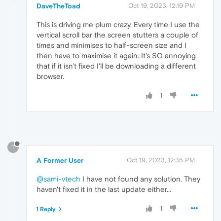
DaveTheToad
Oct 19, 2023, 12:19 PM
This is driving me plum crazy. Every time I use the
vertical scroll bar the screen stutters a couple of
times and minimises to half-screen size and I
then have to maximise it again. It's SO annoying
that if it isn't fixed I'll be downloading a different
browser.
1
?
A Former User
Oct 19, 2023, 12:35 PM
@sami-vtech
I have not found any solution. They
haven't fixed it in the last update either...
1
1 Reply