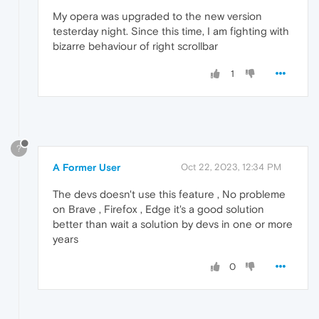
My opera was upgraded to the new version
testerday night. Since this time, I am fighting with
bizarre behaviour of right scrollbar
1
?
A Former User
Oct 22, 2023, 12:34 PM
The devs doesn't use this feature , No probleme
on Brave , Firefox , Edge it's a good solution
better than wait a solution by devs in one or more
years
0