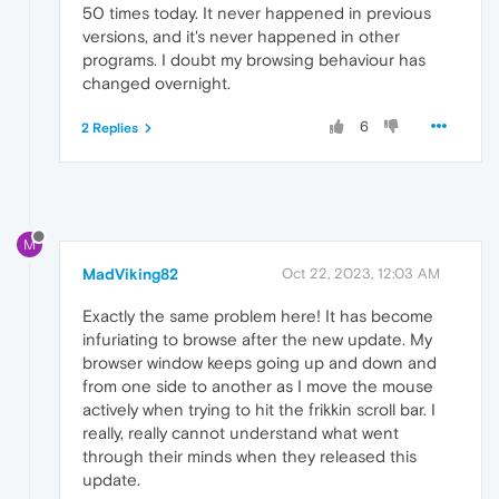
50 times today. It never happened in previous
versions, and it's never happened in other
programs. I doubt my browsing behaviour has
changed overnight.
6
2 Replies
M
MadViking82
Oct 22, 2023, 12:03 AM
Exactly the same problem here! It has become
infuriating to browse after the new update. My
browser window keeps going up and down and
from one side to another as I move the mouse
actively when trying to hit the frikkin scroll bar. I
really, really cannot understand what went
through their minds when they released this
update.