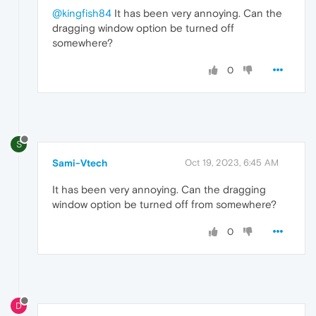
@kingfish84
It has been very annoying. Can the
dragging window option be turned off
somewhere?
0
S
Sami-Vtech
Oct 19, 2023, 6:45 AM
It has been very annoying. Can the dragging
window option be turned off from somewhere?
0
D