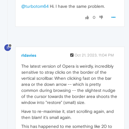
      EndIf

@turbotom64
Hi. I have the same problem.
  Sleep(
50
)

0
WEnd

ProcessWaitClose(
"opera.exe"
)

Exit

Func Stop() 

R
Exit

rldavies
Oct 21, 2023, 11:04 PM
The latest version of Opera is weirdly, incredibly
sensitive to stray clicks on the border of the
vertical scrollbar. When clicking fast on the bar
area or the down arrow -- which is pretty
common during browsing -- the slightest nudge
of the cursor towards the border area shoots the
window into "restore" (small) size.
Have to re-maximise it, start scrolling again, and
then blam! it's small again.
This has happened to me something like 20 to