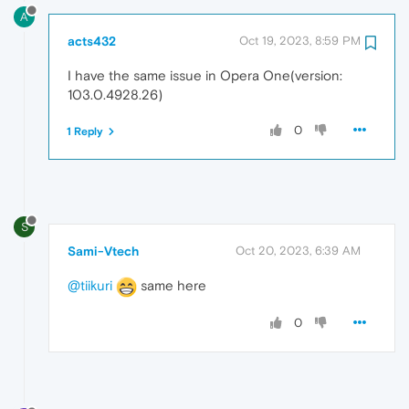
A
acts432
Oct 19, 2023, 8:59 PM
I have the same issue in Opera One(version:
103.0.4928.26)
0
1 Reply
S
Sami-Vtech
Oct 20, 2023, 6:39 AM
@tiikuri
same here
0