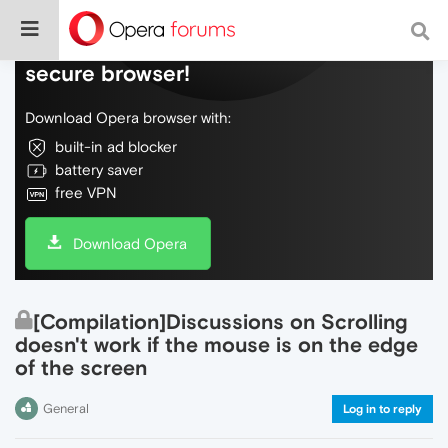
Do more on the web, with a fast and
secure browser!
Download Opera browser with:
built-in ad blocker
battery saver
free VPN
Download Opera
[Compilation]Discussions on Scrolling
doesn't work if the mouse is on the edge
of the screen
General
Log in to reply