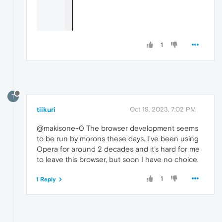
1
T
tiikuri
Oct 19, 2023, 7:02 PM
@makisone-0 The browser development seems
to be run by morons these days. I've been using
Opera for around 2 decades and it's hard for me
to leave this browser, but soon I have no choice.
1
1 Reply