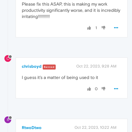
Please fix this ASAP, this is making my work
productivity significantly worse, and it is incredibly
irritating!!!!!!!!!!
1
C
chrisboyd
Oct 22, 2023, 9:28 AM
Banned
I guess it's a matter of being used to it
0
R
RtwoDtwo
Oct 22, 2023, 10:22 AM