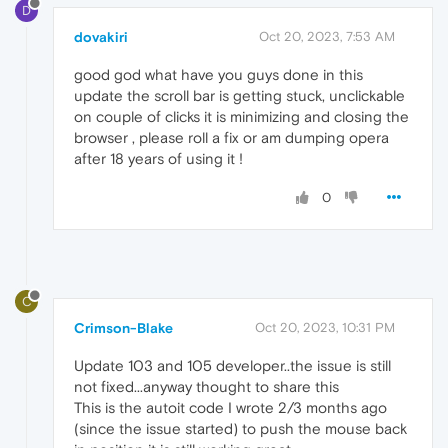
D
dovakiri
Oct 20, 2023, 7:53 AM
good god what have you guys done in this
update the scroll bar is getting stuck, unclickable
on couple of clicks it is minimizing and closing the
browser , please roll a fix or am dumping opera
after 18 years of using it !
0
C
Crimson-Blake
Oct 20, 2023, 10:31 PM
Update 103 and 105 developer..the issue is still
not fixed...anyway thought to share this
This is the autoit code I wrote 2/3 months ago
(since the issue started) to push the mouse back