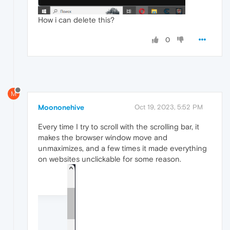
How i can delete this?
0
M
Moononehive
Oct 19, 2023, 5:52 PM
Every time I try to scroll with the scrolling bar, it
makes the browser window move and
unmaximizes, and a few times it made everything
on websites unclickable for some reason.