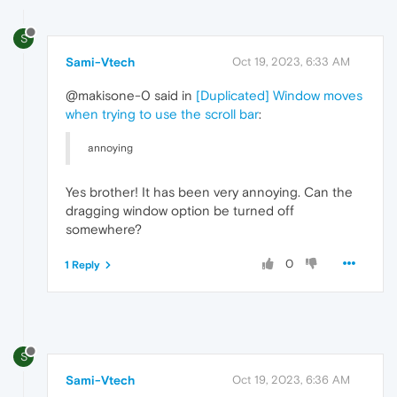
S
Sami-Vtech
Oct 19, 2023, 6:33 AM
@makisone-0 said in
[Duplicated] Window moves
when trying to use the scroll bar
:
annoying
Yes brother! It has been very annoying. Can the
dragging window option be turned off
somewhere?
0
1 Reply
S
Sami-Vtech
Oct 19, 2023, 6:36 AM