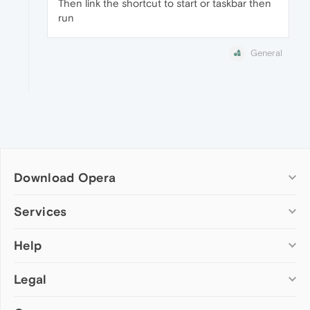
Then link the shortcut to start or taskbar then
run
General
Download Opera
Computer browsers
Services
Opera for Windows
Help
Add-ons
Opera for Mac
Opera account
Opera for Linux
Legal
Wallpapers
Help & support
Opera beta version
Opera Ads
Opera blogs
Opera USB