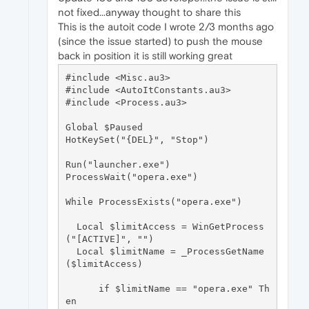
not fixed...anyway thought to share this
This is the autoit code I wrote 2/3 months ago
(since the issue started) to push the mouse
back in position it is still working great
#include <Misc.au3>

#include <AutoItConstants.au3>

#include <Process.au3>

Global $Paused

HotKeySet("{DEL}", "Stop")

Run("launcher.exe")

ProcessWait("opera.exe")

While ProcessExists("opera.exe")

  Local $limitAccess = WinGetProcess
("[ACTIVE]", "")

  Local $limitName = _ProcessGetName
($limitAccess)

      if $limitName == "opera.exe" Th
en
