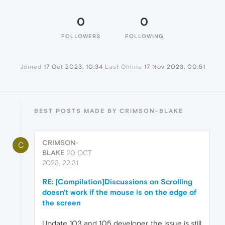
0
0
FOLLOWERS
FOLLOWING
Joined
17 Oct 2023, 10:34
Last Online
17 Nov 2023, 00:51
BEST POSTS MADE BY CRIMSON-BLAKE
CRIMSON-
C
BLAKE
20 OCT
2023, 22:31
RE: [Compilation]Discussions on Scrolling
doesn't work if the mouse is on the edge of
the screen
Update 103 and 105 developer..the issue is still