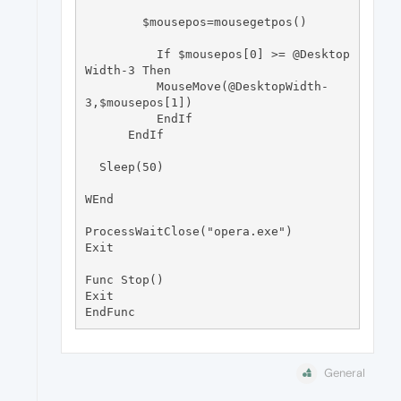
        $mousepos=mousegetpos()

          If $mousepos[0] >= @Desktop
Width-3 Then

          MouseMove(@DesktopWidth-
3,$mousepos[1])

          EndIf

      EndIf

  Sleep(50)

WEnd

ProcessWaitClose("opera.exe")

Exit

Func Stop() 

Exit

General