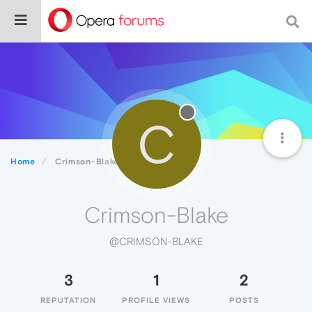
C
Home
Crimson-Blake
Crimson-Blake
@CRIMSON-BLAKE
3
1
2
REPUTATION
PROFILE VIEWS
POSTS