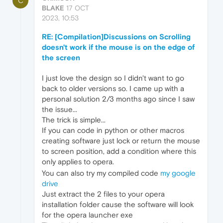
C
BLAKE
17 OCT
2023, 10:53
RE: [Compilation]Discussions on Scrolling
doesn't work if the mouse is on the edge of
the screen
I just love the design so I didn't want to go
back to older versions so. I came up with a
personal solution 2/3 months ago since I saw
the issue...
The trick is simple...
If you can code in python or other macros
creating software just lock or return the mouse
to screen position, add a condition where this
only applies to opera.
You can also try my compiled code
my google
drive
Just extract the 2 files to your opera
installation folder cause the software will look
for the opera launcher exe