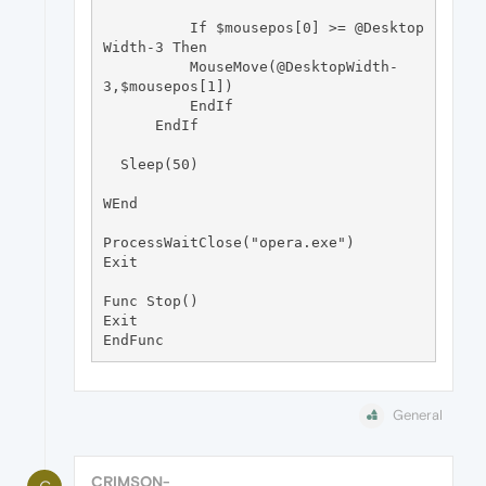
          If $mousepos[0] >= @Desktop
Width-3 Then

          MouseMove(@DesktopWidth-
3,$mousepos[1])

          EndIf

      EndIf

  Sleep(50)

WEnd

ProcessWaitClose("opera.exe")

Exit

Func Stop() 

Exit

General
CRIMSON-