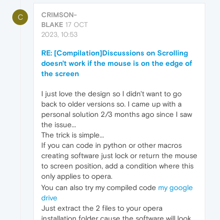
CRIMSON-
C
BLAKE
17 OCT
2023, 10:53
RE: [Compilation]Discussions on Scrolling
doesn't work if the mouse is on the edge of
the screen
I just love the design so I didn't want to go
back to older versions so. I came up with a
personal solution 2/3 months ago since I saw
the issue...
The trick is simple...
If you can code in python or other macros
creating software just lock or return the mouse
to screen position, add a condition where this
only applies to opera.
You can also try my compiled code
my google
drive
Just extract the 2 files to your opera
installation folder cause the software will look