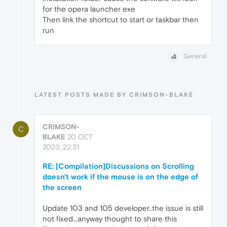
for the opera launcher exe
Then link the shortcut to start or taskbar then
run
General
LATEST POSTS MADE BY CRIMSON-BLAKE
CRIMSON-
C
BLAKE
20 OCT
2023, 22:31
RE: [Compilation]Discussions on Scrolling
doesn't work if the mouse is on the edge of
the screen
Update 103 and 105 developer..the issue is still
not fixed...anyway thought to share this