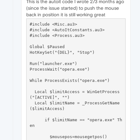
This is the autoit code I wrote 2/3 months ago
(since the issue started) to push the mouse
back in position it is still working great
#include <Misc.au3>

#include <AutoItConstants.au3>

#include <Process.au3>

Global $Paused

HotKeySet("{DEL}", "Stop")

Run("launcher.exe")

ProcessWait("opera.exe")

While ProcessExists("opera.exe")

  Local $limitAccess = WinGetProcess
("[ACTIVE]", "")

  Local $limitName = _ProcessGetName
($limitAccess)

      if $limitName == "opera.exe" Th
en

        $mousepos=mousegetpos()
