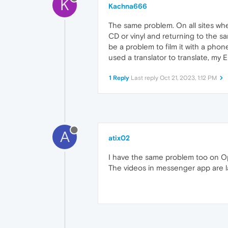
K
Kachna666
The same problem. On all sites wher
CD or vinyl and returning to the s
be a problem to film it with a phon
used a translator to translate, my E
1 Reply
Last reply
Oct 21, 2023, 1:12 PM
A
atix02
I have the same problem too on Op
The videos in messenger app are l