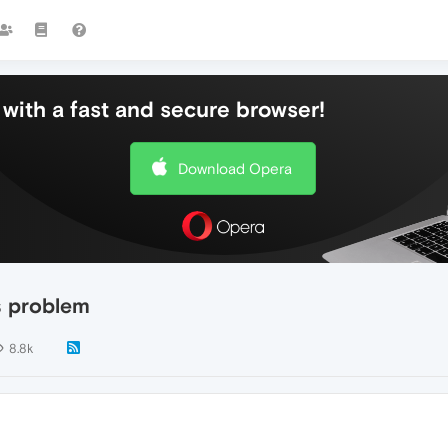
with a fast and secure browser!
Download Opera
s problem
8.8k