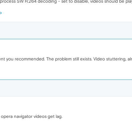
-process SW H.264 decoding - set to disable, videos should be pla
t you recommended. The problem still exists. Video stuttering, almo
 opera navigator videos get lag.