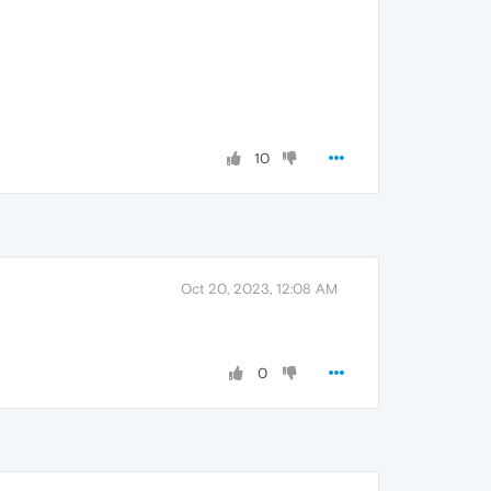
10
Oct 20, 2023, 12:08 AM
0