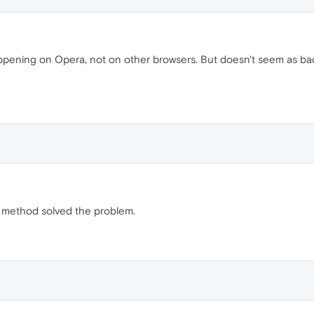
happening on Opera, not on other browsers. But doesn't seem as ba
 method solved the problem.