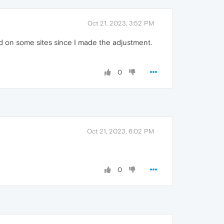
Oct 21, 2023, 3:52 PM
d on some sites since I made the adjustment.
0
Oct 21, 2023, 6:02 PM
0