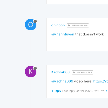
O
oniricoh
@khanhtuyen
@khanhtuyen
that doesn´t work
K
Kachna666
@Kachna666
@kachna666
video here:
https://
1 Reply
Last reply
Oct 21, 2023, 3:52 PM