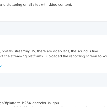
and stuttering on all sites with video content.
 portals, streaming TV, there are video lags, the sound is fine.
f the streaming platforms, I uploaded the recording screen to Y
lags/#platform-h264-decoder-in-gpu