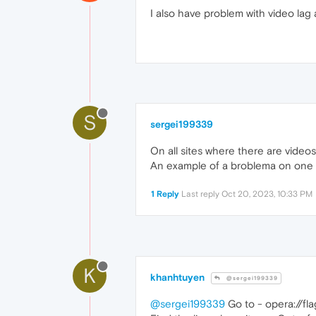
I also have problem with video lag 
S
sergei199339
On all sites where there are videos,
An example of a broblema on one o
1 Reply
Last reply
Oct 20, 2023, 10:33 PM
K
khanhtuyen
@sergei199339
@sergei199339
Go to - opera://f