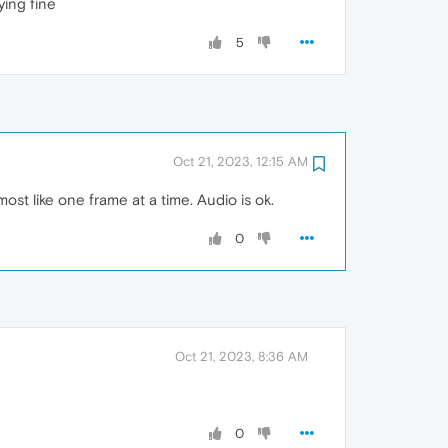
ying fine
5
Oct 21, 2023, 12:15 AM
st like one frame at a time. Audio is ok.
0
Oct 21, 2023, 8:36 AM
0