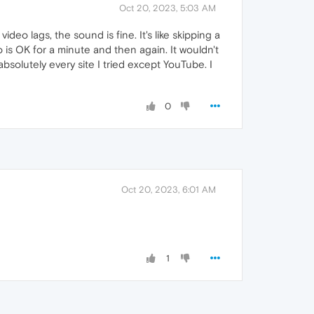
Oct 20, 2023, 5:03 AM
eo lags, the sound is fine. It's like skipping a
 is OK for a minute and then again. It wouldn't
absolutely every site I tried except YouTube. I
0
Oct 20, 2023, 6:01 AM
1