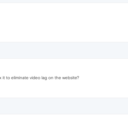
 it to eliminate video lag on the website?