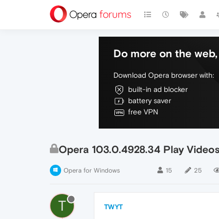
Do more on the web, 
Download Opera browser with:
built-in ad blocker
battery saver
free VPN
Opera 103.0.4928.34 Play Video
Opera for Windows
15
25
T
TWYT