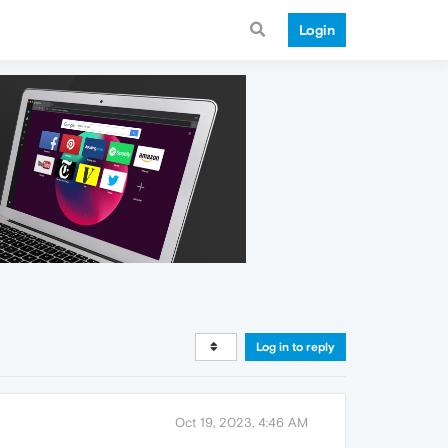
Login
Log in to reply
Oct 19, 2023, 4:46 AM