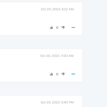
Oct 20, 2023, 8:22 AM
0
Oct 20, 2023, 11:30 AM
0
Oct 20, 2023, 5:40 PM