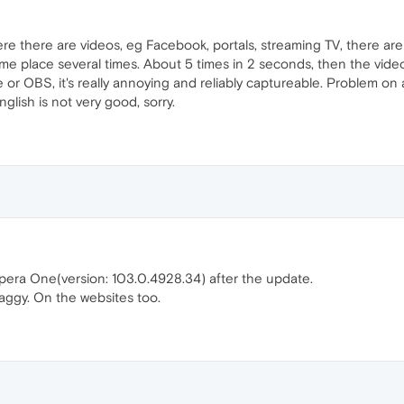
e there are videos, eg Facebook, portals, streaming TV, there are vid
ame place several times. About 5 times in 2 seconds, then the video
e or OBS, it's really annoying and reliably captureable. Problem on 
nglish is not very good, sorry.
era One(version: 103.0.4928.34) after the update.
aggy. On the websites too.