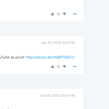
0
Oct 20, 2023, 8:23 PM
ouTube as proof.
https://youtu.be/mIj8lTSToCU
0
Oct 20, 2023, 10:33 PM