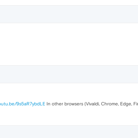
youtu.be/9s5aR7ybdLE
In other browsers (Vivaldi, Chrome, Edge, F