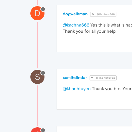
D
dogwalkman
@Kachna666
@kachna666
Yes this is what is 
Thank you for all your help.
S
semihdindar
@khanhtuyen
@khanhtuyen
Thank you bro. Your