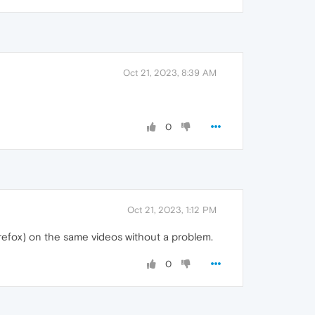
Oct 21, 2023, 8:39 AM
0
Oct 21, 2023, 1:12 PM
irefox) on the same videos without a problem.
0