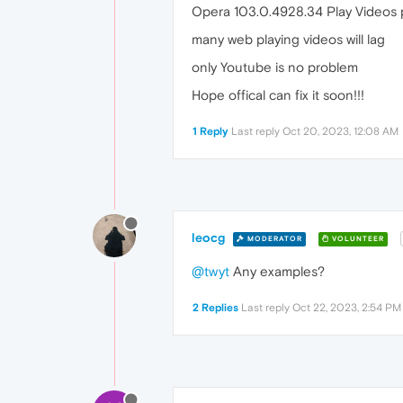
Opera 103.0.4928.34 Play Videos
many web playing videos will lag
only Youtube is no problem
Hope offical can fix it soon!!!
1 Reply
Last reply
Oct 20, 2023, 12:08 AM
leocg
MODERATOR
VOLUNTEER
@twyt
Any examples?
2 Replies
Last reply
Oct 22, 2023, 2:54 PM