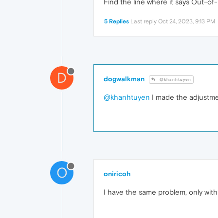
Find the line where it says Out-of
5 Replies
Last reply
Oct 24, 2023, 9:13 PM
D
dogwalkman
@khanhtuyen
@khanhtuyen
I made the adjustmen
O
oniricoh
I have the same problem, only with