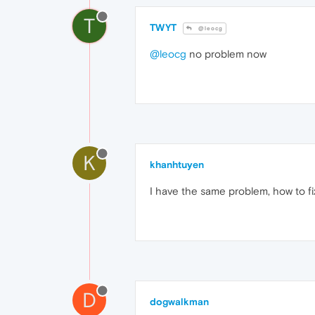
T
TWYT
@leocg
@leocg
no problem now
K
khanhtuyen
I have the same problem, how to fix
D
dogwalkman