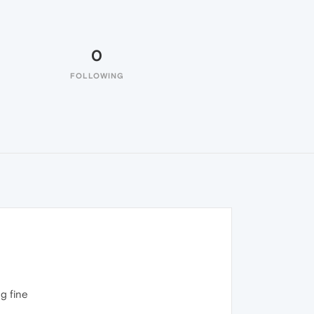
0
FOLLOWING
g fine