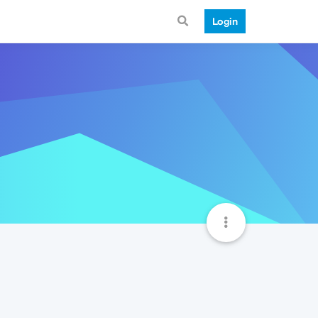
Login