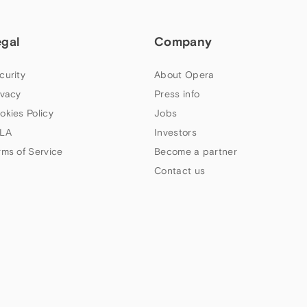
egal
Company
curity
About Opera
ivacy
Press info
okies Policy
Jobs
LA
Investors
rms of Service
Become a partner
Contact us