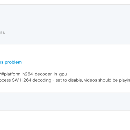
YEN
os problem
gs/#platform-h264-decoder-in-gpu
rocess SW H.264 decoding - set to disable, videos should be playin