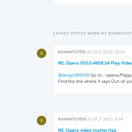
LATEST POSTS MADE BY KHANHTU
KHANHTUYEN
20 OCT 2023, 22:33
K
RE: Opera 103.0.4928.34 Play Vide
@sergei199339
Go to - opera://fla
Find the line where it says Out-of-p
KHANHTUYEN
20 OCT 2023, 11:34
K
RE: Opera video stutter/lag