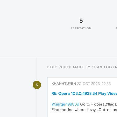
5
REPUTATION
BEST POSTS MADE BY KHANHTUYE
KHANHTUYEN
20 OCT 2023, 22:33
K
RE: Opera 103.0.4928.34 Play Vide
@sergei199339
Go to - opera://fla
Find the line where it says Out-of-p