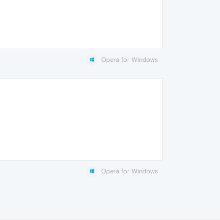
Opera for Windows
Opera for Windows