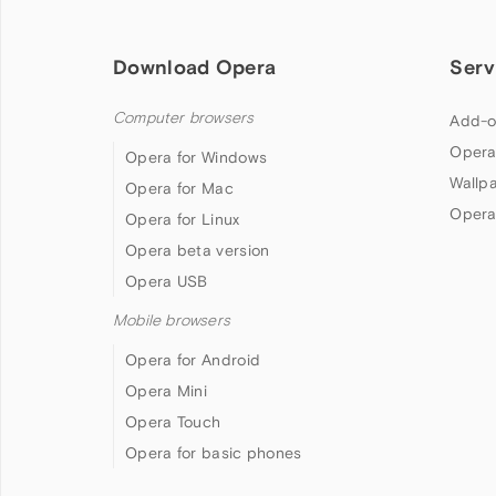
Download Opera
Serv
Computer browsers
Add-o
Opera
Opera for Windows
Wallp
Opera for Mac
Opera
Opera for Linux
Opera beta version
Opera USB
Mobile browsers
Opera for Android
Opera Mini
Opera Touch
Opera for basic phones