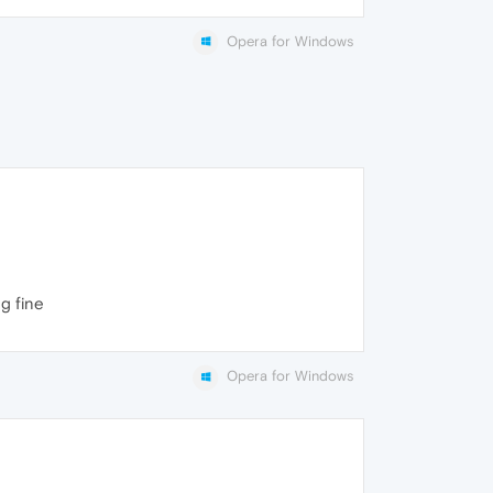
Opera for Windows
g fine
Opera for Windows