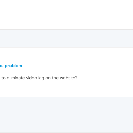
os problem
t to eliminate video lag on the website?