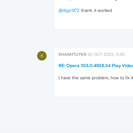
@digic972
thank. it worked
KHANHTUYEN
20 OCT 2023, 11:30
K
RE: Opera 103.0.4928.34 Play Vide
I have the same problem, how to fix i