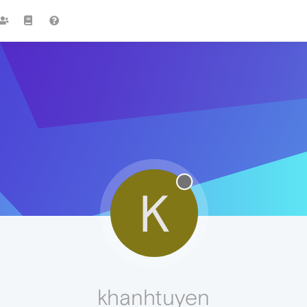
K
khanhtuyen