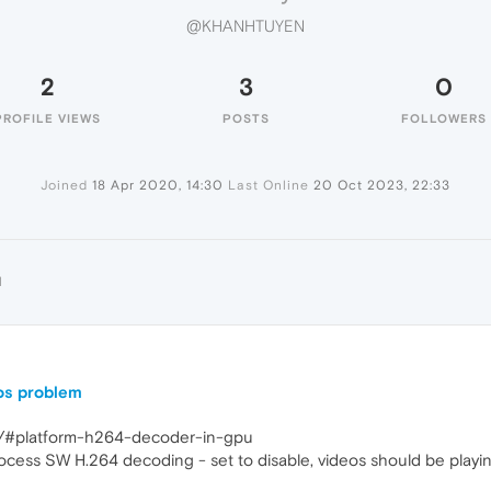
@KHANHTUYEN
2
3
0
PROFILE VIEWS
POSTS
FOLLOWERS
Joined
18 Apr 2020, 14:30
Last Online
20 Oct 2023, 22:33
N
os problem
gs/#platform-h264-decoder-in-gpu
rocess SW H.264 decoding - set to disable, videos should be playin