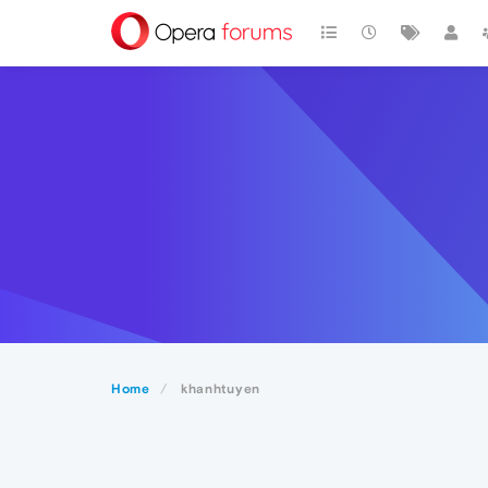
Home
khanhtuyen