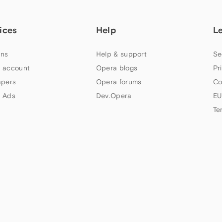
ices
Help
L
ns
Help & support
Se
 account
Opera blogs
Pr
apers
Opera forums
Co
 Ads
Dev.Opera
EU
Te