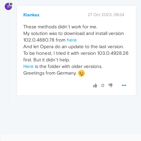
K
Klenkes
27 Oct 2023, 06:24
These methods didn´t work for me.
My solution was to download and install version
102.0.4880.78 from
here
And let Opera do an update to the last version.
To be honest, I tried it with version 103.0.4928.26
first. But it didn´t help.
Here
is the folder with older versions.
Greetings from Germany.
0