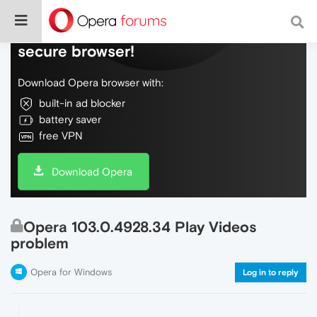
Do more on the web, with a fast and
secure browser!
Download Opera browser with:
built-in ad blocker
battery saver
free VPN
Download Opera
Opera 103.0.4928.34 Play Videos
problem
Opera for Windows
Log in to reply