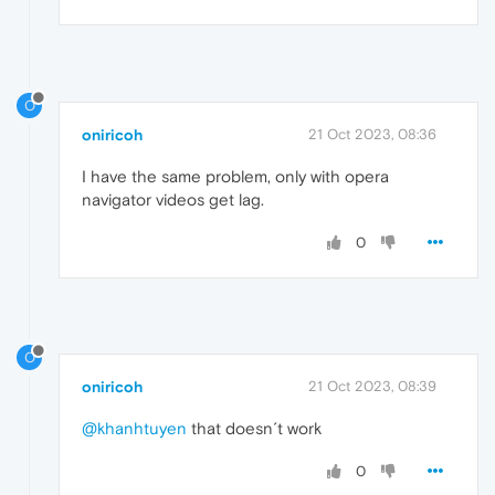
O
oniricoh
21 Oct 2023, 08:36
I have the same problem, only with opera
navigator videos get lag.
0
O
oniricoh
21 Oct 2023, 08:39
@khanhtuyen
that doesn´t work
0