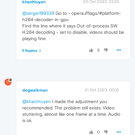
khanhtuyen
20 Oct 2023, 22:33
@sergei199339
Go to - opera://flags/#platform-
h264-decoder-in-gpu
Find the line where it says Out-of-process SW
H.264 decoding - set to disable, videos should be
playing fine
5
5 Replies
D
dogwalkman
21 Oct 2023, 00:15
@khanhtuyen
I made the adjustment you
recommended. The problem still exists. Video
stuttering, almost like one frame at a time. Audio
is ok.
0