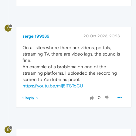
S
sergei199339
20 Oct 2023, 20:23
On all sites where there are videos, portals,
streaming TV, there are video lags, the sound is
fine.
An example of a broblema on one of the
streaming platforms, I uploaded the recording
screen to YouTube as proof.
https://youtu.be/mIj8lTSToCU
0
1 Reply
K