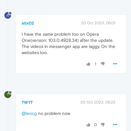
A
atix02
20 Oct 2023, 06:01
I have the same problem too on Opera
One(version: 103.0.4928.34) after the update.
The videos in messenger app are laggy. On the
websites too.
1
T
TWYT
20 Oct 2023, 08:22
@leocg
no problem now
0