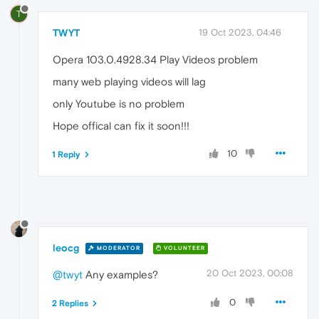
T
TWYT
19 Oct 2023, 04:46
Opera 103.0.4928.34 Play Videos problem
many web playing videos will lag
only Youtube is no problem
Hope offical can fix it soon!!!
10
1 Reply
leocg
MODERATOR
VOLUNTEER
20 Oct 2023, 00:08
@twyt
Any examples?
0
2 Replies