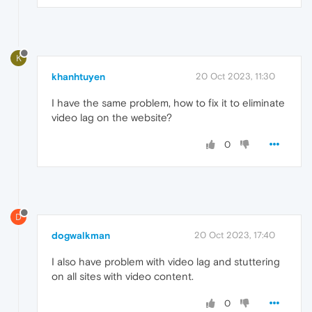
K
khanhtuyen
20 Oct 2023, 11:30
I have the same problem, how to fix it to eliminate
video lag on the website?
0
D
dogwalkman
20 Oct 2023, 17:40
I also have problem with video lag and stuttering
on all sites with video content.
0