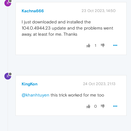
K
Kachna666
23 Oct 2023, 14:50
I just downloaded and installed the
104.0.4944.23 update and the problems went
away, at least for me. Thanks
1
K
KingKon
24 Oct 2023, 21:13
@khanhtuyen
this trick worked for me too
0