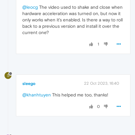
@leocg
The video used to shake and close when
hardware acceleration was turned on, but now it
only works when it's enabled. Is there a way to roll
back to a previous version and install it over the
current one?
1
S
sleego
22 Oct 2023, 16:40
@khanhtuyen
This helped me too, thanks!
0