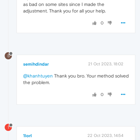
as bad on some sites since I made the
adjustment. Thank you for all your help.
0
S
semihdindar
21 Oct 2023, 18:02
@khanhtuyen
Thank you bro. Your method solved
the problem.
0
1
1lorl
22 Oct 2023, 14:54