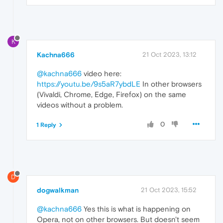
K
Kachna666
21 Oct 2023, 13:12
@kachna666
video here:
https://youtu.be/9s5aR7ybdLE
In other browsers
(Vivaldi, Chrome, Edge, Firefox) on the same
videos without a problem.
0
1 Reply
D
dogwalkman
21 Oct 2023, 15:52
@kachna666
Yes this is what is happening on
Opera, not on other browsers. But doesn't seem