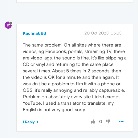
K
Kachna666
20 Oct 2023, 05:03
The same problem. On all sites where there are
videos, eg Facebook, portals, streaming TV, there
are video lags, the sound is fine. It's like skipping a
CD or vinyl and returning to the same place
several times. About 5 times in 2 seconds, then
the video is OK for a minute and then again. It
wouldn't be a problem to film it with a phone or
OBS, it's really annoying and reliably captureable.
Problem on absolutely every site I tried except
YouTube. I used a translator to translate, my
English is not very good, sorry.
0
1 Reply