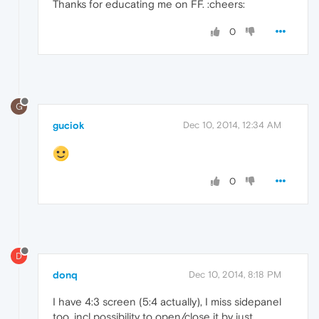
Thanks for educating me on FF. :cheers:
0
G
guciok
Dec 10, 2014, 12:34 AM
0
D
donq
Dec 10, 2014, 8:18 PM
I have 4:3 screen (5:4 actually), I miss sidepanel
too, incl possibility to open/close it by just