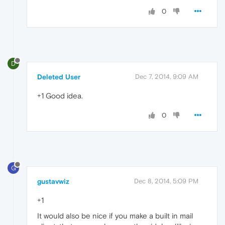
0
D
Deleted User
Dec 7, 2014, 9:09 AM
+1 Good idea.
0
G
gustavwiz
Dec 8, 2014, 5:09 PM
+1
It would also be nice if you make a built in mail