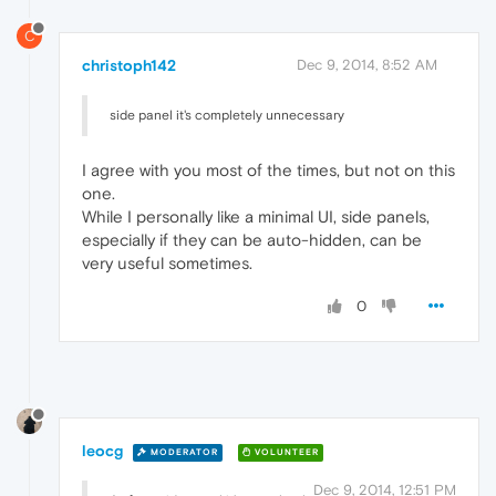
C
christoph142
Dec 9, 2014, 8:52 AM
side panel it's completely unnecessary
I agree with you most of the times, but not on this
one.
While I personally like a minimal UI, side panels,
especially if they can be auto-hidden, can be
very useful sometimes.
0
leocg
MODERATOR
VOLUNTEER
Dec 9, 2014, 12:51 PM