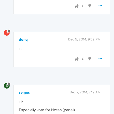
0
D
donq
Dec 5, 2014, 9:59 PM
+1
0
S
sergus
Dec 7, 2014, 7:19 AM
+2
Especially vote for Notes (panel)