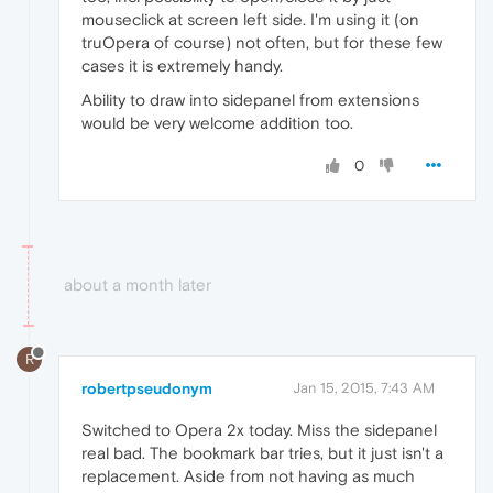
mouseclick at screen left side. I'm using it (on
truOpera of course) not often, but for these few
cases it is extremely handy.
Ability to draw into sidepanel from extensions
would be very welcome addition too.
0
about a month later
R
robertpseudonym
Jan 15, 2015, 7:43 AM
Switched to Opera 2x today. Miss the sidepanel
real bad. The bookmark bar tries, but it just isn't a
replacement. Aside from not having as much