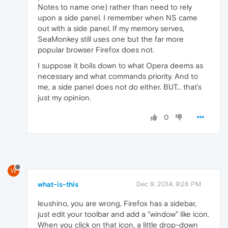
Notes to name one) rather than need to rely
upon a side panel. I remember when NS came
out with a side panel. If my memory serves,
SeaMonkey still uses one but the far more
popular browser Firefox does not.
I suppose it boils down to what Opera deems as
necessary and what commands priority. And to
me, a side panel does not do either. BUT... that's
just my opinion.
0
W
what-is-this
Dec 9, 2014, 9:28 PM
leushino, you are wrong, Firefox has a sidebar,
just edit your toolbar and add a "window" like icon.
When you click on that icon, a little drop-down