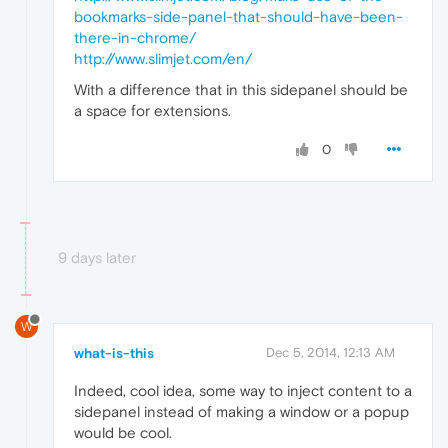
bookmarks-side-panel-that-should-have-been-
there-in-chrome/
http://www.slimjet.com/en/
With a difference that in this sidepanel should be
a space for extensions.
0
9 days later
W
what-is-this
Dec 5, 2014, 12:13 AM
Indeed, cool idea, some way to inject content to a
sidepanel instead of making a window or a popup
would be cool.