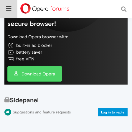
Do more on the web, with a fast and
secure browser!
Download Opera browser with:
built-in ad blocker
battery saver
free VPN
Download Opera
Sidepanel
Suggestions and feature requests
Log in to reply