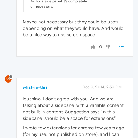
As for a side panel it's completely
unnecessary.
Maybe not necessary but they could be useful
depending on what they would have. And would
be a nice way to use screen space.
0
W
what-is-this
Dec 9, 2014, 2:59 PM
leushino, I don't agree with you. And we are
talking about a sidepanel with a variable content,
not built in content. Suggestion says "in this
sidepanel should be a space for extensions".
I wrote few extensions for chrome few years ago
(for my use, not published on store), and I can