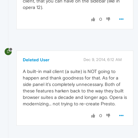
client, that you can have on the sidebar (like in
opera 12).
0
D
Deleted User
Dec 9, 2014, 6:12 AM
A built-in mail client (a suite) is NOT going to
happen and thank goodness for that. As for a
side panel it's completely unnecessary. Both of
these features harken back to the way they built
browser suites a decade and longer ago. Opera is
modernizing... not trying to re-create Presto.
0