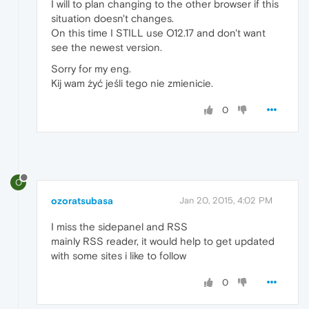
I will to plan changing to the other browser if this
situation doesn't changes.
On this time I STILL use O12.17 and don't want
see the newest version.
Sorry for my eng.
Kij wam żyć jeśli tego nie zmienicie.
0
O
ozoratsubasa
Jan 20, 2015, 4:02 PM
I miss the sidepanel and RSS
mainly RSS reader, it would help to get updated
with some sites i like to follow
0