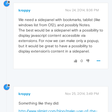
K
kroppy
Nov 24, 2014, 9:36 PM
We need a sidepanel with bookmarks, tablist (like
windows list from O12), and possibly Notes.
The best would be a sidepanel with a possibility to
display javascript content accessible via
extensions. For now we can make only a popup,
but it would be great to have a possibility to
display extension's content in a sidepanel.
0
K
kroppy
Nov 25, 2014, 3:49 PM
Something like they did:
http://www.slimjet.com/blog/make-use-of-the-