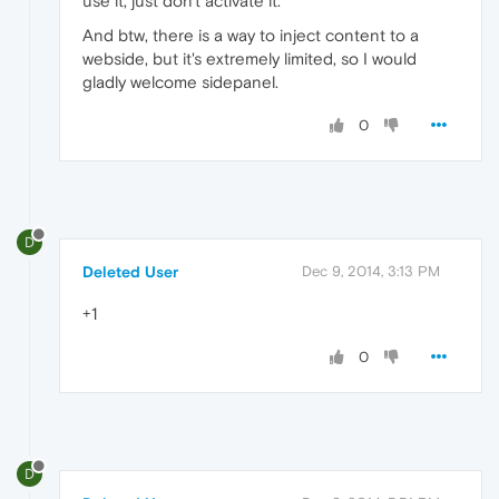
use it, just don't activate it.
And btw, there is a way to inject content to a
webside, but it's extremely limited, so I would
gladly welcome sidepanel.
0
D
Deleted User
Dec 9, 2014, 3:13 PM
+1
0
D