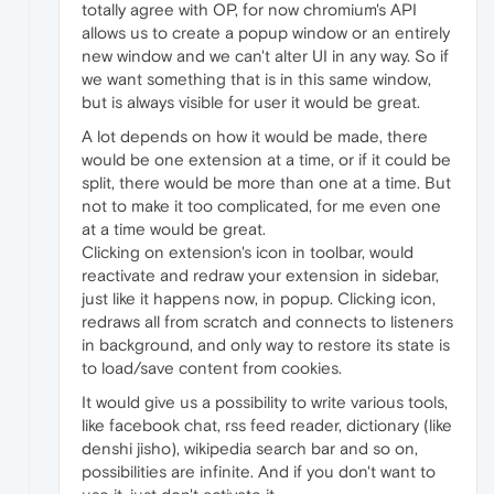
totally agree with OP, for now chromium's API
allows us to create a popup window or an entirely
new window and we can't alter UI in any way. So if
we want something that is in this same window,
but is always visible for user it would be great.
A lot depends on how it would be made, there
would be one extension at a time, or if it could be
split, there would be more than one at a time. But
not to make it too complicated, for me even one
at a time would be great.
Clicking on extension's icon in toolbar, would
reactivate and redraw your extension in sidebar,
just like it happens now, in popup. Clicking icon,
redraws all from scratch and connects to listeners
in background, and only way to restore its state is
to load/save content from cookies.
It would give us a possibility to write various tools,
like facebook chat, rss feed reader, dictionary (like
denshi jisho), wikipedia search bar and so on,
possibilities are infinite. And if you don't want to