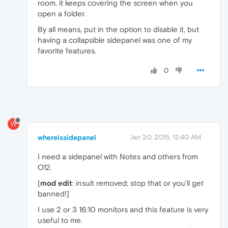
room, it keeps covering the screen when you
open a folder.
By all means, put in the option to disable it, but
having a collapsible sidepanel was one of my
favorite features.
0
W
whereissidepanel
Jan 20, 2015, 12:40 AM
I need a sidepanel with Notes and others from
O12.
[
mod edit
: insult removed; stop that or you'll get
banned!]
I use 2 or 3 16:10 monitors and this feature is very
useful to me.