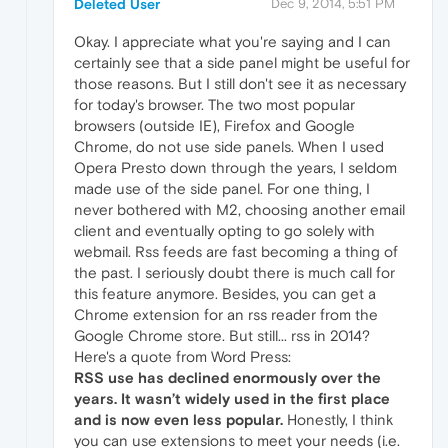
Deleted User
Dec 9, 2014, 5:51 PM
Okay. I appreciate what you're saying and I can
certainly see that a side panel might be useful for
those reasons. But I still don't see it as necessary
for today's browser. The two most popular
browsers (outside IE), Firefox and Google
Chrome, do not use side panels. When I used
Opera Presto down through the years, I seldom
made use of the side panel. For one thing, I
never bothered with M2, choosing another email
client and eventually opting to go solely with
webmail. Rss feeds are fast becoming a thing of
the past. I seriously doubt there is much call for
this feature anymore. Besides, you can get a
Chrome extension for an rss reader from the
Google Chrome store. But still... rss in 2014?
Here's a quote from Word Press:
RSS use has declined enormously over the
years. It wasn’t widely used in the first place
and is now even less popular.
Honestly, I think
you can use extensions to meet your needs (i.e.