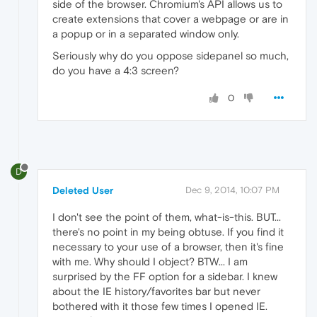
side of the browser. Chromium's API allows us to
create extensions that cover a webpage or are in
a popup or in a separated window only.
Seriously why do you oppose sidepanel so much,
do you have a 4:3 screen?
0
D
Deleted User
Dec 9, 2014, 10:07 PM
I don't see the point of them, what-is-this. BUT...
there's no point in my being obtuse. If you find it
necessary to your use of a browser, then it's fine
with me. Why should I object? BTW... I am
surprised by the FF option for a sidebar. I knew
about the IE history/favorites bar but never
bothered with it those few times I opened IE.