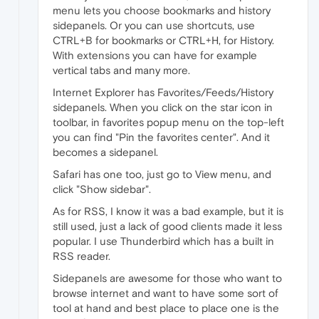
menu lets you choose bookmarks and history
sidepanels. Or you can use shortcuts, use
CTRL+B for bookmarks or CTRL+H, for History.
With extensions you can have for example
vertical tabs and many more.
Internet Explorer has Favorites/Feeds/History
sidepanels. When you click on the star icon in
toolbar, in favorites popup menu on the top-left
you can find "Pin the favorites center". And it
becomes a sidepanel.
Safari has one too, just go to View menu, and
click "Show sidebar".
As for RSS, I know it was a bad example, but it is
still used, just a lack of good clients made it less
popular. I use Thunderbird which has a built in
RSS reader.
Sidepanels are awesome for those who want to
browse internet and want to have some sort of
tool at hand and best place to place one is the