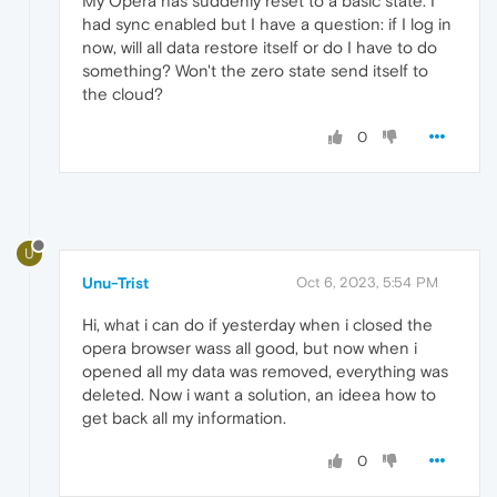
My Opera has suddenly reset to a basic state. I
had sync enabled but I have a question: if I log in
now, will all data restore itself or do I have to do
something? Won't the zero state send itself to
the cloud?
0
U
Unu-Trist
Oct 6, 2023, 5:54 PM
Hi, what i can do if yesterday when i closed the
opera browser wass all good, but now when i
opened all my data was removed, everything was
deleted. Now i want a solution, an ideea how to
get back all my information.
0