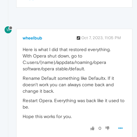
W
wheelbub
Oct 7, 2023, 11:05 PM
Here is what I did that restored everything.
With Opera shut down, go to
C:users/(name)/appdata/roaming/opera
software/opera stable/default.
Rename Default something like Defaultx. If it
doesn't work you can always come back and
change it back.
Restart Opera. Everything was back like it used to
be.
Hope this works for you.
0