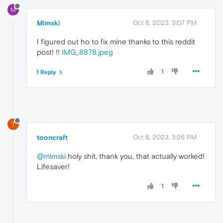
M
Mimski
Oct 6, 2023, 3:07 PM
I figured out ho to fix mine thanks to this reddit
post! !!
IMG_8878.jpeg
1
1 Reply
T
tooncraft
Oct 6, 2023, 3:26 PM
@mimski
holy shit, thank you, that actually worked!
Lifesaver!
1