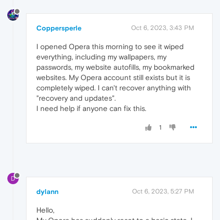
Coppersperle
Oct 6, 2023, 3:43 PM
I opened Opera this morning to see it wiped
everything, including my wallpapers, my
passwords, my website autofills, my bookmarked
websites. My Opera account still exists but it is
completely wiped. I can't recover anything with
"recovery and updates".
I need help if anyone can fix this.
1
D
dylann
Oct 6, 2023, 5:27 PM
Hello,