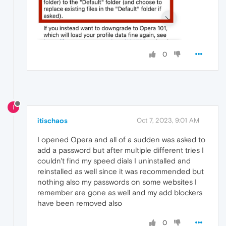
0
I
itischaos
Oct 7, 2023, 9:01 AM
I opened Opera and all of a sudden was asked to
add a password but after multiple different tries I
couldn't find my speed dials I uninstalled and
reinstalled as well since it was recommended but
nothing also my passwords on some websites I
remember are gone as well and my add blockers
have been removed also
0