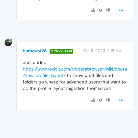
0
burnout426
Oct 9, 2023, 2:16 AM
VOLUNTEER
Just added
https://www.reddit.com/r/operabrowser/wiki/opera
/new_profile_layout/
to show what files and
folders go where for advanced users that want to
do the profile layout migration themselves.
0