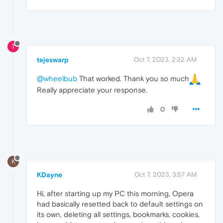
T
tejeswarp
Oct 7, 2023, 2:32 AM
@wheelbub
That worked. Thank you so much
Really appreciate your response.
0
K
KDayne
Oct 7, 2023, 3:57 AM
Hi, after starting up my PC this morning, Opera
had basically resetted back to default settings on
its own, deleting all settings, bookmarks, cookies,