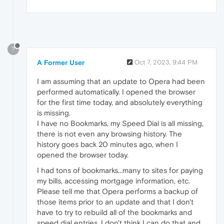
?
A Former User
Oct 7, 2023, 9:44 PM
I am assuming that an update to Opera had been
performed automatically. I opened the browser
for the first time today, and absolutely everything
is missing.
I have no Bookmarks, my Speed Dial is all missing,
there is not even any browsing history. The
history goes back 20 minutes ago, when I
opened the browser today.
I had tons of bookmarks...many to sites for paying
my bills, accessing mortgage information, etc.
Please tell me that Opera performs a backup of
those items prior to an update and that I don't
have to try to rebuild all of the bookmarks and
speed dial entries. I don't think I can do that and