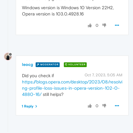
Windows version is Windows 10 Version 22H2,
Opera version is 103.0.4928.16
0
leocg
MODERATOR
VOLUNTEER
Oct 7, 2023, 5:05 AM
Did you check if
https://blogs.opera.com/desktop/2023/08/resolvi
ng-profile-loss-issues-in-opera-version-102-0-
4880-16/
still helps?
0
1 Reply