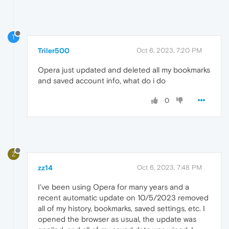
T
Triler500
Oct 6, 2023, 7:20 PM
Opera just updated and deleted all my bookmarks
and saved account info, what do i do
0
Z
zz14
Oct 6, 2023, 7:48 PM
I've been using Opera for many years and a
recent automatic update on 10/5/2023 removed
all of my history, bookmarks, saved settings, etc. I
opened the browser as usual, the update was