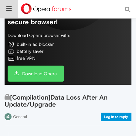
Do more on the web, with a fast and
secure browser!
Download Opera browser with:
built-in ad blocker
battery saver
free VPN
Download Opera
[Compilation]Data Loss After An
Update/Upgrade
General
Log in to reply