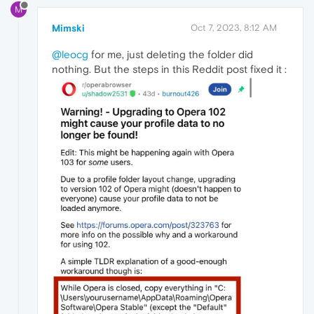
M
Mimski
Oct 7, 2023, 8:12 AM
@leocg
for me, just deleting the folder did
nothing. But the steps in this Reddit post fixed it :