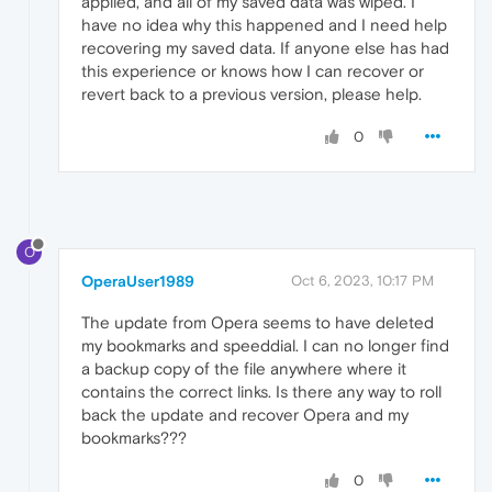
applied, and all of my saved data was wiped. I
have no idea why this happened and I need help
recovering my saved data. If anyone else has had
this experience or knows how I can recover or
revert back to a previous version, please help.
0
O
OperaUser1989
Oct 6, 2023, 10:17 PM
The update from Opera seems to have deleted
my bookmarks and speeddial. I can no longer find
a backup copy of the file anywhere where it
contains the correct links. Is there any way to roll
back the update and recover Opera and my
bookmarks???
0