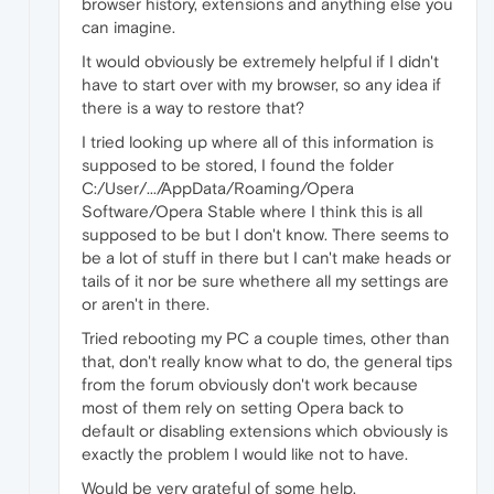
browser history, extensions and anything else you
can imagine.
It would obviously be extremely helpful if I didn't
have to start over with my browser, so any idea if
there is a way to restore that?
I tried looking up where all of this information is
supposed to be stored, I found the folder
C:/User/.../AppData/Roaming/Opera
Software/Opera Stable where I think this is all
supposed to be but I don't know. There seems to
be a lot of stuff in there but I can't make heads or
tails of it nor be sure whethere all my settings are
or aren't in there.
Tried rebooting my PC a couple times, other than
that, don't really know what to do, the general tips
from the forum obviously don't work because
most of them rely on setting Opera back to
default or disabling extensions which obviously is
exactly the problem I would like not to have.
Would be very grateful of some help.