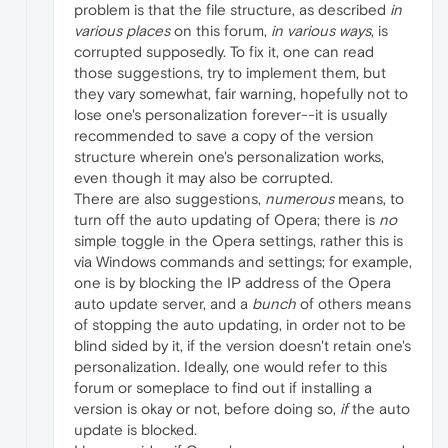
problem is that the file structure, as described
in
various places
on this forum,
in various ways
, is
corrupted supposedly. To fix it, one can read
those suggestions, try to implement them, but
they vary somewhat, fair warning, hopefully not to
lose one's personalization forever--it is usually
recommended to save a copy of the version
structure wherein one's personalization works,
even though it may also be corrupted.
There are also suggestions,
numerous
means, to
turn off the auto updating of Opera; there is
no
simple toggle in the Opera settings, rather this is
via Windows commands and settings; for example,
one is by blocking the IP address of the Opera
auto update server, and a
bunch
of others means
of stopping the auto updating, in order not to be
blind sided by it, if the version doesn't retain one's
personalization. Ideally, one would refer to this
forum or someplace to find out if installing a
version is okay or not, before doing so,
if
the auto
update is blocked.