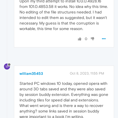
Upon my third attempt to install 103.0.4928.16
from 101.0.4853.58 it works. No idea why this time.
No editing of the file structures needed. I had
intended to edit them as suggested, but it wasn't
necessary. My guess is that the corruption is
workable, this time for some reason.
0
W
william35453
Oct 8, 2023, 11:55 PM
Started PC windows 10 today, opened opera with
around 30 tabs saved and they were also saved
by session buddy extension. Everything was gone
including tiles for speed dial and extensions.
What went wrong and is there a way to recover
anything? some links saved in session buddy
were important to a book I'm writing.