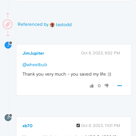
Referenced by
tastodd
J
JimJupiter
Oct 8, 2023, 8:52 PM
@wheelbub
Thank you very much - you saved my life :))
0
X
xb70
Oct 8, 2023, 11:01 PM