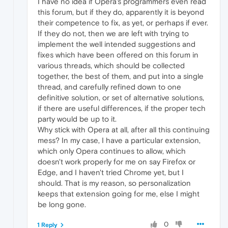
I have no idea if Opera's programmers even read
this forum, but if they do, apparently it is beyond
their competence to fix, as yet, or perhaps if ever.
If they do not, then we are left with trying to
implement the well intended suggestions and
fixes which have been offered on this forum in
various threads, which should be collected
together, the best of them, and put into a single
thread, and carefully refined down to one
definitive solution, or set of alternative solutions,
if there are useful differences, if the proper tech
party would be up to it.
Why stick with Opera at all, after all this continuing
mess? In my case, I have a particular extension,
which only Opera continues to allow, which
doesn't work properly for me on say Firefox or
Edge, and I haven't tried Chrome yet, but I
should. That is my reason, so personalization
keeps that extension going for me, else I might
be long gone.
0
1 Reply