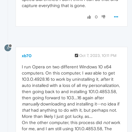
capture everything that is gone.
0
X
xb70
Oct 7, 2023, 10:11 PM
I run Opera on two different Windows 10 x64
computers. On this computer, I
was
able to get
103.0.4928.16 to work by uninstalling it,
after
it
auto installed with a loss of all my personalization,
then going back to and installing 101.0.4853.58,
then going forward to 103....16 again after
manually
downloading and installing it--no idea if
that
had anything to do with it, but perhaps not.
More than likely I just got lucky, as....
On the other computer, this process did
not
work
for me, and I am still using 101.0.4853.58, The