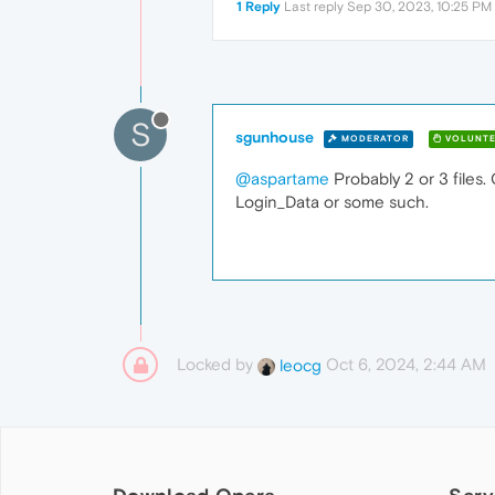
1 Reply
Last reply
Sep 30, 2023, 10:25 PM
S
sgunhouse
MODERATOR
VOLUNTE
@aspartame
Probably 2 or 3 files.
Login_Data or some such.
Locked by
Oct 6, 2024, 2:44 AM
leocg