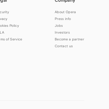
egal
Company
curity
About Opera
ivacy
Press info
okies Policy
Jobs
LA
Investors
rms of Service
Become a partner
Contact us