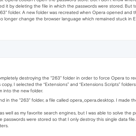
d it by deleting the file in which the passwords were stored. But to
 "263" folder. A new folder was recreated when Opera opened and 
no longer change the browser language which remained stuck in En
mpletely destroying the "263" folder in order to force Opera to r
his copy, I selected the “Extensions” and “Extensions Scripts” folde
m into the new folder.
und in the "263" folder, a file called opera_opera.desktop. I mad
as well as my favorite search engines, but I was able to solve the 
 passwords were stored so that I only destroy this single data file.
ters.