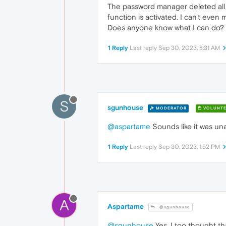
The password manager deleted all 
function is activated. I can't even
Does anyone know what I can do?
1 Reply
Last reply
Sep 30, 2023, 8:31 AM
S
sgunhouse
MODERATOR
VOLUNTE
@aspartame
Sounds like it was un
1 Reply
Last reply
Sep 30, 2023, 1:52 PM
A
Aspartame
@sgunhouse
@sgunhouse
Yes, I too thought th