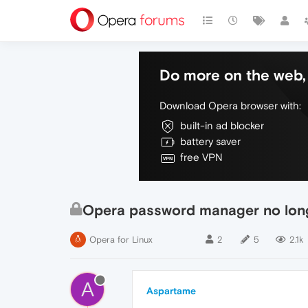
Do more on the web, 
Download Opera browser with:
built-in ad blocker
battery saver
free VPN
Opera password manager no lon
Opera for Linux
2
5
2.1k
A
Aspartame