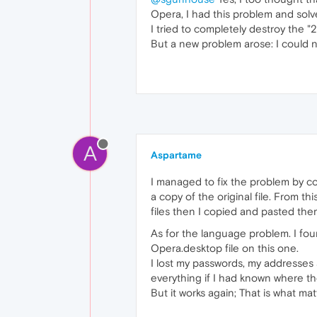
Opera, I had this problem and solve
I tried to completely destroy the
But a new problem arose: I could 
A
Aspartame
I managed to fix the problem by co
a copy of the original file. From t
files then I copied and pasted the
As for the language problem. I fo
Opera.desktop file on this one.
I lost my passwords, my addresses 
everything if I had known where the
But it works again; That is what mat