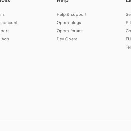
ices
Help
L
ns
Help & support
Se
 account
Opera blogs
Pr
apers
Opera forums
Co
 Ads
Dev.Opera
EU
Te