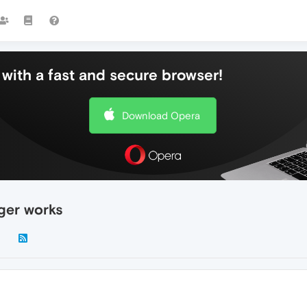
with a fast and secure browser!
Download Opera
ger works