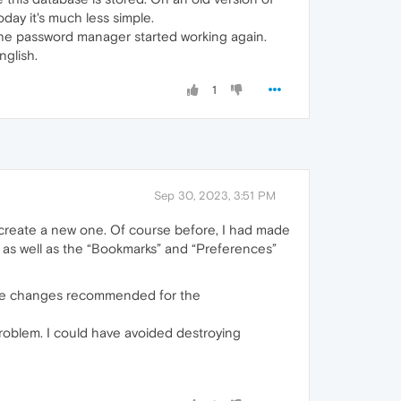
day it's much less simple.
the password manager started working again.
glish.
1
Sep 30, 2023, 3:51 PM
ecreate a new one. Of course before, I had made
rs as well as the “Bookmarks” and “Preferences”
e the changes recommended for the
problem. I could have avoided destroying