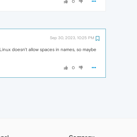
0
Sep 30, 2023, 10:25 PM
y Linux doesn't allow spaces in names, so maybe
0