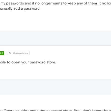
my passwords and it no longer wants to keep any of them. It no l
 manually add a password.
ER
@Aspartame
able to open your password store.
at Opera couldn't open the password store. But I don't know where 