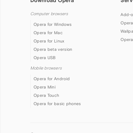
Download Opera
Serv
Computer browsers
Add-o
Opera
Opera for Windows
Wallp
Opera for Mac
Opera
Opera for Linux
Opera beta version
Opera USB
Mobile browsers
Opera for Android
Opera Mini
Opera Touch
Opera for basic phones
Follow