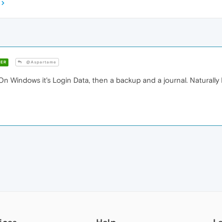
ER
@Aspartame
 On Windows it's Login Data, then a backup and a journal. Naturall