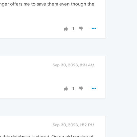
onger offers me to save them even though the
1
Sep 30, 2023, 8:31 AM
1
Sep 30, 2023, 1:52 PM
this database is stored. On an old version of