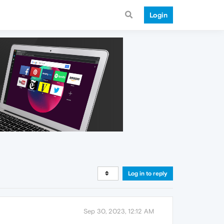
Login
Log in to reply
Sep 30, 2023, 12:12 AM