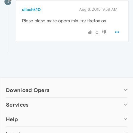
U
ullashk10
Aug 6, 2015, 9:58 AM
Plese plese make opera mini for firefox os
0
Download Opera
Computer browsers
Services
Opera for Windows
Help
Add-ons
Opera for Mac
Opera account
Opera for Linux
Wallpapers