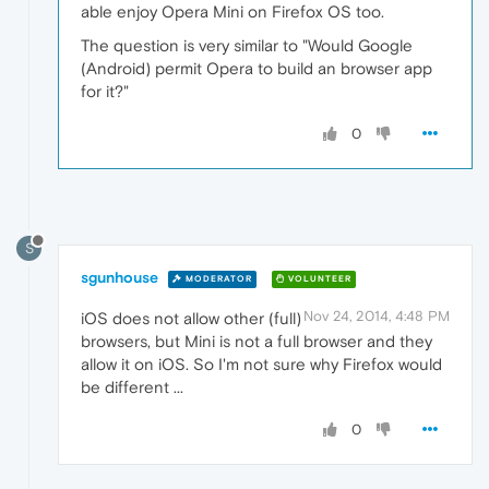
able enjoy Opera Mini on Firefox OS too.
The question is very similar to "Would Google
(Android) permit Opera to build an browser app
for it?"
0
S
sgunhouse
MODERATOR
VOLUNTEER
Nov 24, 2014, 4:48 PM
iOS does not allow other (full)
browsers, but Mini is not a full browser and they
allow it on iOS. So I'm not sure why Firefox would
be different ...
0