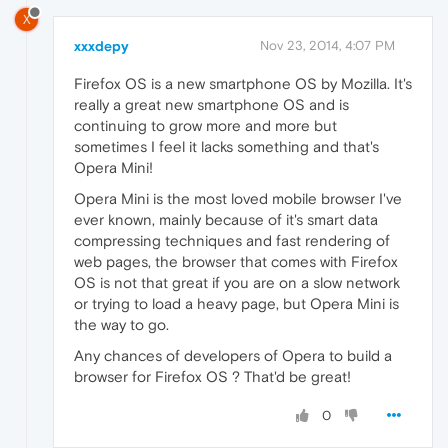
X
xxxdepy
Nov 23, 2014, 4:07 PM
Firefox OS is a new smartphone OS by Mozilla. It's
really a great new smartphone OS and is
continuing to grow more and more but
sometimes I feel it lacks something and that's
Opera Mini!
Opera Mini is the most loved mobile browser I've
ever known, mainly because of it's smart data
compressing techniques and fast rendering of
web pages, the browser that comes with Firefox
OS is not that great if you are on a slow network
or trying to load a heavy page, but Opera Mini is
the way to go.
Any chances of developers of Opera to build a
browser for Firefox OS ? That'd be great!
0