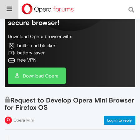
Do more on the web, with a fast and
secure browser!
Download Opera browser with:
built-in ad blocker
battery saver
free VPN
Download Opera
Request to Develop Opera Mini Browser
for Firefox OS
Opera Mini
Log in to reply