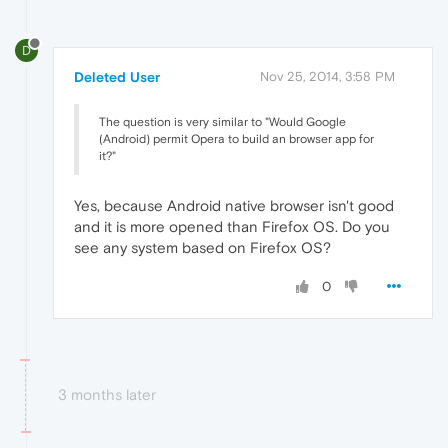
D
Deleted User
Nov 25, 2014, 3:58 PM
The question is very similar to "Would Google
(Android) permit Opera to build an browser app for
it?"
Yes, because Android native browser isn't good
and it is more opened than Firefox OS. Do you
see any system based on Firefox OS?
0
3 months later