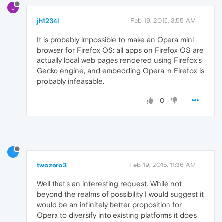
J
jh1234l
Feb 19, 2015, 3:55 AM
It is probably impossible to make an Opera mini
browser for Firefox OS: all apps on Firefox OS are
actually local web pages rendered using Firefox's
Gecko engine, and embedding Opera in Firefox is
probably infeasable.
0
T
twozero3
Feb 19, 2015, 11:36 AM
Well that's an interesting request. While not
beyond the realms of possibility I would suggest it
would be an infinitely better proposition for
Opera to diversify into existing platforms it does