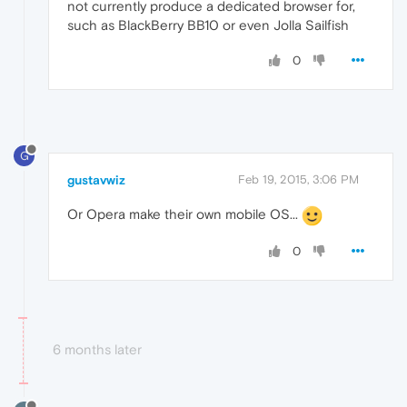
not currently produce a dedicated browser for,
such as BlackBerry BB10 or even Jolla Sailfish
0
G
gustavwiz
Feb 19, 2015, 3:06 PM
Or Opera make their own mobile OS...
0
6 months later