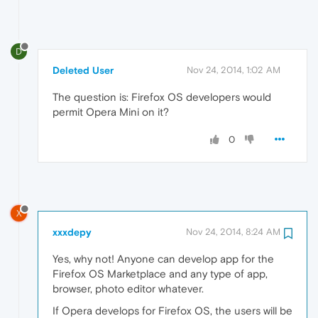
D
Deleted User
Nov 24, 2014, 1:02 AM
The question is: Firefox OS developers would
permit Opera Mini on it?
0
X
xxxdepy
Nov 24, 2014, 8:24 AM
Yes, why not! Anyone can develop app for the
Firefox OS Marketplace and any type of app,
browser, photo editor whatever.
If Opera develops for Firefox OS, the users will be