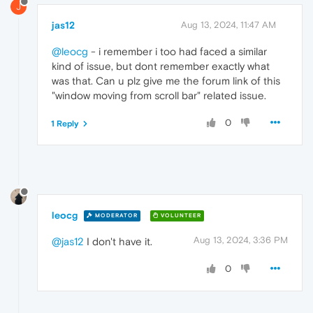
J
jas12
Aug 13, 2024, 11:47 AM
@leocg
- i remember i too had faced a similar
kind of issue, but dont remember exactly what
was that. Can u plz give me the forum link of this
"window moving from scroll bar" related issue.
0
1 Reply
leocg
MODERATOR
VOLUNTEER
Aug 13, 2024, 3:36 PM
@jas12
I don't have it.
0