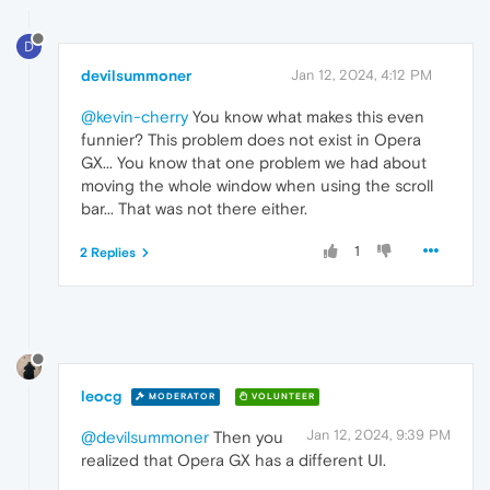
D
devilsummoner
Jan 12, 2024, 4:12 PM
@kevin-cherry
You know what makes this even
funnier? This problem does not exist in Opera
GX... You know that one problem we had about
moving the whole window when using the scroll
bar... That was not there either.
1
2 Replies
leocg
MODERATOR
VOLUNTEER
Jan 12, 2024, 9:39 PM
@devilsummoner
Then you
realized that Opera GX has a different UI.