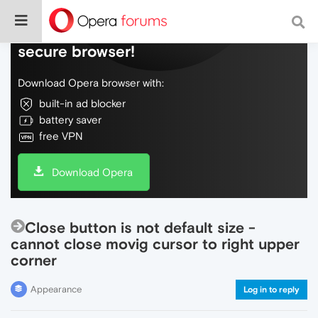
Do more on the web, with a fast and
secure browser!
Download Opera browser with:
built-in ad blocker
battery saver
free VPN
Download Opera
Close button is not default size -
cannot close movig cursor to right upper
corner
Appearance
Log in to reply