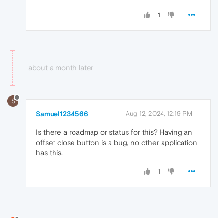
1
about a month later
S
Samuel1234566
Aug 12, 2024, 12:19 PM
Is there a roadmap or status for this? Having an
offset close button is a bug, no other application
has this.
1