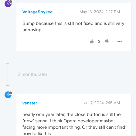
V
VoltageSpykee
May 13, 2024, 2:27 PM
Bump because this is still not fixed and is still very
annoying.
3
2 months later
V
venster
Jul 7, 2024, 2:15 AM
nearly one year later, the close button is still the
"new" sense. I think Opera developer maybe
facing more important thing. Or they still can't find
how to fix this.