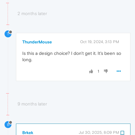
2 months later
T
ThunderMouse
Oct 19, 2024, 3:13 PM
Is this a design choice? I don't get it. It's been so
long.
1
9 months later
B
Brkek
Jul 30, 2025, 8:09 PM