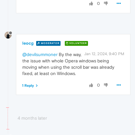
0
leocg
MODERATOR
VOLUNTEER
Jan 12, 2024, 9:40 PM
@devilsummoner
By the way,
the issue with whole Opera windows being
moving when using the scroll bar was already
fixed, at least on Windows.
0
1 Reply
4 months later