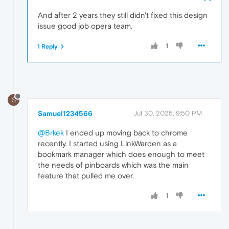
And after 2 years they still didn't fixed this design
issue good job opera team.
1
1 Reply
S
Samuel1234566
Jul 30, 2025, 9:50 PM
@Brkek
I ended up moving back to chrome
recently. I started using LinkWarden as a
bookmark manager which does enough to meet
the needs of pinboards which was the main
feature that pulled me over.
1