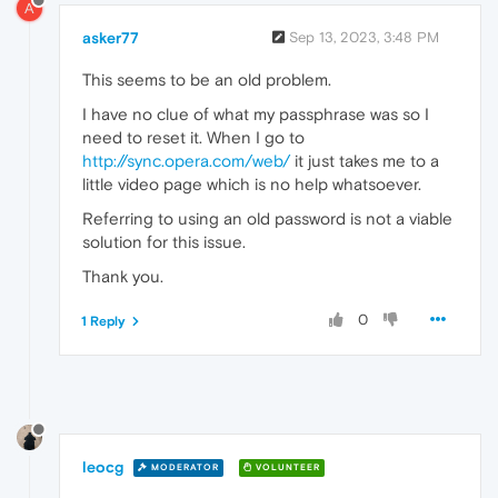
A
asker77
Sep 13, 2023, 3:48 PM
This seems to be an old problem.
I have no clue of what my passphrase was so I
need to reset it. When I go to
http://sync.opera.com/web/
it just takes me to a
little video page which is no help whatsoever.
Referring to using an old password is not a viable
solution for this issue.
Thank you.
0
1 Reply
leocg
MODERATOR
VOLUNTEER