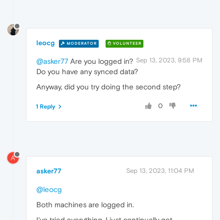
leocg
MODERATOR
VOLUNTEER
Sep 13, 2023, 9:58 PM
@asker77
Are you logged in?
Do you have any synced data?
Anyway, did you try doing the second step?
0
1 Reply
A
asker77
Sep 13, 2023, 11:04 PM
@leocg
Both machines are logged in.
I've tried everything. I just continually get