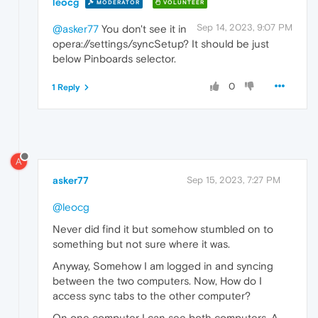
leocg
MODERATOR
VOLUNTEER
Sep 14, 2023, 9:07 PM
@asker77
You don't see it in
opera://settings/syncSetup? It should be just
below Pinboards selector.
0
1 Reply
A
asker77
Sep 15, 2023, 7:27 PM
@leocg
Never did find it but somehow stumbled on to
something but not sure where it was.
Anyway, Somehow I am logged in and syncing
between the two computers. Now, How do I
access sync tabs to the other computer?
On one computer I can see both computers. A