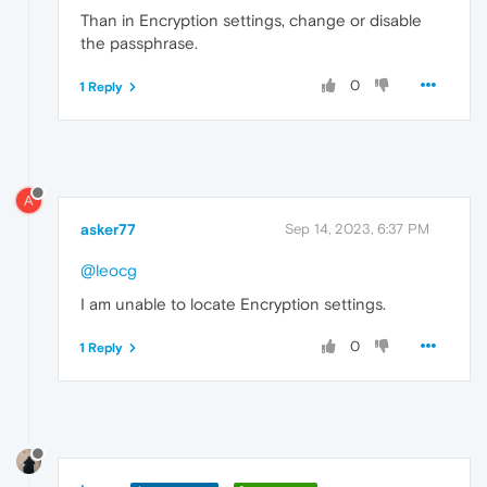
Than in Encryption settings, change or disable
the passphrase.
0
1 Reply
A
asker77
Sep 14, 2023, 6:37 PM
@leocg
I am unable to locate Encryption settings.
0
1 Reply