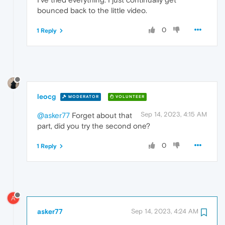
bounced back to the little video.
0
1 Reply
leocg
MODERATOR
VOLUNTEER
Sep 14, 2023, 4:15 AM
@asker77
Forget about that
part, did you try the second one?
0
1 Reply
A
asker77
Sep 14, 2023, 4:24 AM