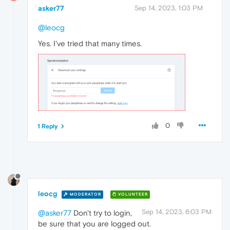
asker77
Sep 14, 2023, 1:03 PM
@leocg
Yes. I've tried that many times.
0
1 Reply
leocg
MODERATOR
VOLUNTEER
Sep 14, 2023, 6:03 PM
@asker77
Don't try to login,
be sure that you are logged out.