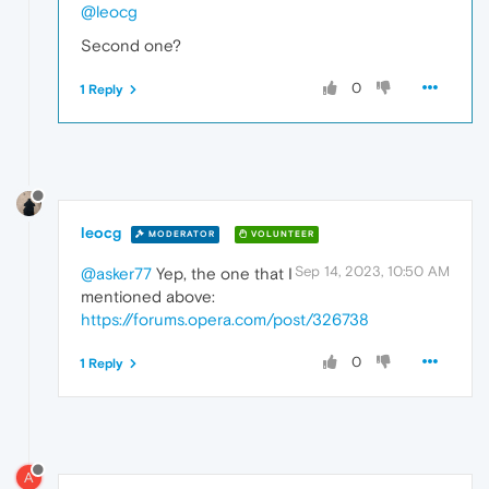
@leocg
Second one?
0
1 Reply
leocg
MODERATOR
VOLUNTEER
Sep 14, 2023, 10:50 AM
@asker77
Yep, the one that I
mentioned above:
https://forums.opera.com/post/326738
0
1 Reply
A