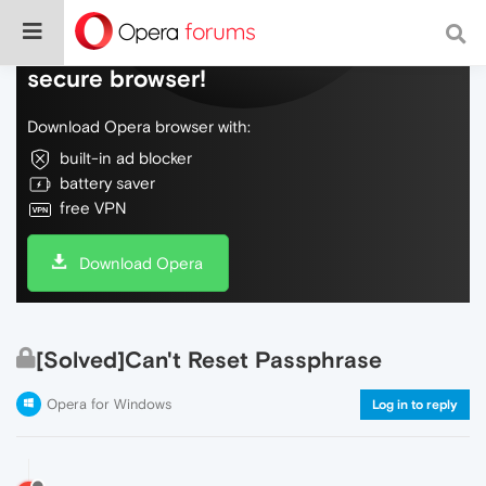
Do more on the web, with a fast and
secure browser!
Download Opera browser with:
built-in ad blocker
battery saver
free VPN
Download Opera
[Solved]Can't Reset Passphrase
Opera for Windows
Log in to reply