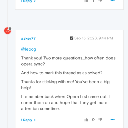
1
1 Reply
A
asker77
Sep 15, 2023, 9:44 PM
@leocg
Thank you! Two more questions...how often does
opera sync?
And how to mark this thread as as solved?
Thanks for sticking with me! You've been a big
help!
I remember back when Opera first came out. I
cheer them on and hope that they get more
attention sometime.
0
1 Reply