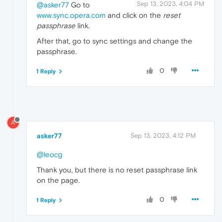
Sep 13, 2023, 4:04 PM
@asker77
Go to
www.sync.opera.com
and click on the
reset
passphrase
link.
After that, go to sync settings and change the
passphrase.
0
1 Reply
A
asker77
Sep 13, 2023, 4:12 PM
@leocg
Thank you, but there is no reset passphrase link
on the page.
0
1 Reply