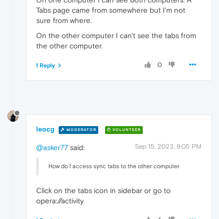
Tabs page came from somewhere but I'm not
sure from where.
On the other computer I can't see the tabs from
the other computer.
0
1 Reply
leocg
MODERATOR
VOLUNTEER
Sep 15, 2023, 9:05 PM
@asker77
said:
How do I access sync tabs to the other computer
Click on the tabs icon in sidebar or go to
opera://activity