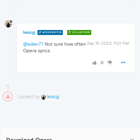
leocg
MODERATOR
VOLUNTEER
Sep 15, 2023, 11:31 PM
@asker77
Not sure how often
Opera syncs.
0
Locked by
leocg
Download Opera