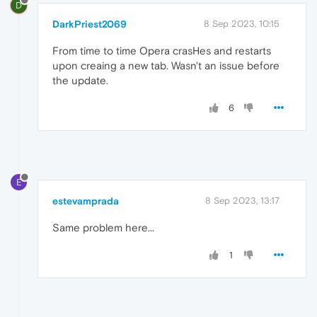
D
DarkPriest2069
8 Sep 2023, 10:15
From time to time Opera crasHes and restarts
upon creaing a new tab. Wasn't an issue before
the update.
6
E
estevamprada
8 Sep 2023, 13:17
Same problem here...
1