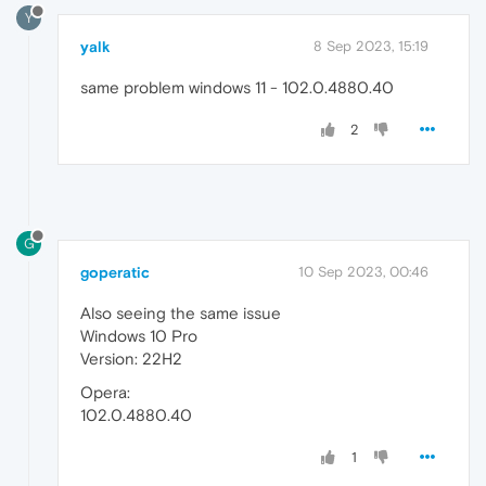
Y
yalk
8 Sep 2023, 15:19
same problem windows 11 - 102.0.4880.40
2
G
goperatic
10 Sep 2023, 00:46
Also seeing the same issue
Windows 10 Pro
Version: 22H2
Opera:
102.0.4880.40
1