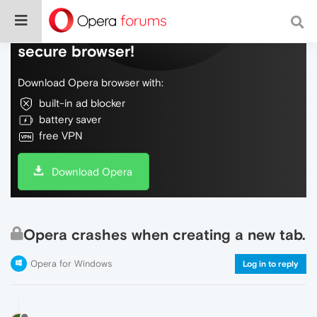
Do more on the web, with a fast and
secure browser!
Download Opera browser with:
built-in ad blocker
battery saver
free VPN
Download Opera
Opera crashes when creating a new tab.
Opera for Windows
Log in to reply