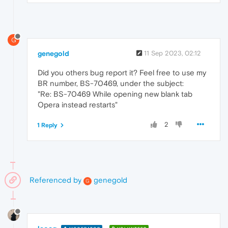
G
genegold
11 Sep 2023, 02:12
Did you others bug report it? Feel free to use my
BR number, BS-70469, under the subject:
"Re: BS-70469 While opening new blank tab
Opera instead restarts"
2
1 Reply
Referenced by
genegold
G