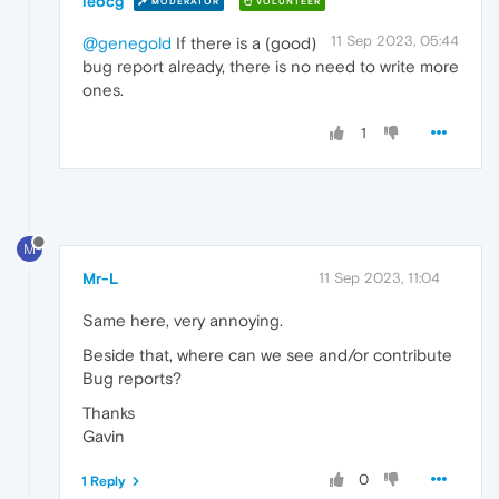
leocg
MODERATOR
VOLUNTEER
11 Sep 2023, 05:44
@genegold
If there is a (good)
bug report already, there is no need to write more
ones.
1
M
Mr-L
11 Sep 2023, 11:04
Same here, very annoying.
Beside that, where can we see and/or contribute
Bug reports?
Thanks
Gavin
0
1 Reply