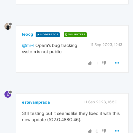
leocg
MODERATOR
VOLUNTEER
11 Sep 2023, 12:13
@mr-l
Opera's bug tracking
system is not public.
1
E
estevamprada
11 Sep 2023, 16:50
Still testing but it seems like they fixed it with this
new update (102.0.4880.46).
0