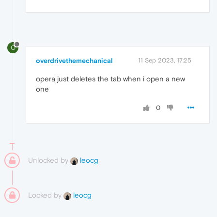
O
overdrivethemechanical
11 Sep 2023, 17:25
opera just deletes the tab when i open a new
one
0
Unlocked by
leocg
Locked by
leocg