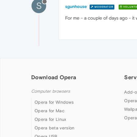
S
sgunhouse
MODERATOR
VOLUNTE
For me - a couple of days ago - it 
Download Opera
Serv
Computer browsers
Add-o
Opera
Opera for Windows
Wallp
Opera for Mac
Opera
Opera for Linux
Opera beta version
Opera USB