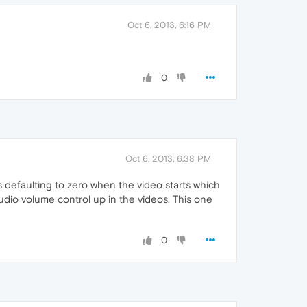
Oct 6, 2013, 6:16 PM
0
Oct 6, 2013, 6:38 PM
s defaulting to zero when the video starts which
audio volume control up in the videos. This one
0