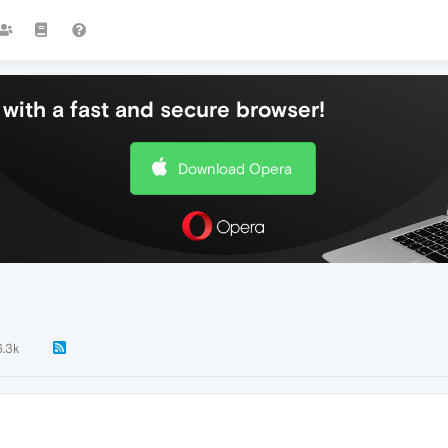
with a fast and secure browser!
Download Opera
6.3k