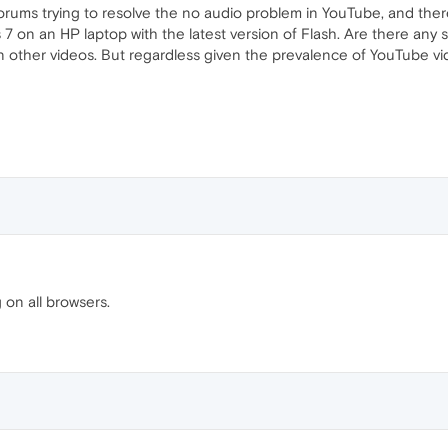
rums trying to resolve the no audio problem in YouTube, and there 
on an HP laptop with the latest version of Flash. Are there any so
in other videos. But regardless given the prevalence of YouTube vid
g on all browsers.