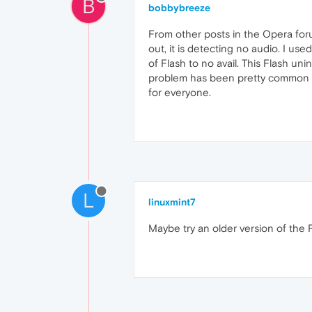
B
bobbybreeze
From other posts in the Opera for
out, it is detecting no audio. I us
of Flash to no avail. This Flash un
problem has been pretty common in 
for everyone.
L
linuxmint7
Maybe try an older version of the F