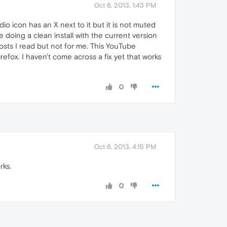
Oct 6, 2013, 1:43 PM
 icon has an X next to it but it is not muted
 doing a clean install with the current version
posts I read but not for me. This YouTube
fox. I haven't come across a fix yet that works
0
Oct 6, 2013, 4:15 PM
rks.
0