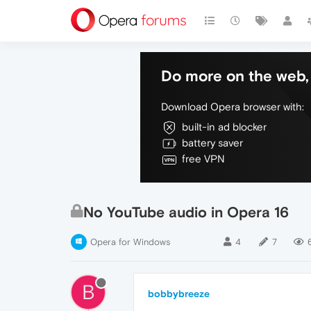
Do more on the web, 
Download Opera browser with:
built-in ad blocker
battery saver
free VPN
No YouTube audio in Opera 16
Opera for Windows
4
7
B
bobbybreeze