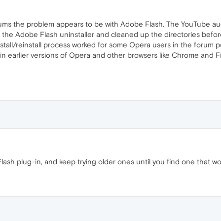
ums the problem appears to be with Adobe Flash. The YouTube audio
ed the Adobe Flash uninstaller and cleaned up the directories before
install/reinstall process worked for some Opera users in the forum 
earlier versions of Opera and other browsers like Chrome and Fire
lash plug-in, and keep trying older ones until you find one that wo