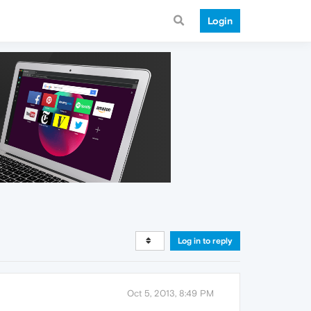
Login
Log in to reply
Oct 5, 2013, 8:49 PM