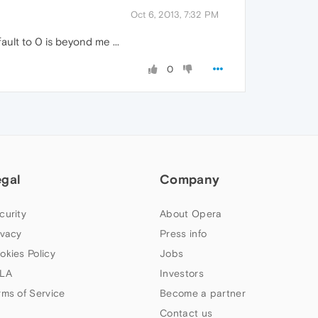
Oct 6, 2013, 7:32 PM
ault to 0 is beyond me ...
0
egal
Company
curity
About Opera
ivacy
Press info
okies Policy
Jobs
LA
Investors
rms of Service
Become a partner
Contact us