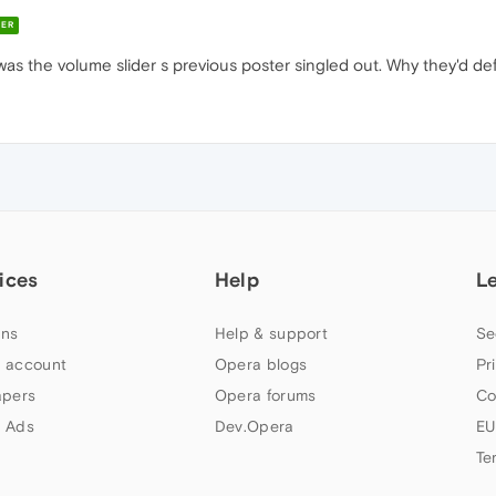
ER
was the volume slider s previous poster singled out. Why they'd def
ices
Help
L
ns
Help & support
Se
 account
Opera blogs
Pr
apers
Opera forums
Co
 Ads
Dev.Opera
EU
Te