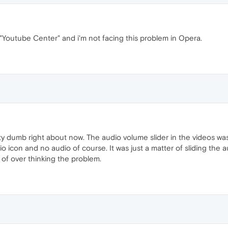
d "Youtube Center" and i'm not facing this problem in Opera.
tty dumb right about now. The audio volume slider in the videos wa
 icon and no audio of course. It was just a matter of sliding the 
 of over thinking the problem.