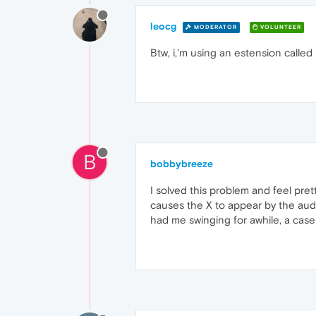
leocg
MODERATOR
VOLUNTEER
Btw, i,'m using an estension calle
B
bobbybreeze
I solved this problem and feel pre
causes the X to appear by the audio
had me swinging for awhile, a case