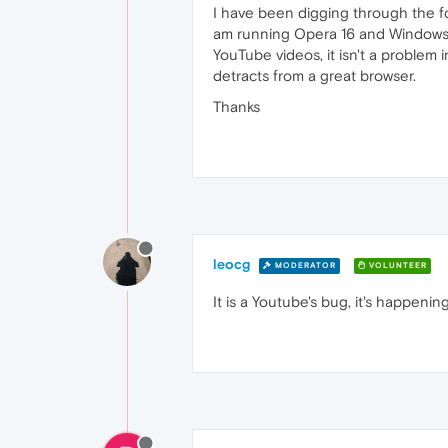
I have been digging through the fo
am running Opera 16 and Windows 7 
YouTube videos, it isn't a problem 
detracts from a great browser.
Thanks
leocg
MODERATOR
VOLUNTEER
It is a Youtube's bug, it's happenin