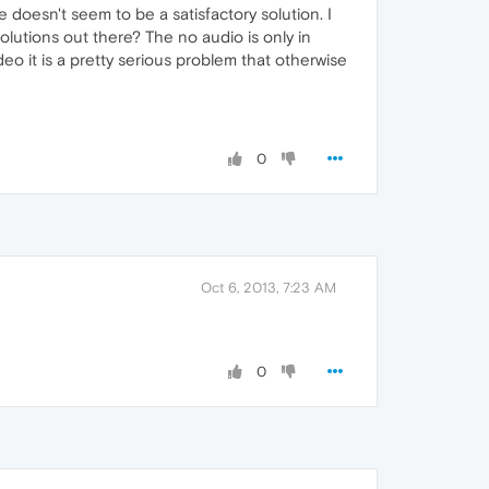
doesn't seem to be a satisfactory solution. I
lutions out there? The no audio is only in
eo it is a pretty serious problem that otherwise
0
Oct 6, 2013, 7:23 AM
0