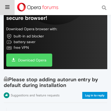
Do more on the web, with a fast and
secure browser!
Download Opera browser with:
built-in ad blocker
battery saver
free VPN
Download Opera
Please stop adding autorun entry by
default during installation
Suggestions and feature requests
Log in to reply