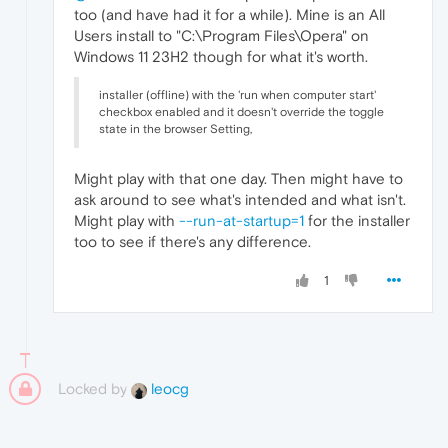
too (and have had it for a while). Mine is an All
Users install to "C:\Program Files\Opera" on
Windows 11 23H2 though for what it's worth.
installer (offline) with the 'run when computer start'
checkbox enabled and it doesn't override the toggle
state in the browser Setting,
Might play with that one day. Then might have to
ask around to see what's intended and what isn't.
Might play with
--run-at-startup=1
for the installer
too to see if there's any difference.
1
Locked by
leocg