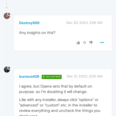
D
Destroy666
Dec 30, 2023, 2:58 AM
Any insights on this?
0
burnout426
Dec 31, 2023, 3:00 AM
VOLUNTEER
I agree, but Opera sets that by default on
purpose, so I'm doubting it will change.
Like with any installer, always click "options" or
"advanced" or "custom" etc. in the installer to
review everything and uncheck the things you
don't want.