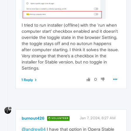
I tried to run installer (offline) with the 'run when
computer start' checkbox enabled and it doesn't
override the toggle state in the browser Setting,
the toggle stays off and no autorun happens
after computer starting. I think it solves the issue.
Very strange that there's a checkbox in the
installer for Stable version, but no toggle in
Settings.
0
1 Reply
burnout426
Jan 7, 2024, 8:27 AM
VOLUNTEER
@andrew84
I have that option in Opera Stable