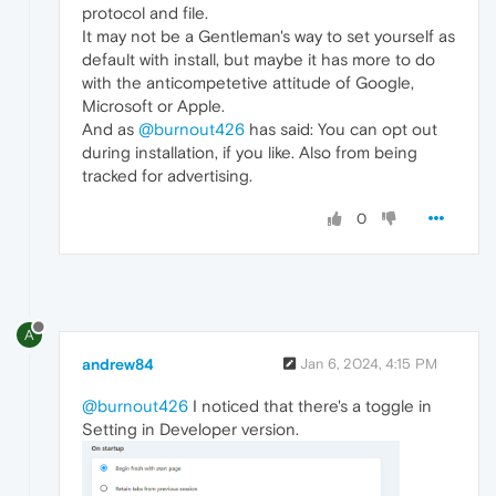
protocol and file.
It may not be a Gentleman's way to set yourself as
default with install, but maybe it has more to do
with the anticompetetive attitude of Google,
Microsoft or Apple.
And as
@burnout426
has said: You can opt out
during installation, if you like. Also from being
tracked for advertising.
0
A
andrew84
Jan 6, 2024, 4:15 PM
@burnout426
I noticed that there's a toggle in
Setting in Developer version.