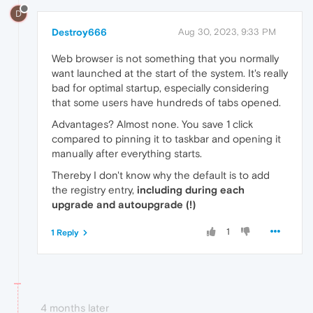
D
Destroy666
Aug 30, 2023, 9:33 PM
Web browser is not something that you normally
want launched at the start of the system. It's really
bad for optimal startup, especially considering
that some users have hundreds of tabs opened.
Advantages? Almost none. You save 1 click
compared to pinning it to taskbar and opening it
manually after everything starts.
Thereby I don't know why the default is to add
the registry entry,
including during each
upgrade and autoupgrade (!)
1
1 Reply
4 months later