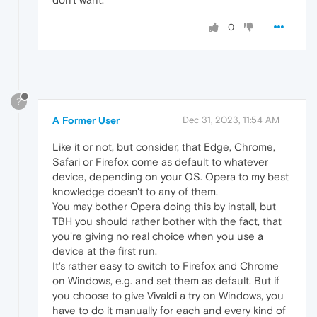
0
?
A Former User
Dec 31, 2023, 11:54 AM
Like it or not, but consider, that Edge, Chrome,
Safari or Firefox come as default to whatever
device, depending on your OS. Opera to my best
knowledge doesn't to any of them.
You may bother Opera doing this by install, but
TBH you should rather bother with the fact, that
you're giving no real choice when you use a
device at the first run.
It's rather easy to switch to Firefox and Chrome
on Windows, e.g. and set them as default. But if
you choose to give Vivaldi a try on Windows, you
have to do it manually for each and every kind of