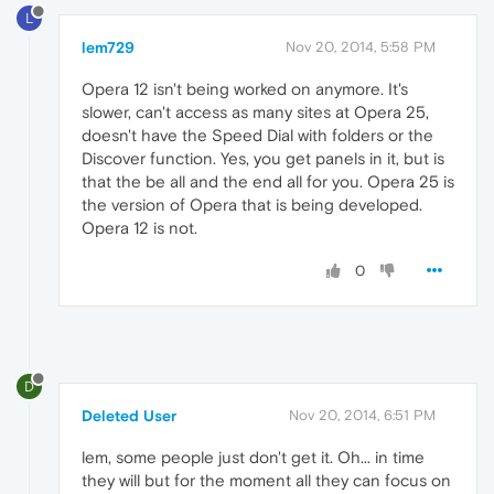
L
lem729
Nov 20, 2014, 5:58 PM
Opera 12 isn't being worked on anymore. It's
slower, can't access as many sites at Opera 25,
doesn't have the Speed Dial with folders or the
Discover function. Yes, you get panels in it, but is
that the be all and the end all for you. Opera 25 is
the version of Opera that is being developed.
Opera 12 is not.
0
D
Deleted User
Nov 20, 2014, 6:51 PM
lem, some people just don't get it. Oh... in time
they will but for the moment all they can focus on