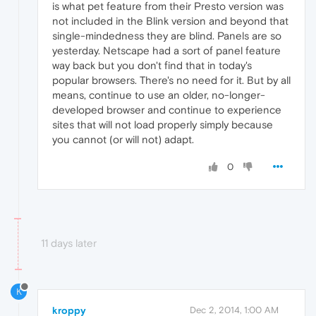
is what pet feature from their Presto version was
not included in the Blink version and beyond that
single-mindedness they are blind. Panels are so
yesterday. Netscape had a sort of panel feature
way back but you don't find that in today's
popular browsers. There's no need for it. But by all
means, continue to use an older, no-longer-
developed browser and continue to experience
sites that will not load properly simply because
you cannot (or will not) adapt.
0
11 days later
K
kroppy
Dec 2, 2014, 1:00 AM