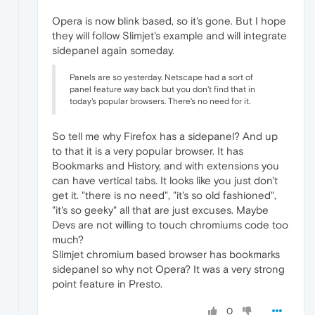
Opera is now blink based, so it's gone. But I hope
they will follow Slimjet's example and will integrate
sidepanel again someday.
Panels are so yesterday. Netscape had a sort of
panel feature way back but you don't find that in
today's popular browsers. There's no need for it.
So tell me why Firefox has a sidepanel? And up
to that it is a very popular browser. It has
Bookmarks and History, and with extensions you
can have vertical tabs. It looks like you just don't
get it. "there is no need", "it's so old fashioned",
"it's so geeky" all that are just excuses. Maybe
Devs are not willing to touch chromiums code too
much?
Slimjet chromium based browser has bookmarks
sidepanel so why not Opera? It was a very strong
point feature in Presto.
0