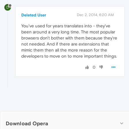
D
Deleted User
Dec 2, 2014, 6:20 AM
You've used for years translates into - they've
been around a very long time. The most popular
browsers don't bother with them because they're
not needed. And if there are extensions that
mimic them then all the more reason for the
developers to move on to more important things.
0
Download Opera