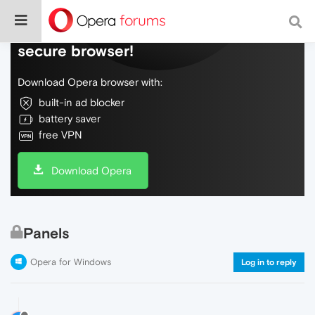
Do more on the web, with a fast and
secure browser!
Download Opera browser with:
built-in ad blocker
battery saver
free VPN
Download Opera
Panels
Opera for Windows
Log in to reply