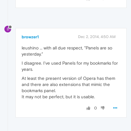
B
browzer1
Dec 2, 2014, 4:50 AM
leushino ... with all due respect, "Panels are so
yesterday."
I disagree. I've used Panels for my bookmarks for
years.
At least the present version of Opera has them
and there are also extensions that mimic the
bookmarks panel.
It may not be perfect, but it is usable.
0