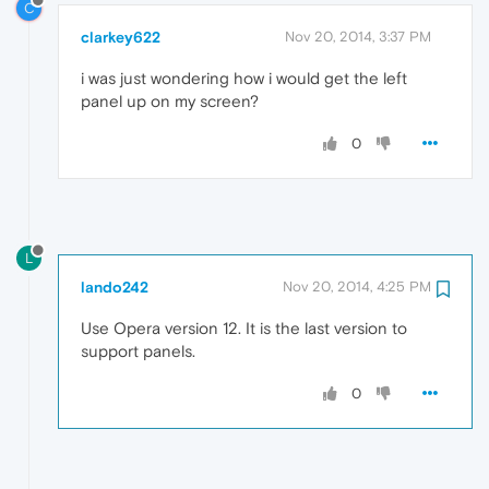
C
clarkey622
Nov 20, 2014, 3:37 PM
i was just wondering how i would get the left
panel up on my screen?
0
L
lando242
Nov 20, 2014, 4:25 PM
Use Opera version 12. It is the last version to
support panels.
0