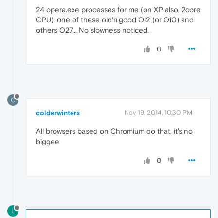
24 opera.exe processes for me (on XP also, 2core
CPU), one of these old'n'good O12 (or O10) and
others O27... No slowness noticed.
0
C
colderwinters
Nov 19, 2014, 10:30 PM
All browsers based on Chromium do that, it's no
biggee
0
L