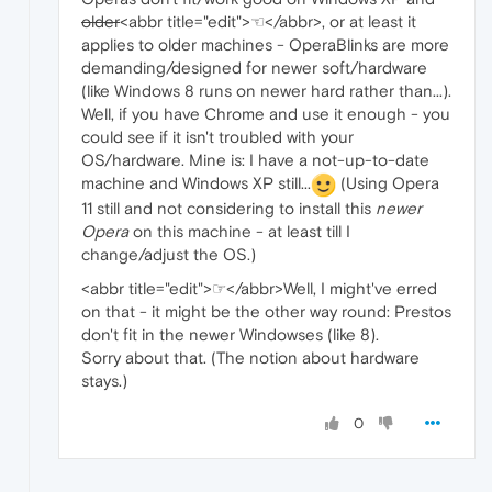
older
<abbr title="edit">☜</abbr>, or at least it
applies to older machines - OperaBlinks are more
demanding/designed for newer soft/hardware
(like Windows 8 runs on newer hard rather than...).
Well, if you have Chrome and use it enough - you
could see if it isn't troubled with your
OS/hardware. Mine is: I have a not-up-to-date
machine and Windows XP still...
(Using Opera
11 still and not considering to install this
newer
Opera
on this machine - at least till I
change/adjust the OS.)
<abbr title="edit">☞</abbr>Well, I might've erred
on that - it might be the other way round: Prestos
don't fit in the newer Windowses (like 8).
Sorry about that. (The notion about hardware
stays.)
0