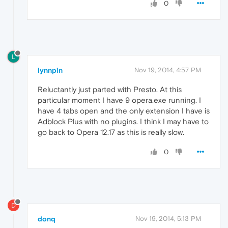
0
L
lynnpin
Nov 19, 2014, 4:57 PM
Reluctantly just parted with Presto. At this
particular moment I have 9 opera.exe running. I
have 4 tabs open and the only extension I have is
Adblock Plus with no plugins. I think I may have to
go back to Opera 12.17 as this is really slow.
0
D
donq
Nov 19, 2014, 5:13 PM