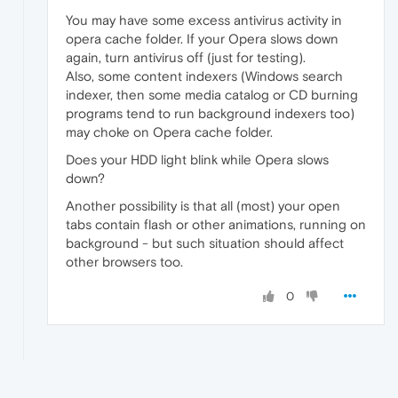
You may have some excess antivirus activity in
opera cache folder. If your Opera slows down
again, turn antivirus off (just for testing).
Also, some content indexers (Windows search
indexer, then some media catalog or CD burning
programs tend to run background indexers too)
may choke on Opera cache folder.
Does your HDD light blink while Opera slows
down?
Another possibility is that all (most) your open
tabs contain flash or other animations, running on
background - but such situation should affect
other browsers too.
0