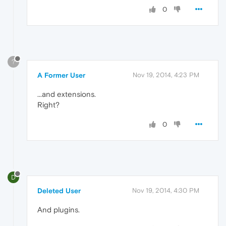
0
?
A Former User
Nov 19, 2014, 4:23 PM
...and extensions.
Right?
0
D
Deleted User
Nov 19, 2014, 4:30 PM
And plugins.