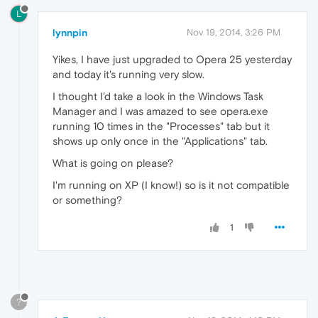
L
lynnpin
Nov 19, 2014, 3:26 PM
Yikes, I have just upgraded to Opera 25 yesterday
and today it's running very slow.
I thought I'd take a look in the Windows Task
Manager and I was amazed to see opera.exe
running 10 times in the "Processes" tab but it
shows up only once in the "Applications" tab.
What is going on please?
I'm running on XP (I know!) so is it not compatible
or something?
1
?