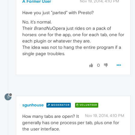
A Former User
Nov 19, 2014, 4:10 PM
Have you just "parted" with Presto?
No, it's normal.
Their
BrandNu
Opera just rides on a pack of
horses: one for the app, one for each tab, one for
each plugin or whatever they are.
The idea was not to hang the entire program if a
single page troubles.
0
S
sgunhouse
MODERATOR
VOLUNTEER
Nov 19, 2014, 4:10 PM
How many tabs are open? It
generally has one process per tab, plus one for
the user interface.