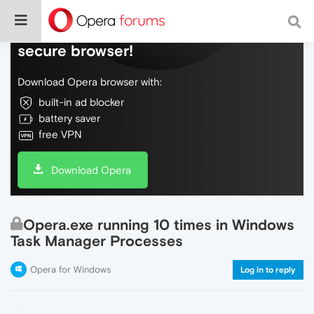
Do more on the web, with a fast and
secure browser!
Download Opera browser with:
built-in ad blocker
battery saver
free VPN
Download Opera
Opera.exe running 10 times in Windows
Task Manager Processes
Opera for Windows
Log in to reply