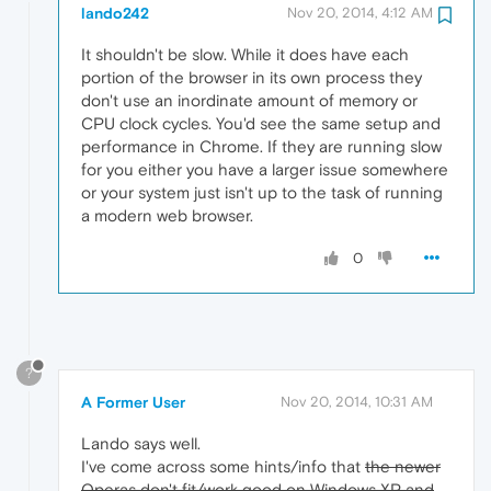
lando242
Nov 20, 2014, 4:12 AM
It shouldn't be slow. While it does have each
portion of the browser in its own process they
don't use an inordinate amount of memory or
CPU clock cycles. You'd see the same setup and
performance in Chrome. If they are running slow
for you either you have a larger issue somewhere
or your system just isn't up to the task of running
a modern web browser.
0
?
A Former User
Nov 20, 2014, 10:31 AM
Lando says well.
I've come across some hints/info that
the newer
Operas don't fit/work good on Windows XP and