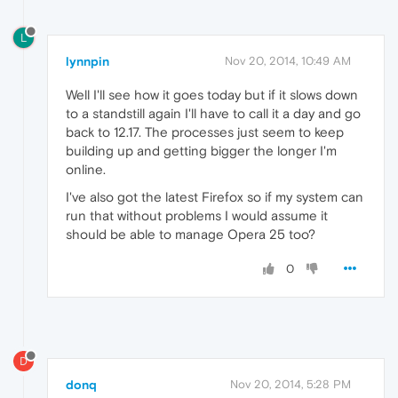
L
lynnpin
Nov 20, 2014, 10:49 AM
Well I'll see how it goes today but if it slows down
to a standstill again I'll have to call it a day and go
back to 12.17. The processes just seem to keep
building up and getting bigger the longer I'm
online.
I've also got the latest Firefox so if my system can
run that without problems I would assume it
should be able to manage Opera 25 too?
0
D
donq
Nov 20, 2014, 5:28 PM