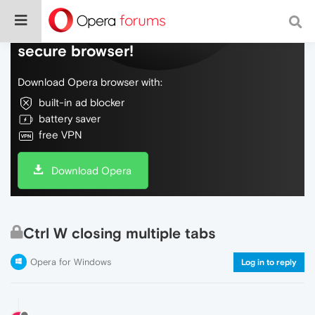
Do more on the web, with a fast and
secure browser!
Download Opera browser with:
built-in ad blocker
battery saver
free VPN
Download Opera
Ctrl W closing multiple tabs
Opera for Windows
Log in to reply