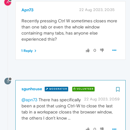
A
Apn73
22 Aug 2023, 20:35
Recently pressing Ctrl W sometimes closes more
than one tab or even the whole window
containing many tabs, has anyone else
experienced this?
0
1 Reply
S
sgunhouse
MODERATOR
VOLUNTEER
22 Aug 2023, 20:59
@apn73
There has specifically
been a post that using Ctrl-W to close the last
tab in a workspace closes the browser window,
the others I don't know ...
0