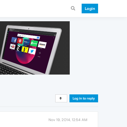
Login
Log in to reply
Nov 19, 2014, 12:54 AM