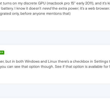
 turns on my discrete GPU (macbook pro 15" early 2011), and it's killi
attery. I know it doesn't
need
the extra power; it's a web browser.
egrated only, before anyone mentions that)
ER
er, but in both Windows and Linux there's a checkbox in Settings t
u can see that option though. See if that option is available for 