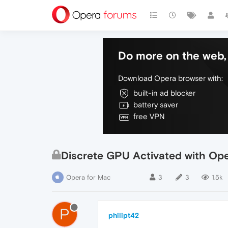
Do more on the web, 
Download Opera browser with:
built-in ad blocker
battery saver
free VPN
Discrete GPU Activated with Op
Opera for Mac
3
3
1.5k
P
philipt42