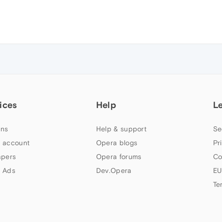
ices
Help
L
ns
Help & support
Se
 account
Opera blogs
Pr
apers
Opera forums
Co
 Ads
Dev.Opera
EU
Te