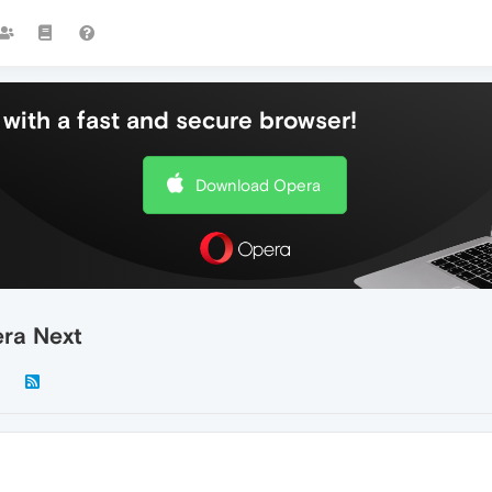
with a fast and secure browser!
Download Opera
era Next