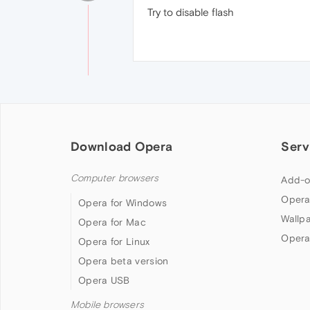
Try to disable flash
Download Opera
Serv
Computer browsers
Add-o
Opera
Opera for Windows
Wallp
Opera for Mac
Opera
Opera for Linux
Opera beta version
Opera USB
Mobile browsers