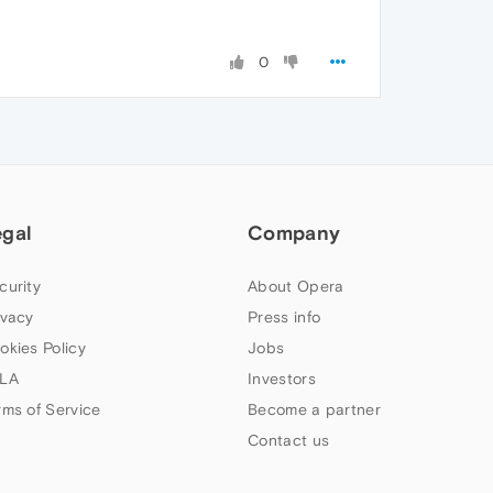
0
egal
Company
curity
About Opera
ivacy
Press info
okies Policy
Jobs
LA
Investors
rms of Service
Become a partner
Contact us