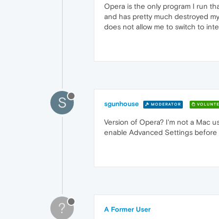
Opera is the only program I run that
and has pretty much destroyed my b
does not allow me to switch to int
S
sgunhouse
MODERATOR
VOLUNTE
Version of Opera? I'm not a Mac us
enable Advanced Settings before yo
?
A Former User