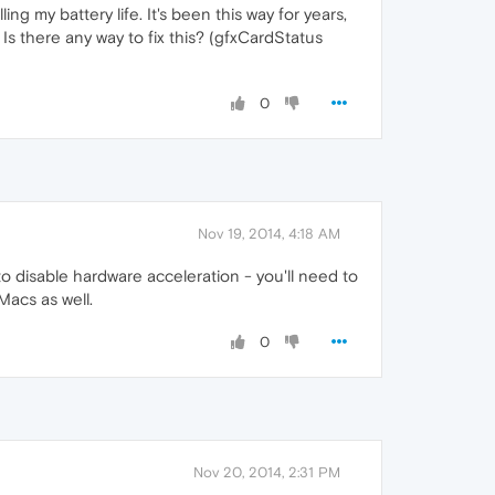
ng my battery life. It's been this way for years,
 Is there any way to fix this? (gfxCardStatus
0
Nov 19, 2014, 4:18 AM
o disable hardware acceleration - you'll need to
Macs as well.
0
Nov 20, 2014, 2:31 PM