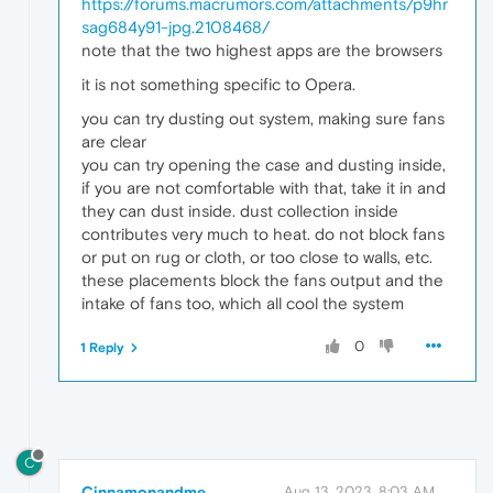
https://forums.macrumors.com/attachments/p9hr
sag684y91-jpg.2108468/
note that the two highest apps are the browsers
it is not something specific to Opera.
you can try dusting out system, making sure fans
are clear
you can try opening the case and dusting inside,
if you are not comfortable with that, take it in and
they can dust inside. dust collection inside
contributes very much to heat. do not block fans
or put on rug or cloth, or too close to walls, etc.
these placements block the fans output and the
intake of fans too, which all cool the system
0
1 Reply
C
Cinnamonandme
Aug 13, 2023, 8:03 AM