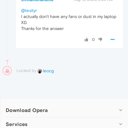
@tesityr
I actually don't have any fans or dust in my laptop
XD.
Thanks for the answer
0
Locked by
leocg
Download Opera
Computer browsers
Services