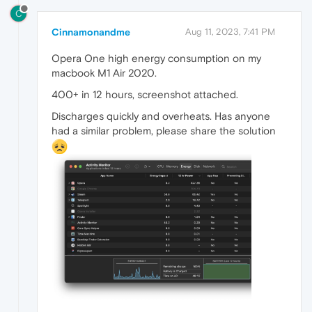
C
Cinnamonandme
Aug 11, 2023, 7:41 PM
Opera One high energy consumption on my
macbook M1 Air 2020.
400+ in 12 hours, screenshot attached.
Discharges quickly and overheats. Has anyone
had a similar problem, please share the solution