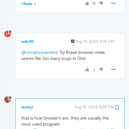
0
1 Reply
M
m6v10
Aug 12, 2023, 5:18 PM
@cinnamonandme
Try Brave browser mate,
seems like too many bugs in One
1
tesityr
Aug 12, 2023, 9:35 PM
that is how browsers are, they are usually the
most used program: