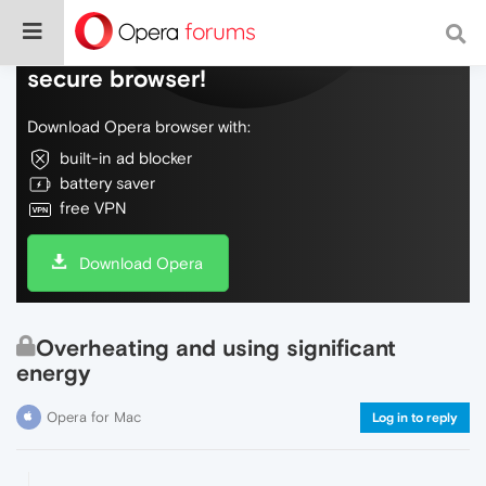
Do more on the web, with a fast and
secure browser!
Download Opera browser with:
built-in ad blocker
battery saver
free VPN
Download Opera
Overheating and using significant
energy
Opera for Mac
Log in to reply