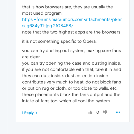
that is how browsers are, they are usually the
most used program:
https://forums.macrumors.com/attachments/p9hr
sag684y91-jpg.2108468/
note that the two highest apps are the browsers
it is not something specific to Opera.
you can try dusting out system, making sure fans
are clear
you can try opening the case and dusting inside,
if you are not comfortable with that, take it in and
they can dust inside. dust collection inside
contributes very much to heat. do not block fans
or put on rug or cloth, or too close to walls, etc.
these placements block the fans output and the
intake of fans too, which all cool the system
0
1 Reply