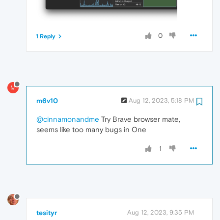
0
1 Reply
M
m6v10
Aug 12, 2023, 5:18 PM
@cinnamonandme
Try Brave browser mate,
seems like too many bugs in One
1
tesityr
Aug 12, 2023, 9:35 PM