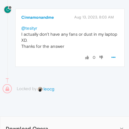
C
Cinnamonandme
Aug 13, 2023, 8:03 AM
@tesityr
I actually don't have any fans or dust in my laptop
XD.
Thanks for the answer
0
Locked by
leocg
Download Opera