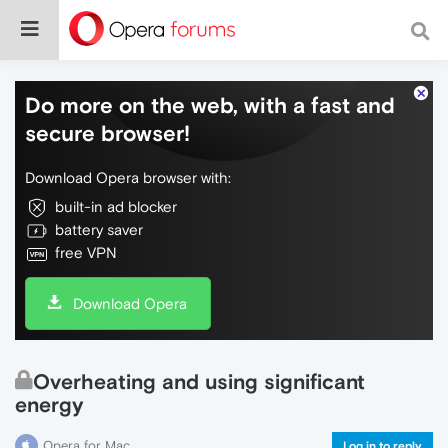
Do more on the web, with a fast and
secure browser!
Download Opera browser with:
built-in ad blocker
battery saver
free VPN
Download Opera
Overheating and using significant
energy
Opera for Mac
Log in to reply