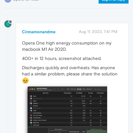
C
Cinnamonandme
Aug 11, 2023, 7:41 PM
Opera One high energy consumption on my
macbook M1 Air 2020.
400+ in 12 hours, screenshot attached.
Discharges quickly and overheats. Has anyone
had a similar problem, please share the solution