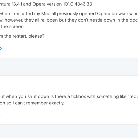
tura 13.4.1 and Opera version 101.0.4843.33
hen I restarted my Mac all previously opened Opera browser windo
, however, they all re-open but they don't nestle down in the doc
 the screen.
m the restart, please?
ut when you shut down is there a tickbox with something like "reo
on so I can't remember exactly.