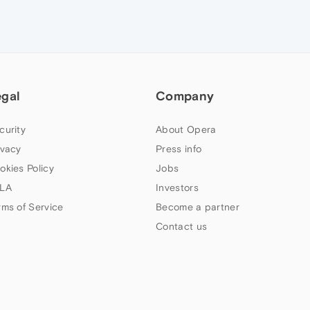
egal
Company
curity
About Opera
ivacy
Press info
okies Policy
Jobs
LA
Investors
rms of Service
Become a partner
Contact us