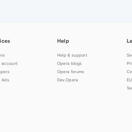
ices
Help
L
ns
Help & support
Se
 account
Opera blogs
Pr
apers
Opera forums
Co
 Ads
Dev.Opera
EU
Te