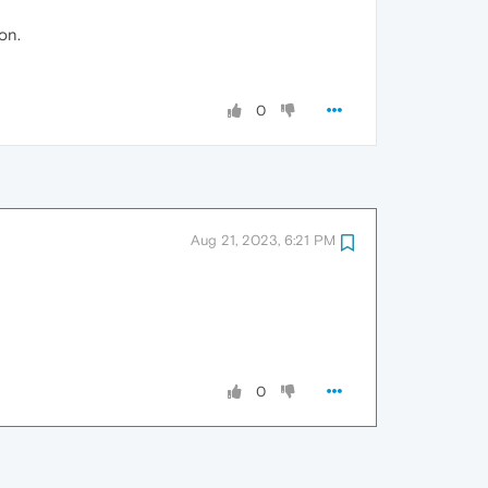
on.
0
Aug 21, 2023, 6:21 PM
0