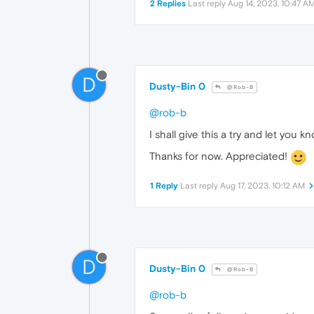
2 Replies
Last reply
Aug 14, 2023, 10:47 A
D
Dusty-Bin 0
@Rob-B
@rob-b
I shall give this a try and let you k
Thanks for now. Appreciated!
1 Reply
Last reply
Aug 17, 2023, 10:12 AM
D
Dusty-Bin 0
@Rob-B
@rob-b