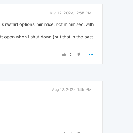
Aug 12, 2023, 12:55 PM
ious restart options, minimise, not minimised, with
eft open when I shut down (but that in the past
0
Aug 12, 2023, 1:45 PM