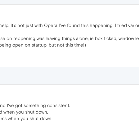
l help. It's not just with Opera I've found this happening. I tried var
mise on reopening was leaving things alone; ie box ticked, window l
being open on startup, but not this time!)
nd I've got something consistent.
ed when you shut down,
rams when you shut down.