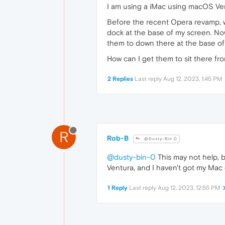
I am using a iMac using macOS Ven
Before the recent Opera revamp, w
dock at the base of my screen. Now
them to down there at the base of
How can I get them to sit there fro
2 Replies
Last reply
Aug 12, 2023, 1:45 PM
R
Rob-B
@Dusty-Bin 0
@dusty-bin-0
This may not help, b
Ventura, and I haven't got my Mac 
1 Reply
Last reply
Aug 12, 2023, 12:55 PM