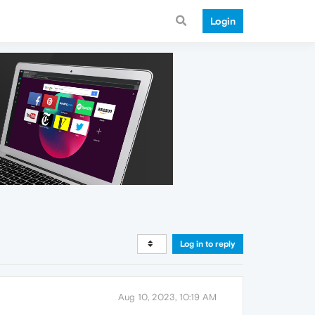
Login
Log in to reply
Aug 10, 2023, 10:19 AM