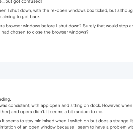
....but got confused!
hen I shut down, with the re-open windows box ticked, but althoug
m aiming to get back.
era browser windows before I shut down? Surely that would stop 
I had chosen to close the browser windows?
ding.
at was consistent; with app open and sitting on dock. However, 
her) and opera didn't. It seems a bit random to me.
 it seems to stay minimised when I switch on but does a strange l
e irritation of an open window because I seem to have a problem with