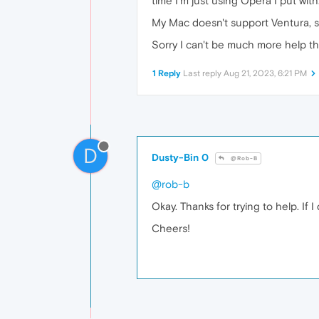
time I'm just using Opera I put with
My Mac doesn't support Ventura, so 
Sorry I can't be much more help th
1 Reply
Last reply
Aug 21, 2023, 6:21 PM
D
Dusty-Bin 0
@Rob-B
@rob-b
Okay. Thanks for trying to help. If I
Cheers!