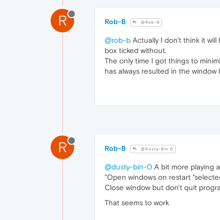
R
Rob-B
@Rob-B
@rob-b
Actually I don't think it wil
box ticked without.
The only time I got things to mini
has always resulted in the window 
R
Rob-B
@Dusty-Bin 0
@dusty-bin-0
A bit more playing a
"Open windows on restart "select
Close window but don't quit prog
That seems to work