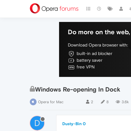
Do more on the web, 
Download Opera browser with:
built-in ad blocker
battery saver
free VPN
Windows Re-opening In Dock
Opera for Mac
2
8
3.6k
D
Dusty-Bin 0