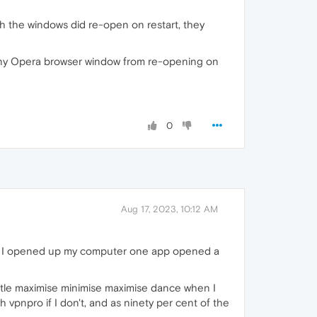
h the windows did re-open on restart, they
any Opera browser window from re-opening on
0
Aug 17, 2023, 10:12 AM
when I opened up my computer one app opened a
ittle maximise minimise maximise dance when I
 vpnpro if I don't, and as ninety per cent of the