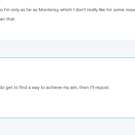
.
I'm only as far as Monterey, which I don't really like for some reas
an that.
 do get to find a way to achieve my aim, then I'll repost.