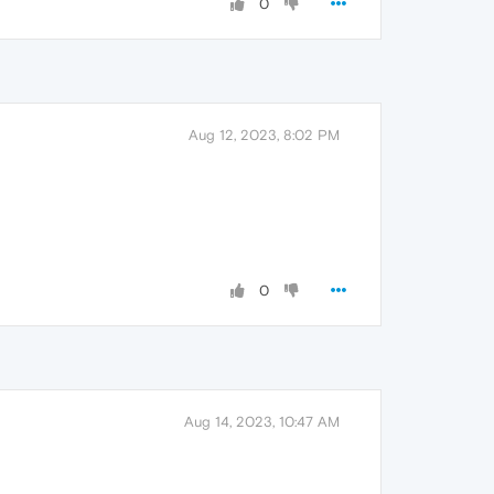
0
Aug 12, 2023, 8:02 PM
0
Aug 14, 2023, 10:47 AM