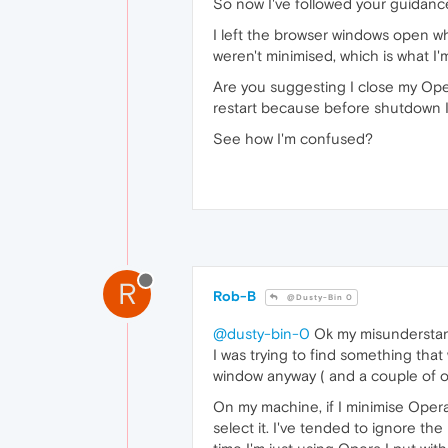
So now I've followed your guidance
I left the browser windows open w
weren't minimised, which is what I'
Are you suggesting I close my Op
restart because before shutdown 
See how I'm confused?
R
Rob-B
@Dusty-Bin 0
@dusty-bin-0
Ok my misunderstan
I was trying to find something th
window anyway ( and a couple of ot
On my machine, if I minimise Opera
select it. I've tended to ignore th