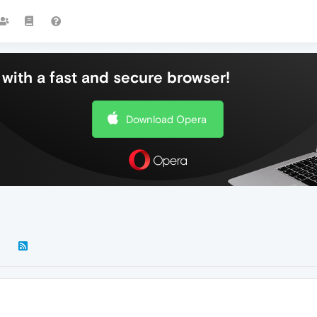
with a fast and secure browser!
Download Opera