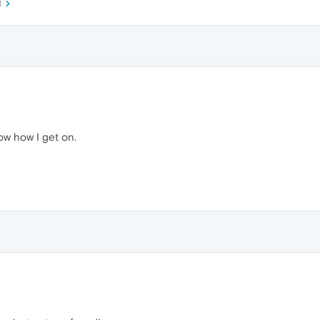
M
now how I get on.