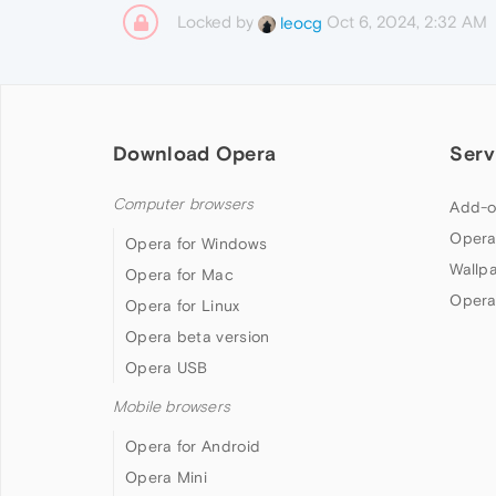
Locked by
Oct 6, 2024, 2:32 AM
leocg
Download Opera
Serv
Computer browsers
Add-o
Opera
Opera for Windows
Wallp
Opera for Mac
Opera
Opera for Linux
Opera beta version
Opera USB
Mobile browsers
Opera for Android
Opera Mini