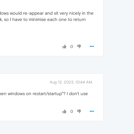
ws would re-appear and sit very nicely in the
k, so I have to minimise each one to return
0
Aug 12, 2023, 10:44 AM
pen windows on restart/startup"? I don't use
0