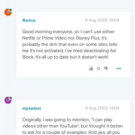
R
Ranius
8 Aug 2023, 10:04
Good morning everyone, so I can't use either
Netflix or Prime Video nor Disney Plus, it's
probably the drm that even on some sites tells
me it's not activated, I've tried deactivating Ad
Block, it's all up to date but it doesn't work!
0
M
myswtest
8 Aug 2023, 14:09
Originally, I was going to mention, "I can play
videos other than YouTube", but thought it better
to ask for a couple of examples. And yes, all you