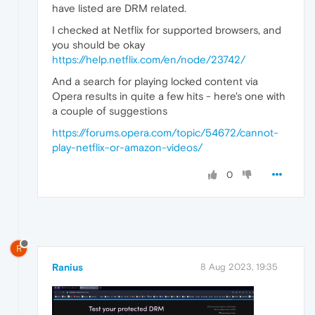
have listed are DRM related.
I checked at Netflix for supported browsers, and
you should be okay
https://help.netflix.com/en/node/23742/
And a search for playing locked content via
Opera results in quite a few hits - here's one with
a couple of suggestions
https://forums.opera.com/topic/54672/cannot-
play-netflix-or-amazon-videos/
0
R
Ranius
8 Aug 2023, 19:35