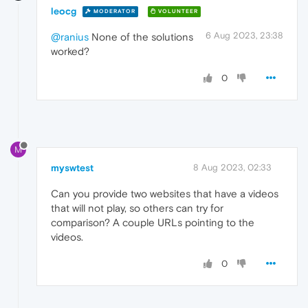
leocg
MODERATOR
VOLUNTEER
6 Aug 2023, 23:38
@ranius
None of the solutions
worked?
0
M
myswtest
8 Aug 2023, 02:33
Can you provide two websites that have a videos
that will not play, so others can try for
comparison? A couple URLs pointing to the
videos.
0