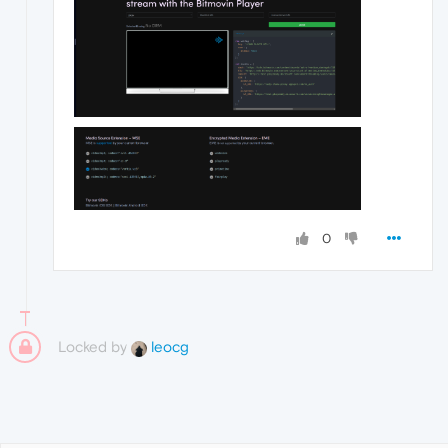
0
Locked by
leocg