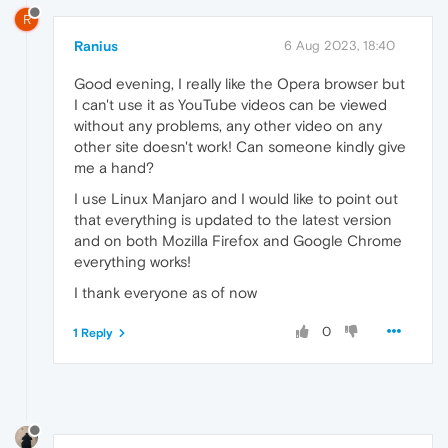
R
Ranius
6 Aug 2023, 18:40
Good evening, I really like the Opera browser but
I can't use it as YouTube videos can be viewed
without any problems, any other video on any
other site doesn't work! Can someone kindly give
me a hand?
I use Linux Manjaro and I would like to point out
that everything is updated to the latest version
and on both Mozilla Firefox and Google Chrome
everything works!
I thank everyone as of now
0
1 Reply