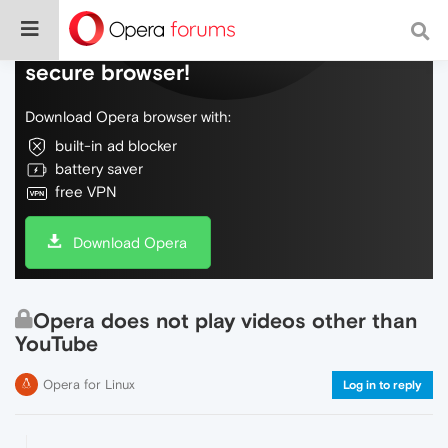
Do more on the web, with a fast and
secure browser!
Download Opera browser with:
built-in ad blocker
battery saver
free VPN
Download Opera
Opera does not play videos other than
YouTube
Opera for Linux
Log in to reply