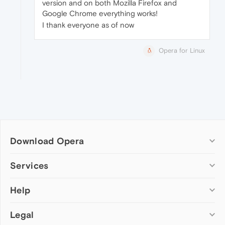
version and on both Mozilla Firefox and
Google Chrome everything works!
I thank everyone as of now
Opera for Linux
Download Opera
Computer browsers
Services
Opera for Windows
Help
Add-ons
Opera for Mac
Opera account
Opera for Linux
Legal
Wallpapers
Help & support
Opera beta version