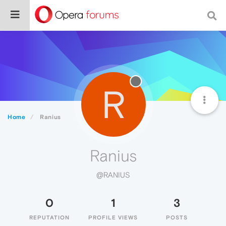
R
Home
Ranius
Ranius
@RANIUS
0
1
3
REPUTATION
PROFILE VIEWS
POSTS