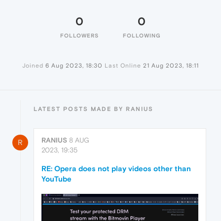
0
0
FOLLOWERS
FOLLOWING
Joined
6 Aug 2023, 18:30
Last Online
21 Aug 2023, 18:11
LATEST POSTS MADE BY RANIUS
RANIUS
8 AUG
R
2023, 19:35
RE: Opera does not play videos other than
YouTube