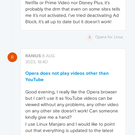
Netflix or Prime Video nor Disney Plus, it's
probably the drm that even on some sites tells
me it's not activated, I've tried deactivating Ad
Block, it's all up to date but it doesn't work!
Opera for Linux
RANIUS
6 AUG
R
2023, 18:40
Opera does not play videos other than
YouTube
Good evening, I really like the Opera browser
but I can't use it as YouTube videos can be
viewed without any problems, any other video
on any other site doesn't work! Can someone
kindly give me a hand?
I use Linux Manjaro and I would like to point
out that everything is updated to the latest