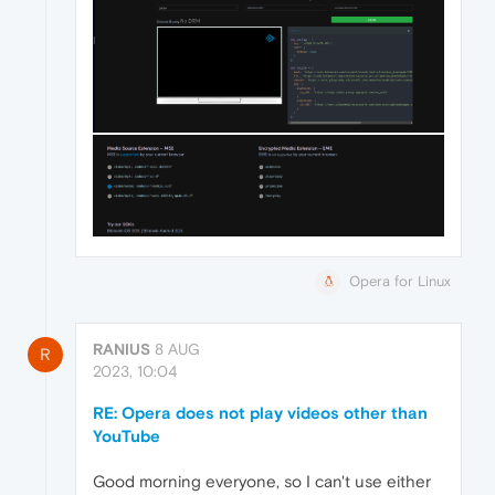
Opera for Linux
RANIUS
8 AUG
R
2023, 10:04
RE: Opera does not play videos other than
YouTube
Good morning everyone, so I can't use either