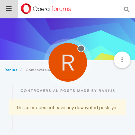
R
Ranius
Controversial
CONTROVERSIAL POSTS MADE BY RANIUS
This user does not have any downvoted posts yet.