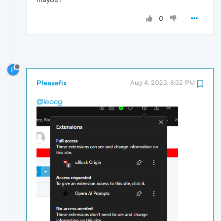
0
P
Pleasefix
Aug 4, 2023, 8:52 PM
@leocg