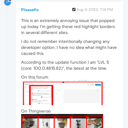
P
Pleasefix
Aug 4, 2023, 7:14 PM
This is an extremely annoying issue that popped
up today. I'm getting these red highlight borders
in several different sites.
I do not remember intentionally changing any
developer option, I have no idea what might have
caused this.
According to the update function I am "LVL 5
(core: 100.0.4815.82)", the latest at the time.
On this forum:
On Thingiverse: