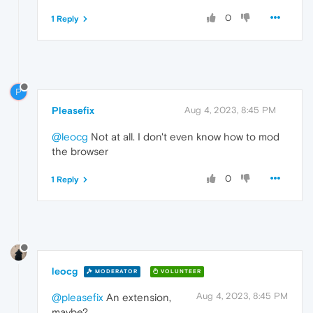
0
1 Reply
P
Pleasefix
Aug 4, 2023, 8:45 PM
@leocg
Not at all. I don't even know how to mod
the browser
0
1 Reply
leocg
MODERATOR
VOLUNTEER
Aug 4, 2023, 8:45 PM
@pleasefix
An extension,
maybe?