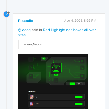
P
Pleasefix
Aug 4, 2023, 8:59 PM
@leocg
said in
Red Highlighting/ boxes all over
sites
:
opera://mods