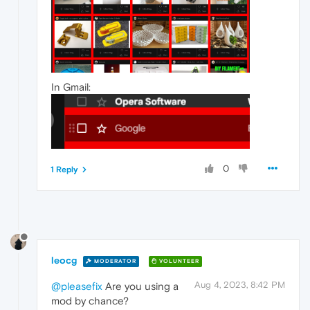
In Gmail:
0
1 Reply
leocg
MODERATOR
VOLUNTEER
Aug 4, 2023, 8:42 PM
@pleasefix
Are you using a
mod by chance?