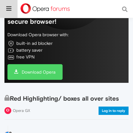
Do more on the web, with a fast and
secure browser!
Download Opera browser with:
built-in ad blocker
battery saver
free VPN
Download Opera
Red Highlighting/ boxes all over sites
Opera GX
Log in to reply