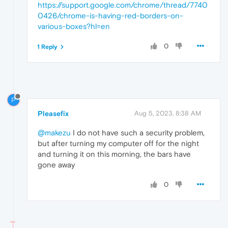
https://support.google.com/chrome/thread/7740
0426/chrome-is-having-red-borders-on-
various-boxes?hl=en
0
1 Reply
P
Pleasefix
Aug 5, 2023, 8:38 AM
@makezu
I do not have such a security problem,
but after turning my computer off for the night
and turning it on this morning, the bars have
gone away
0