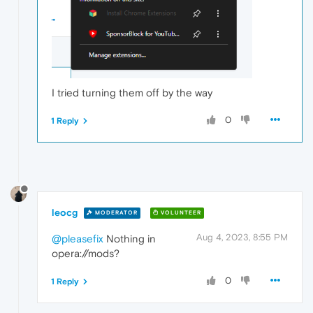
I tried turning them off by the way
0
1 Reply
leocg
MODERATOR
VOLUNTEER
Aug 4, 2023, 8:55 PM
@pleasefix
Nothing in
opera://mods?
0
1 Reply