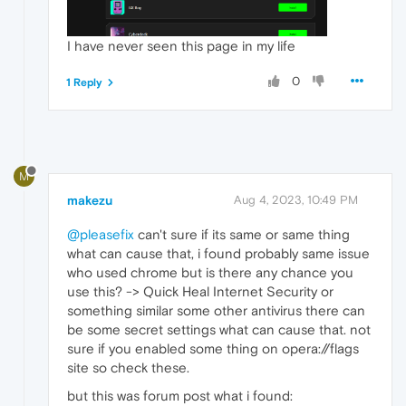
I have never seen this page in my life
0
1 Reply
M
makezu
Aug 4, 2023, 10:49 PM
@pleasefix
can't sure if its same or same thing
what can cause that, i found probably same issue
who used chrome but is there any chance you
use this? -> Quick Heal Internet Security or
something similar some other antivirus there can
be some secret settings what can cause that. not
sure if you enabled some thing on opera://flags
site so check these.
but this was forum post what i found: