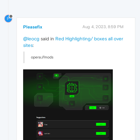
P
Pleasefix
Aug 4, 2023, 8:59 PM
@leocg
said in
Red Highlighting/ boxes all over
sites
:
opera://mods