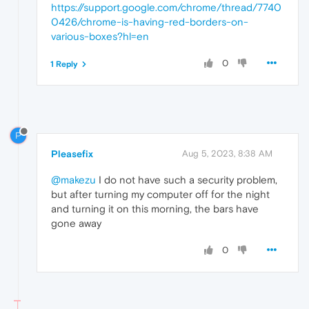
https://support.google.com/chrome/thread/7740
0426/chrome-is-having-red-borders-on-
various-boxes?hl=en
0
1 Reply
P
Pleasefix
Aug 5, 2023, 8:38 AM
@makezu
I do not have such a security problem,
but after turning my computer off for the night
and turning it on this morning, the bars have
gone away
0