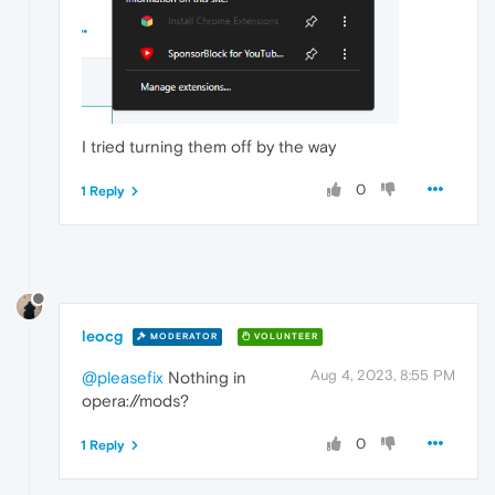
I tried turning them off by the way
0
1 Reply
leocg
MODERATOR
VOLUNTEER
Aug 4, 2023, 8:55 PM
@pleasefix
Nothing in
opera://mods?
0
1 Reply