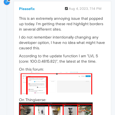
P
Pleasefix
Aug 4, 2023, 7:14 PM
This is an extremely annoying issue that popped
up today. I'm getting these red highlight borders
in several different sites.
I do not remember intentionally changing any
developer option, I have no idea what might have
caused this.
According to the update function I am "LVL 5
(core: 100.0.4815.82)", the latest at the time.
On this forum:
On Thingiverse: