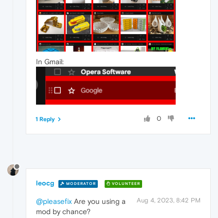
In Gmail:
0
1 Reply
leocg
MODERATOR
VOLUNTEER
Aug 4, 2023, 8:42 PM
@pleasefix
Are you using a
mod by chance?