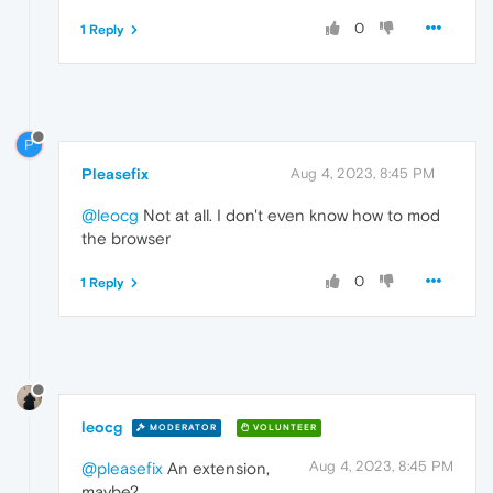
0
1 Reply
P
Pleasefix
Aug 4, 2023, 8:45 PM
@leocg
Not at all. I don't even know how to mod
the browser
0
1 Reply
leocg
MODERATOR
VOLUNTEER
Aug 4, 2023, 8:45 PM
@pleasefix
An extension,
maybe?