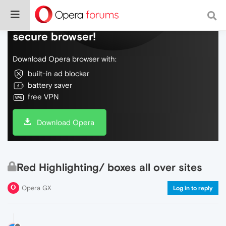
Do more on the web, with a fast and
secure browser!
Download Opera browser with:
built-in ad blocker
battery saver
free VPN
Download Opera
Red Highlighting/ boxes all over sites
Opera GX
Log in to reply