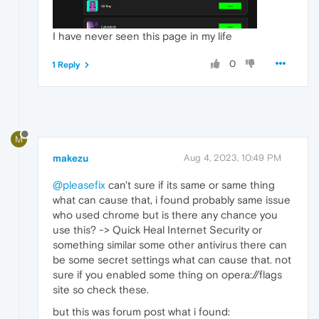
I have never seen this page in my life
0
1 Reply
M
makezu
Aug 4, 2023, 10:49 PM
@pleasefix
can't sure if its same or same thing
what can cause that, i found probably same issue
who used chrome but is there any chance you
use this? -> Quick Heal Internet Security or
something similar some other antivirus there can
be some secret settings what can cause that. not
sure if you enabled some thing on opera://flags
site so check these.
but this was forum post what i found: