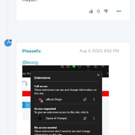
0
P
Pleasefix
Aug 4, 2023, 8:52 PM
@leocg