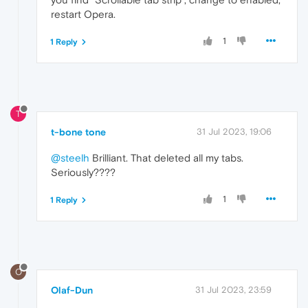
restart Opera.
1
1 Reply
T
t-bone tone
31 Jul 2023, 19:06
@steelh
Brilliant. That deleted all my tabs.
Seriously????
1
1 Reply
O
Olaf-Dun
31 Jul 2023, 23:59