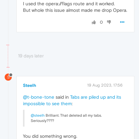
I used the opera://flags route and it worked.
But whole this issue almost made me drop Opera.
0
19 days later
S
Steelh
19 Aug 2023, 17:56
@t-bone-tone
said in
Tabs are piled up and its
impossible to see them
:
@steelh
Brilliant. That deleted all my tabs.
Seriously????
You did something wrong.