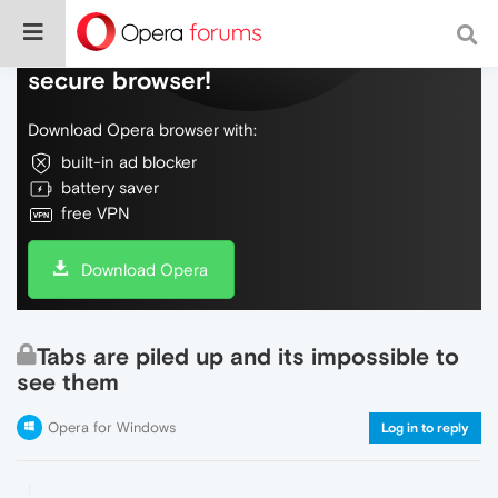
Do more on the web, with a fast and
secure browser!
Download Opera browser with:
built-in ad blocker
battery saver
free VPN
Download Opera
Tabs are piled up and its impossible to
see them
Opera for Windows
Log in to reply