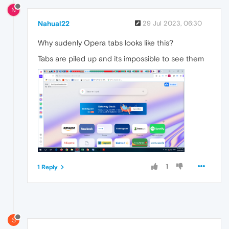
N
Nahual22
29 Jul 2023, 06:30
Why sudenly Opera tabs looks like this?
Tabs are piled up and its impossible to see them
1
1 Reply
S