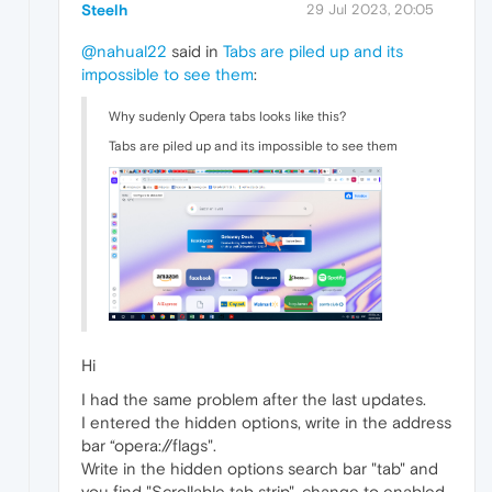
Steelh
29 Jul 2023, 20:05
@nahual22
said in
Tabs are piled up and its
impossible to see them
:
Why sudenly Opera tabs looks like this?
Tabs are piled up and its impossible to see them
Hi
I had the same problem after the last updates.
I entered the hidden options, write in the address
bar “opera://flags".
Write in the hidden options search bar "tab" and
you find "Scrollable tab strip", change to enabled,