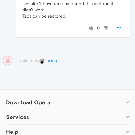
I wouldn't have recommended this method if it
didn't work.
Tabs can be restored.
0
Locked by
leocg
Download Opera
Computer browsers
Services
Opera for Windows
Help
Add-ons
Opera for Mac