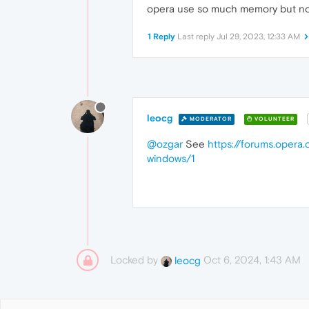
opera use so much memory but no
1 Reply
Last reply
Jul 29, 2023, 12:33 AM
leocg
MODERATOR
VOLUNTEER
@ozgar
See
https://forums.opera.
windows/1
Locked by
Oct 6, 2024, 1:43 AM
leocg