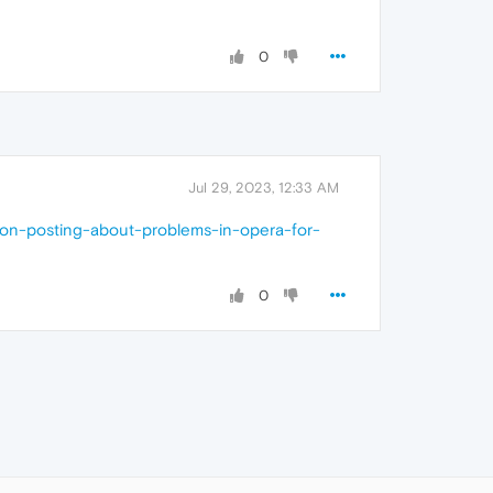
0
Jul 29, 2023, 12:33 AM
s-on-posting-about-problems-in-opera-for-
0