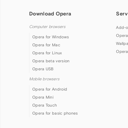
Download Opera
Serv
Computer browsers
Add-o
Opera
Opera for Windows
Wallp
Opera for Mac
Opera
Opera for Linux
Opera beta version
Opera USB
Mobile browsers
Opera for Android
Opera Mini
Opera Touch
Opera for basic phones