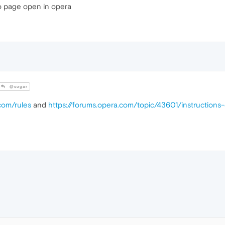
 page open in opera
@ozgar
com/rules
and
https://forums.opera.com/topic/43601/instruction