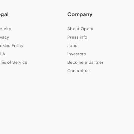
egal
Company
curity
About Opera
ivacy
Press info
okies Policy
Jobs
LA
Investors
rms of Service
Become a partner
Contact us