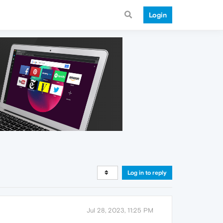
Login
Log in to reply
Jul 28, 2023, 11:25 PM