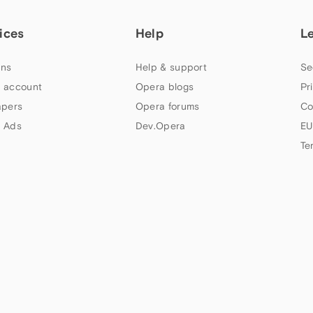
ices
Help
L
ns
Help & support
Se
 account
Opera blogs
Pr
apers
Opera forums
Co
 Ads
Dev.Opera
EU
Te