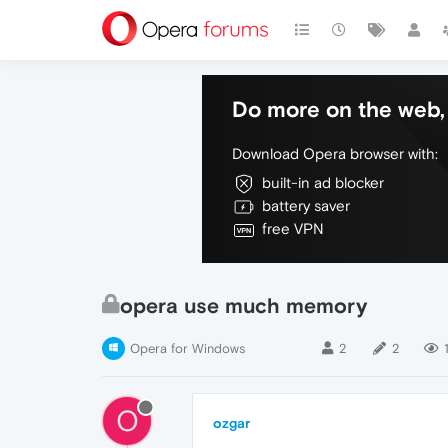
Do more on the web, 
Download Opera browser with:
built-in ad blocker
battery saver
free VPN
opera use much memory
Opera for Windows
2
2
O
ozgar