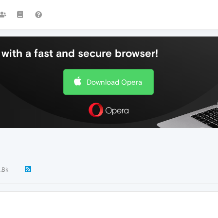
with a fast and secure browser!
Download Opera
1.8k