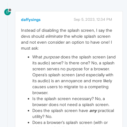
D
daffysings
Sep 5, 2023, 12:34 PM
Instead of disabling the splash screen, I say the
devs should
eliminate
the whole splash screen
and not even consider an option to have one! I
must ask:
What
purpose
does the splash screen (and
its audio) serve? Is there one? No, a splash
screen serves no purpose for a browser.
Opera's splash screen (and especially with
its audio) is an annoyance and more likely
causes users to migrate to a competing
browser.
Is the splash screen necessary? No, a
browser does not need a splash screen.
Does the splash screen have
any
practical
utility? No.
Does a browser's splash screen (with or