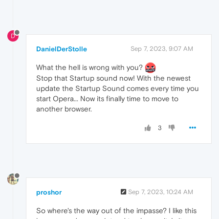
D
DanielDerStolle
Sep 7, 2023, 9:07 AM
What the hell is wrong with you?
Stop that Startup sound now! With the newest
update the Startup Sound comes every time you
start Opera... Now its finally time to move to
another browser.
3
proshor
Sep 7, 2023, 10:24 AM
So where's the way out of the impasse? I like this