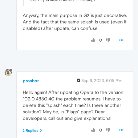
even if you have disabled it in settings.
Anyway, the main purpose in GX is just decorative.
And the fact that the same splash is used (even if
disabled) after update, can confuse.
0
proshor
Sep 6, 2023, 6:05 PM
Hello again! After updating Opera to the version
102.0.4880.40 the problem resumes. I have to
delete this "splash" each time? Is there another
solution? May be, in "Flags" page? Dear
developers, call out and give explanations!
0
2 Replies