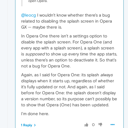
open Opera.
@leocg
I wouldn't know whether there's a bug
related to disabling the splash screen in Opera
GX — maybe there is.
In Opera One there isn't a settings option to
disable the splash screen. For Opera One (and
every app with a splash screen), a splash screen
is
supposed
to show up every time the app starts,
unless there's an option to deactivate it. So that's
not a bug for Opera One.
Again, as I said for Opera One: its splash
always
displays when it starts up, regardless of whether
it's fully updated or not. And again, as I said
before for Opera One: the splash doesn't display
a version number, so its purpose can't possibly be
to show that Opera (One) has been updated.
I'm done here.
0
1 Reply