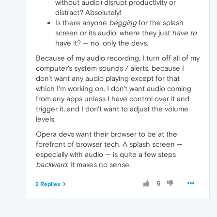
without audio) disrupt productivity or
distract? Absolutely!
Is there anyone
begging
for the splash
screen or its audio, where they just
have to
have it? — no, only the devs.
Because of my audio recording, I turn off all of my
computer's system sounds / alerts, because I
don't want any audio playing except for that
which I'm working on. I don't want audio coming
from any apps unless I have control over it and
trigger it, and I don't want to adjust the volume
levels.
Opera devs want their browser to be at the
forefront of browser tech. A splash screen —
especially with audio — is quite a few steps
backward.
It makes no sense.
6
2 Replies