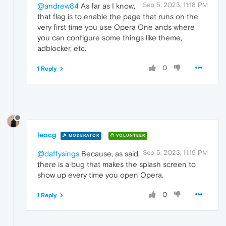
Sep 5, 2023, 11:18 PM
@andrew84
As far as I know,
that flag is to enable the page that runs on the
very first time you use Opera One ands where
you can configure some things like theme,
adblocker, etc.
0
1 Reply
leocg
MODERATOR
VOLUNTEER
Sep 5, 2023, 11:19 PM
@daffysings
Because, as said,
there is a bug that makes the splash screen to
show up every time you open Opera.
0
1 Reply