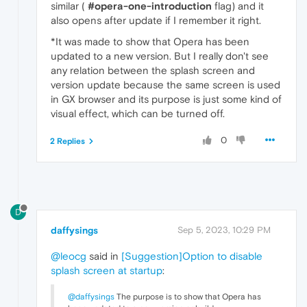
similar (
#opera-one-introduction
flag) and it
also opens after update if I remember it right.
*It was made to show that Opera has been
updated to a new version. But I really don't see
any relation between the splash screen and
version update because the same screen is used
in GX browser and its purpose is just some kind of
visual effect, which can be turned off.
0
2 Replies
D
daffysings
Sep 5, 2023, 10:29 PM
@leocg
said in
[Suggestion]Option to disable
splash screen at startup
:
@daffysings
The purpose is to show that Opera has