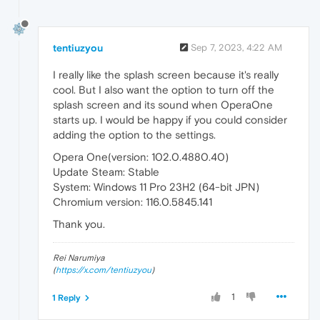
tentiuzyou
Sep 7, 2023, 4:22 AM
I really like the splash screen because it's really
cool. But I also want the option to turn off the
splash screen and its sound when OperaOne
starts up. I would be happy if you could consider
adding the option to the settings.
Opera One(version: 102.0.4880.40)
Update Steam: Stable
System: Windows 11 Pro 23H2 (64-bit JPN)
Chromium version: 116.0.5845.141
Thank you.
Rei Narumiya
(
https://x.com/tentiuzyou
)
1
1 Reply