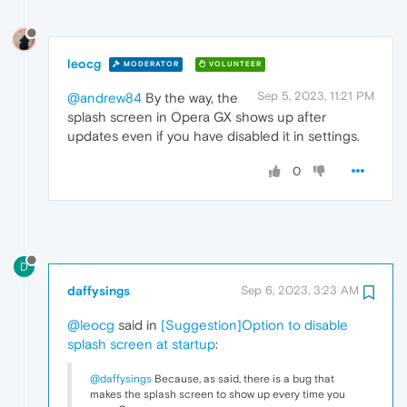
leocg
MODERATOR
VOLUNTEER
Sep 5, 2023, 11:21 PM
@andrew84
By the way, the
splash screen in Opera GX shows up after
updates even if you have disabled it in settings.
0
D
daffysings
Sep 6, 2023, 3:23 AM
@leocg
said in
[Suggestion]Option to disable
splash screen at startup
:
@daffysings
Because, as said, there is a bug that
makes the splash screen to show up every time you