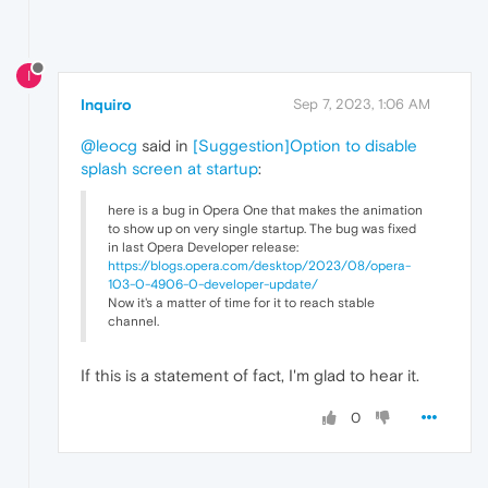
I
Inquiro
Sep 7, 2023, 1:06 AM
@leocg
said in
[Suggestion]Option to disable
splash screen at startup
:
here is a bug in Opera One that makes the animation
to show up on very single startup. The bug was fixed
in last Opera Developer release:
https://blogs.opera.com/desktop/2023/08/opera-
103-0-4906-0-developer-update/
Now it's a matter of time for it to reach stable
channel.
If this is a statement of fact, I'm glad to hear it.
0