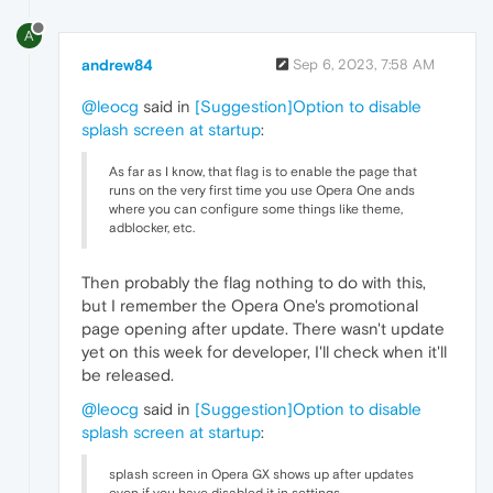
A
andrew84
Sep 6, 2023, 7:58 AM
@leocg
said in
[Suggestion]Option to disable
splash screen at startup
:
As far as I know, that flag is to enable the page that
runs on the very first time you use Opera One ands
where you can configure some things like theme,
adblocker, etc.
Then probably the flag nothing to do with this,
but I remember the Opera One's promotional
page opening after update. There wasn't update
yet on this week for developer, I'll check when it'll
be released.
@leocg
said in
[Suggestion]Option to disable
splash screen at startup
:
splash screen in Opera GX shows up after updates