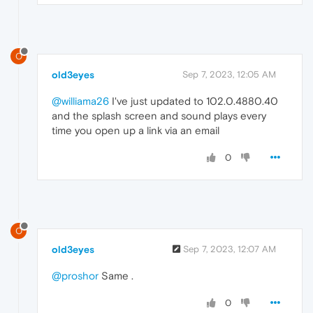
O
old3eyes
Sep 7, 2023, 12:05 AM
@williama26
I've just updated to 102.0.4880.40
and the splash screen and sound plays every
time you open up a link via an email
0
O
old3eyes
Sep 7, 2023, 12:07 AM
@proshor
Same .
0