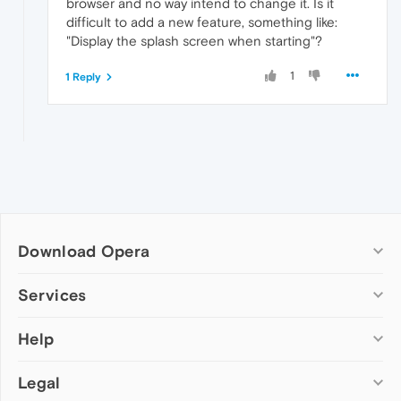
browser and no way intend to change it. Is it
difficult to add a new feature, something like:
"Display the splash screen when starting"?
1
1 Reply
Download Opera
Computer browsers
Services
Opera for Windows
Help
Add-ons
Opera for Mac
Opera account
Opera for Linux
Legal
Wallpapers
Help & support
Opera beta version