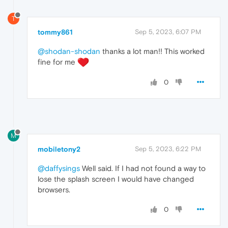
T
tommy861
Sep 5, 2023, 6:07 PM
@shodan-shodan
thanks a lot man!! This worked
fine for me
0
M
mobiletony2
Sep 5, 2023, 6:22 PM
@daffysings
Well said. If I had not found a way to
lose the splash screen I would have changed
browsers.
0