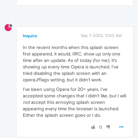
I
Inquiro
Sep 7, 2023, 12:53 AM
In the recent months when this splash screen
first appeared, it would, IIRC, show up only one
time after an update. As of today (for me), it's
showing up every time Opera is launched. I've
tried disabling the splash screen with an
opera://flags setting, but it didn't work.
I've been using Opera for 20+ years. I've
accepted some changes that I didn't like, but I will
not
accept this annoying splash screen
appearing every time the browser is launched.
Either the splash screen goes or I do.
0