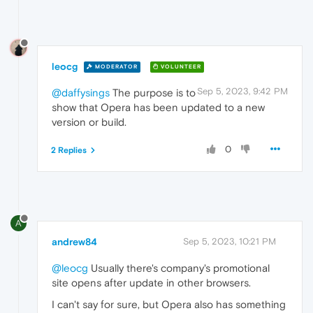
leocg
MODERATOR
VOLUNTEER
Sep 5, 2023, 9:42 PM
@daffysings
The purpose is to
show that Opera has been updated to a new
version or build.
0
2 Replies
A
andrew84
Sep 5, 2023, 10:21 PM
@leocg
Usually there's company's promotional
site opens after update in other browsers.
I can't say for sure, but Opera also has something