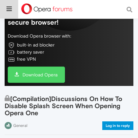
Do more on the web, with a fast and
secure browser!
Download Opera browser with:
built-in ad blocker
battery saver
free VPN
Download Opera
[Compilation]Discussions On How To
Disable Splash Screen When Opening
Opera One
General
Log in to reply