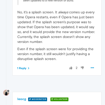
been updated to a new version or build.
No, it's a splash screen. It
always
comes up every
time Opera restarts, even if Opera has just been
updated. If the splash screen's purpose was to
show that Opera has been updated, it would say
so, and it would provide the new version number.
Currently, the splash screen doesn't show any
version number.
Even if the splash screen were for providing the
version number, it still wouldn't justify having a
disruptive splash screen.
2
1 Reply
leocg
MODERATOR
VOLUNTEER