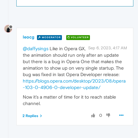
leocg
MODERATOR
VOLUNTEER
Sep 6, 2023, 4:17 AM
@daffysings
Like in Opera GX,
the animation should run only after an update
but there is a bug in Opera One that makes the
animation to show up on very single startup. The
bug was fixed in last Opera Developer release:
https://blogs.opera.com/desktop/2023/08/opera
-103-0-4906-0-developer-update/
Now it's a matter of time for it to reach stable
channel.
0
2 Replies