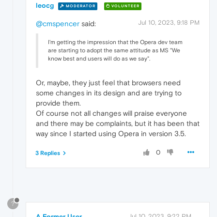
leocg
MODERATOR
VOLUNTEER
Jul 10, 2023, 9:18 PM
@cmspencer
said:
I'm getting the impression that the Opera dev team
are starting to adopt the same attitude as MS "We
know best and users will do as we say".
Or, maybe, they just feel that browsers need
some changes in its design and are trying to
provide them.
Of course not all changes will praise everyone
and there may be complaints, but it has been that
way since I started using Opera in version 3.5.
0
3 Replies
?
A Former User
Jul 10, 2023, 9:22 PM