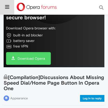
Do more on the web, with a fast and
secure browser!
Download Opera browser with:
built-in ad blocker
battery saver
free VPN
Download Opera
[Compilation]Discussions About Missing
Speed Dial/Home Page Button In Opera
One
Appearance
Log in to reply