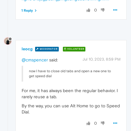
0
1 Reply
leocg
MODERATOR
VOLUNTEER
Jul 10, 2023, 8:59 PM
@cmspencer
said:
now I have to close old tabs and open a new one to
get speed dial
For me, it has always been the regular behavior. I
rarely reuse a tab.
By the way, you can use Alt Home to go to Speed
Dial.
0