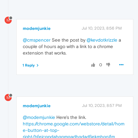
M
modemjunkie
Jul 10, 2023, 8:56 PM
@cmspencer
See the post by
@kevdotkrizzle
a
couple of hours ago with a link to a chrome
extension that works.
0
1 Reply
M
modemjunkie
Jul 10, 2023, 8:57 PM
@modemjunkie
Here's the link.
https://chrome.google.com/webstore/detail/hom
e-button-at-top-
right/bfejcgpdahgpmgadhgdadfiekmhgnifm