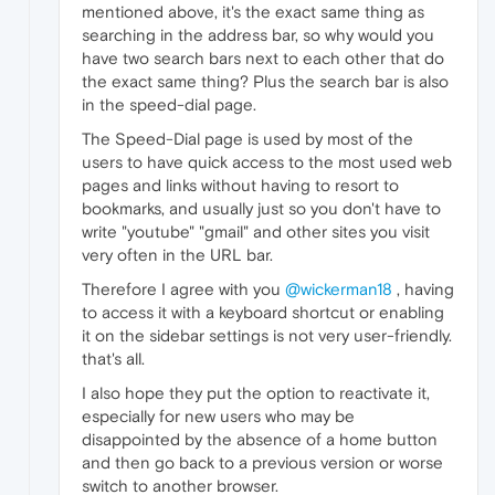
mentioned above, it's the exact same thing as
searching in the address bar, so why would you
have two search bars next to each other that do
the exact same thing? Plus the search bar is also
in the speed-dial page.
The Speed-Dial page is used by most of the
users to have quick access to the most used web
pages and links without having to resort to
bookmarks, and usually just so you don't have to
write "youtube" "gmail" and other sites you visit
very often in the URL bar.
Therefore I agree with you
@wickerman18
, having
to access it with a keyboard shortcut or enabling
it on the sidebar settings is not very user-friendly.
that's all.
I also hope they put the option to reactivate it,
especially for new users who may be
disappointed by the absence of a home button
and then go back to a previous version or worse
switch to another browser.