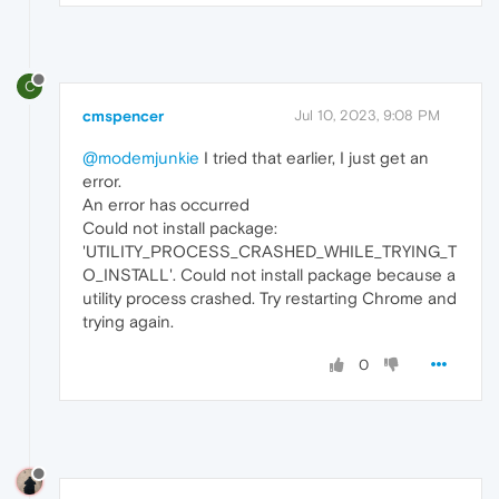
C
cmspencer
Jul 10, 2023, 9:08 PM
@modemjunkie
I tried that earlier, I just get an
error.
An error has occurred
Could not install package:
'UTILITY_PROCESS_CRASHED_WHILE_TRYING_T
O_INSTALL'. Could not install package because a
utility process crashed. Try restarting Chrome and
trying again.
0