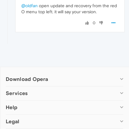
@oldfan
open update and recovery from the red
O menu top left. it will say your version.
0
Download Opera
Computer browsers
Services
Opera for Windows
Help
Add-ons
Opera for Mac
Opera account
Opera for Linux
Legal
Wallpapers
Help & support
Opera beta version
Opera Ads
Opera blogs
Opera USB