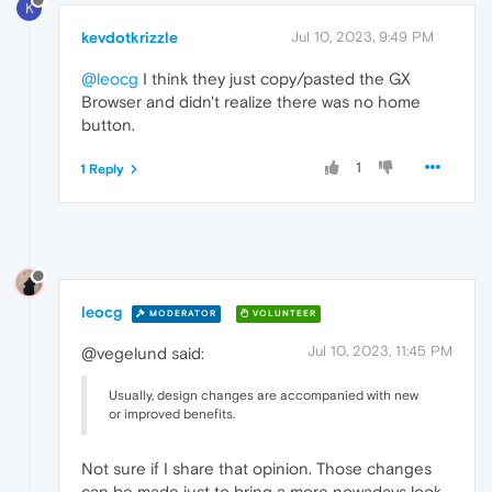
K
kevdotkrizzle
Jul 10, 2023, 9:49 PM
@leocg
I think they just copy/pasted the GX
Browser and didn't realize there was no home
button.
1
1 Reply
leocg
MODERATOR
VOLUNTEER
Jul 10, 2023, 11:45 PM
@vegelund said:
Usually, design changes are accompanied with new
or improved benefits.
Not sure if I share that opinion. Those changes
can be made just to bring a more nowadays look