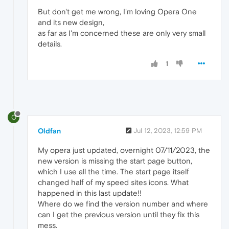
But don't get me wrong, I'm loving Opera One
and its new design,
as far as I'm concerned these are only very small
details.
1
O
Oldfan
Jul 12, 2023, 12:59 PM
My opera just updated, overnight 07/11/2023, the
new version is missing the start page button,
which I use all the time. The start page itself
changed half of my speed sites icons. What
happened in this last update!!
Where do we find the version number and where
can I get the previous version until they fix this
mess.