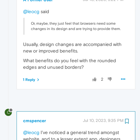
@leocg
said
Or, maybe, they just feel that browsers need some
changes in its design and are trying to provide them.
Usually, design changes are accompanied with
new or improved benefits.
What benefits do you feel with the rounded
edges and unused borders?
2
1 Reply
C
cmspencer
Jul 10, 2023, 9:35 PM
@leocg
I've noticed a general trend amongst
website, and to a lesser extent app, designers,