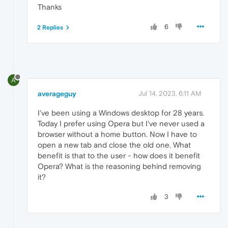
Thanks
6
2 Replies
A
averageguy
Jul 14, 2023, 6:11 AM
I've been using a Windows desktop for 28 years.
Today I prefer using Opera but I've never used a
browser without a home button. Now I have to
open a new tab and close the old one. What
benefit is that to the user - how does it benefit
Opera? What is the reasoning behind removing
it?
3