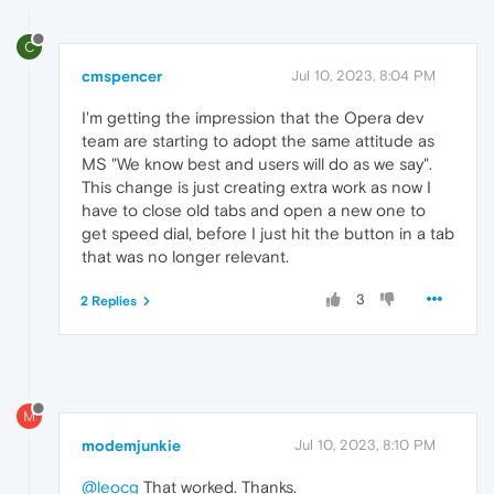
C
cmspencer
Jul 10, 2023, 8:04 PM
I'm getting the impression that the Opera dev
team are starting to adopt the same attitude as
MS "We know best and users will do as we say".
This change is just creating extra work as now I
have to close old tabs and open a new one to
get speed dial, before I just hit the button in a tab
that was no longer relevant.
3
2 Replies
M
modemjunkie
Jul 10, 2023, 8:10 PM
@leocg
That worked. Thanks.