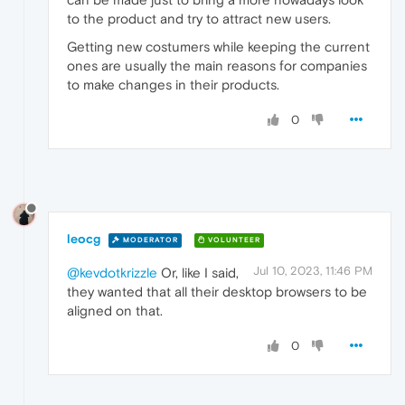
to the product and try to attract new users.
Getting new costumers while keeping the current
ones are usually the main reasons for companies
to make changes in their products.
0
leocg
MODERATOR
VOLUNTEER
Jul 10, 2023, 11:46 PM
@kevdotkrizzle
Or, like I said,
they wanted that all their desktop browsers to be
aligned on that.
0