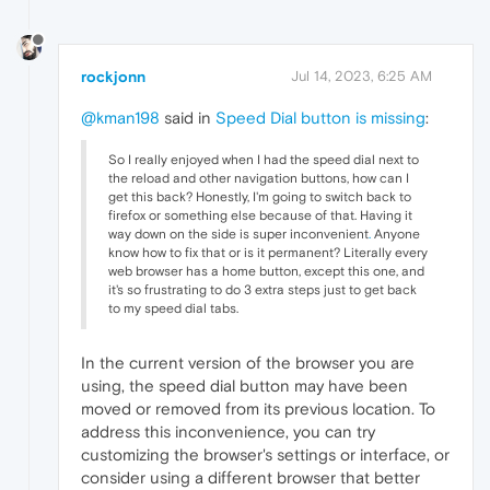
rockjonn
Jul 14, 2023, 6:25 AM
@kman198
said in
Speed Dial button is missing
:
So I really enjoyed when I had the speed dial next to
the reload and other navigation buttons, how can I
get this back? Honestly, I'm going to switch back to
firefox or something else because of that. Having it
way down on the side is super inconvenient
.
Anyone
know how to fix that or is it permanent? Literally every
web browser has a home button, except this one, and
it's so frustrating to do 3 extra steps just to get back
to my speed dial tabs.
In the current version of the browser you are
using, the speed dial button may have been
moved or removed from its previous location. To
address this inconvenience, you can try
customizing the browser's settings or interface, or
consider using a different browser that better