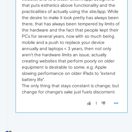
that puts esthetics above functionality and the
practicalities of actually using the site/app. While
the desire to make it look pretty has always been
there, that has always been tempered by limits of
the hardware and the fact that people kept their
PCs for several years, now with so much being
mobile and a push to replace your device
annually and laptops < 3 years, then not only
aren't the hardware limits an issue, actually
creating websites that perform poorly on older
equipment is desirable to some, e.g. Apple
slowing performance on older iPads to "extend
battery life".
The only thing that stays constant is change, but
change for change's sake just fuels discontent.
1