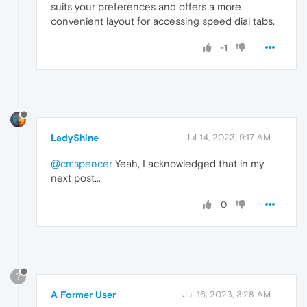
suits your preferences and offers a more
convenient layout for accessing speed dial tabs.
-1
LadyShine
Jul 14, 2023, 9:17 AM
@cmspencer
Yeah, I acknowledged that in my
next post...
0
?
A Former User
Jul 16, 2023, 3:28 AM