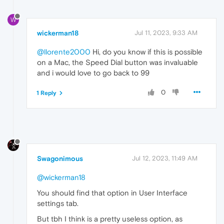
W
wickerman18
Jul 11, 2023, 9:33 AM
@llorente2000
Hi, do you know if this is possible
on a Mac, the Speed Dial button was invaluable
and i would love to go back to 99
0
1 Reply
Swagonimous
Jul 12, 2023, 11:49 AM
@wickerman18
You should find that option in User Interface
settings tab.
But tbh I think is a pretty useless option, as