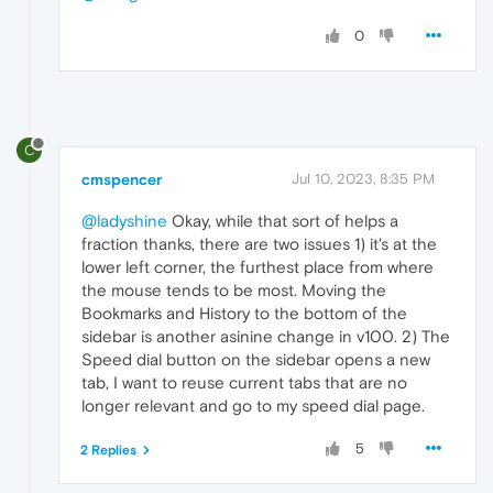
0
C
cmspencer
Jul 10, 2023, 8:35 PM
@ladyshine
Okay, while that sort of helps a
fraction thanks, there are two issues 1) it's at the
lower left corner, the furthest place from where
the mouse tends to be most. Moving the
Bookmarks and History to the bottom of the
sidebar is another asinine change in v100. 2) The
Speed dial button on the sidebar opens a new
tab, I want to reuse current tabs that are no
longer relevant and go to my speed dial page.
5
2 Replies