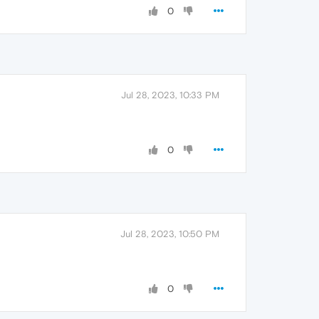
0
Jul 28, 2023, 10:33 PM
0
Jul 28, 2023, 10:50 PM
0