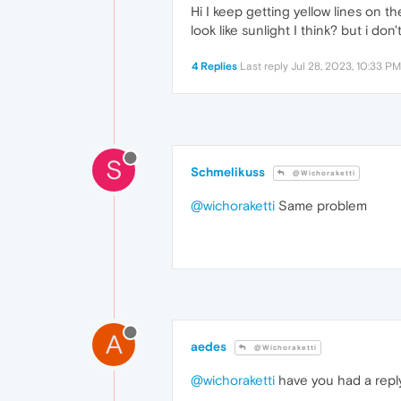
Hi I keep getting yellow lines on 
look like sunlight I think? but i do
4 Replies
Last reply
Jul 28, 2023, 10:33 PM
S
Schmelikuss
@Wichoraketti
@wichoraketti
Same problem
A
aedes
@Wichoraketti
@wichoraketti
have you had a reply