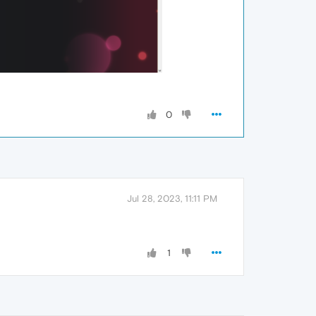
0
Jul 28, 2023, 11:11 PM
1