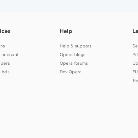
ices
Help
L
ns
Help & support
Se
 account
Opera blogs
Pr
apers
Opera forums
Co
 Ads
Dev.Opera
EU
Te