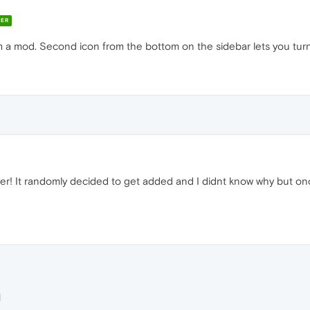
ER
from a mod. Second icon from the bottom on the sidebar lets you tur
r! It randomly decided to get added and I didnt know why but onc
M