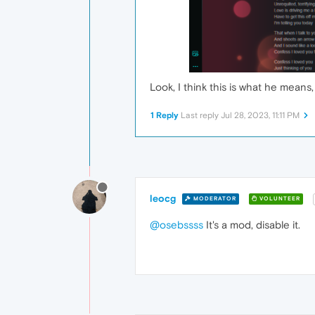
Look, I think this is what he mean
1 Reply
Last reply
Jul 28, 2023, 11:11 PM
leocg
MODERATOR
VOLUNTEER
@osebssss
It's a mod, disable it.