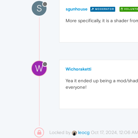
S
sgunhouse
MODERATOR
VOLUNTE
More specifically, it is a shader 
W
Wichoraketti
Yea it ended up being a mod/shade
everyone!
Locked by
Oct 17, 2024, 12:06 A
leocg