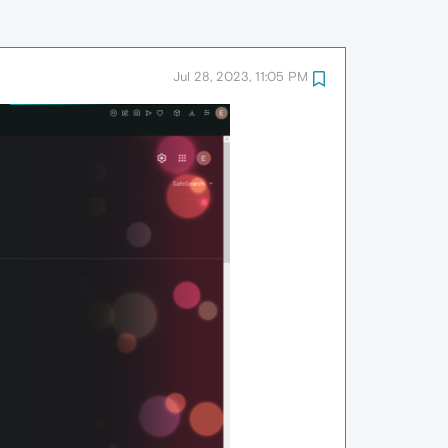
Jul 28, 2023, 11:05 PM