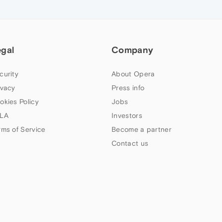
egal
Company
curity
About Opera
ivacy
Press info
okies Policy
Jobs
LA
Investors
rms of Service
Become a partner
Contact us