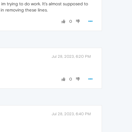
im trying to do work. It's almost supposed to
 in removing these lines.
0
Jul 28, 2023, 6:20 PM
0
Jul 28, 2023, 6:40 PM