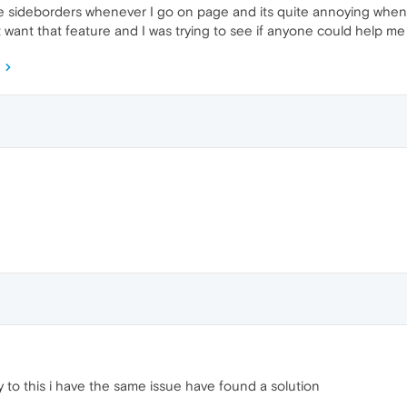
the sideborders whenever I go on page and its quite annoying when 
n't want that feature and I was trying to see if anyone could help me
 to this i have the same issue have found a solution