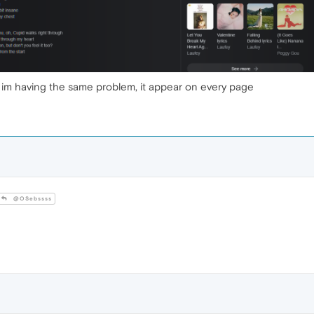
s, im having the same problem, it appear on every page
@OSebssss