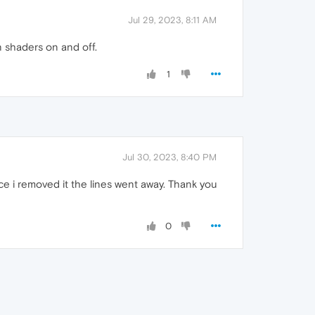
Jul 29, 2023, 8:11 AM
n shaders on and off.
1
Jul 30, 2023, 8:40 PM
e i removed it the lines went away. Thank you
0