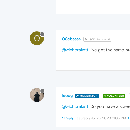
O
OSebssss
@Wichoraketti
@wichoraketti
I've got the same pr
leocg
MODERATOR
VOLUNTEER
@wichoraketti
Do you have a scre
1 Reply
Last reply
Jul 28, 2023, 11:05 PM