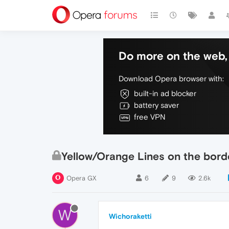
Do more on the web, 
Download Opera browser with:
built-in ad blocker
battery saver
free VPN
Yellow/Orange Lines on the bor
Opera GX
6
9
2.6k
W
Wichoraketti