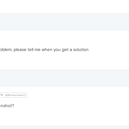
oblem, please tell me when you get a solution
@Wichoraketti
enshot?