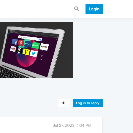
Login
Log in to reply
Jul 27, 2023, 4:04 PM