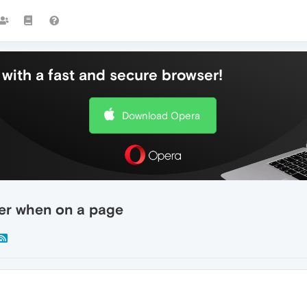
with a fast and secure browser!
Download Opera
der when on a page