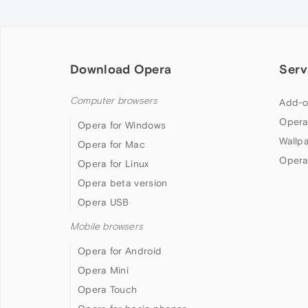
Download Opera
Serv
Computer browsers
Add-o
Opera
Opera for Windows
Wallp
Opera for Mac
Opera
Opera for Linux
Opera beta version
Opera USB
Mobile browsers
Opera for Android
Opera Mini
Opera Touch