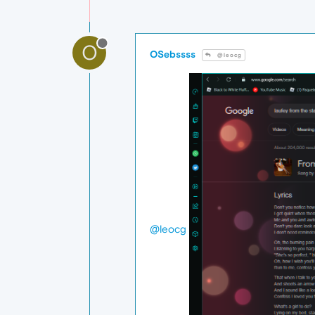
O
OSebssss
@leocg
@leocg