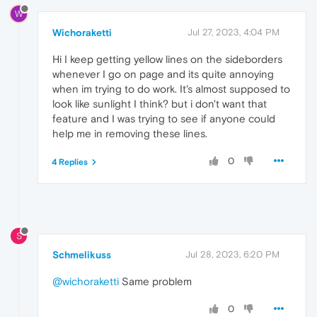
W
Wichoraketti
Jul 27, 2023, 4:04 PM
Hi I keep getting yellow lines on the sideborders
whenever I go on page and its quite annoying
when im trying to do work. It's almost supposed to
look like sunlight I think? but i don't want that
feature and I was trying to see if anyone could
help me in removing these lines.
0
4 Replies
S
Schmelikuss
Jul 28, 2023, 6:20 PM
@wichoraketti
Same problem
0