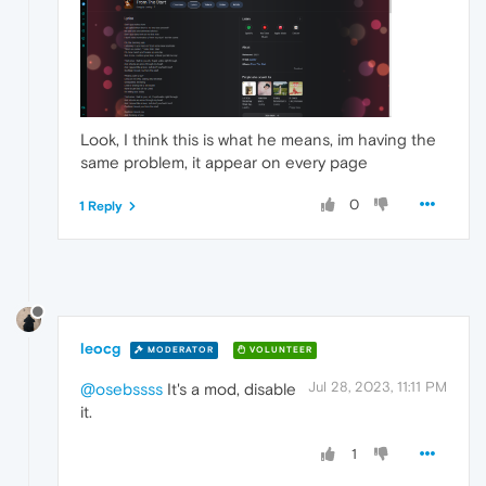
Look, I think this is what he means, im having the
same problem, it appear on every page
0
1 Reply
leocg
MODERATOR
VOLUNTEER
Jul 28, 2023, 11:11 PM
@osebssss
It's a mod, disable
it.
1