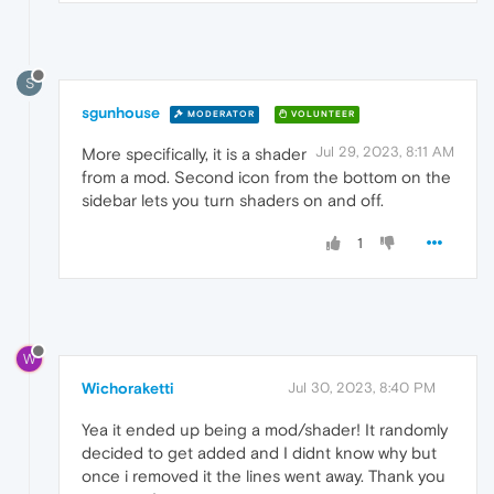
S
sgunhouse
MODERATOR
VOLUNTEER
Jul 29, 2023, 8:11 AM
More specifically, it is a shader
from a mod. Second icon from the bottom on the
sidebar lets you turn shaders on and off.
1
W
Wichoraketti
Jul 30, 2023, 8:40 PM
Yea it ended up being a mod/shader! It randomly
decided to get added and I didnt know why but
once i removed it the lines went away. Thank you