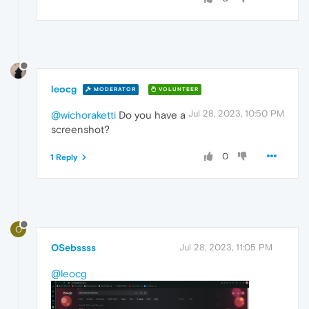
leocg
MODERATOR
VOLUNTEER
Jul 28, 2023, 10:50 PM
@wichoraketti
Do you have a
screenshot?
0
1 Reply
O
OSebssss
Jul 28, 2023, 11:05 PM
@leocg