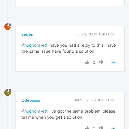
A
aedes
Jul 28, 2023, 6:40 PM
@wichoraketti
have you had a reply to this i have
the same issue have found a solution
0
O
OSebssss
Jul 28, 2023, 10:33 PM
@wichoraketti
I've got the same problem, please
tell me when you get a solution
0