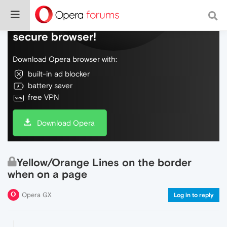
Do more on the web, with a fast and
secure browser!
Download Opera browser with:
built-in ad blocker
battery saver
free VPN
Download Opera
Yellow/Orange Lines on the border
when on a page
Opera GX
Log in to reply