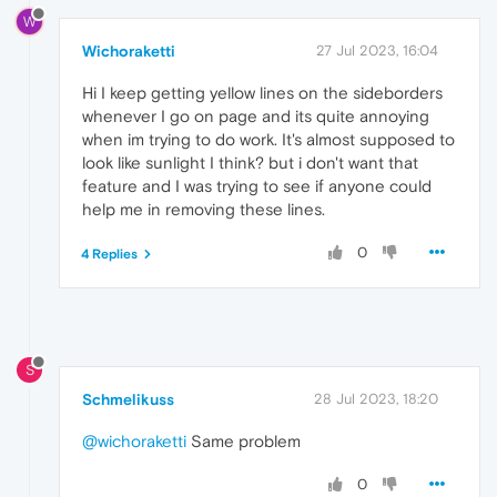
W
Wichoraketti
27 Jul 2023, 16:04
Hi I keep getting yellow lines on the sideborders
whenever I go on page and its quite annoying
when im trying to do work. It's almost supposed to
look like sunlight I think? but i don't want that
feature and I was trying to see if anyone could
help me in removing these lines.
0
4 Replies
S
Schmelikuss
28 Jul 2023, 18:20
@wichoraketti
Same problem
0