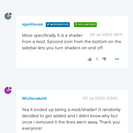
S
sgunhouse
MODERATOR
VOLUNTEER
29 Jul 2023, 08:11
More specifically, it is a shader
from a mod. Second icon from the bottom on the
sidebar lets you turn shaders on and off.
1
W
Wichoraketti
30 Jul 2023, 20:40
Yea it ended up being a mod/shader! It randomly
decided to get added and I didnt know why but
once i removed it the lines went away. Thank you
everyone!