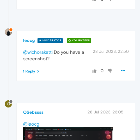
leocg
MODERATOR
VOLUNTEER
28 Jul 2023, 22:50
@wichoraketti
Do you have a
screenshot?
0
1 Reply
O
OSebssss
28 Jul 2023, 23:05
@leocg