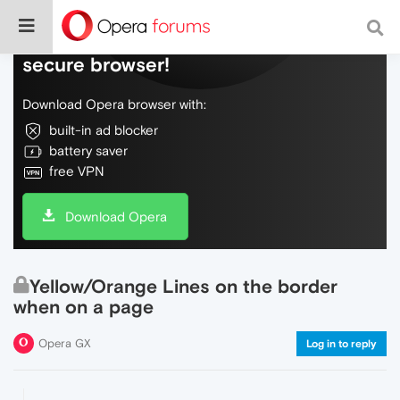
Do more on the web, with a fast and
secure browser!
Download Opera browser with:
built-in ad blocker
battery saver
free VPN
Download Opera
Yellow/Orange Lines on the border
when on a page
Opera GX
Log in to reply