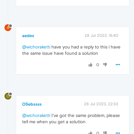
A
aedes
28 Jul 2023, 18:40
@wichoraketti
have you had a reply to this i have
the same issue have found a solution
0
O
OSebssss
28 Jul 2023, 22:33
@wichoraketti
I've got the same problem, please
tell me when you get a solution
0