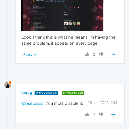
Look, I think this is what he means, im having the
same problem, it appear on every page
0
1 Reply
leocg
MODERATOR
VOLUNTEER
28 Jul 2023, 23:11
@osebssss
It's a mod, disable it.
1