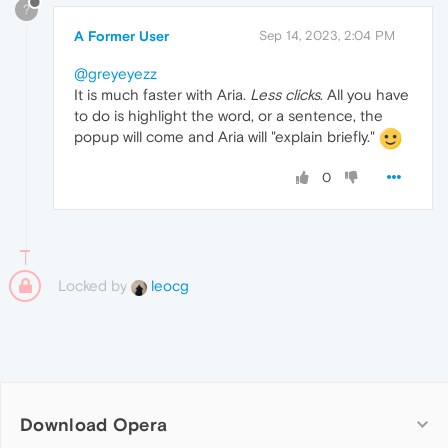
?
A Former User
Sep 14, 2023, 2:04 PM
@greyeyezz
It is much faster with Aria.
Less clicks
. All you have
to do is highlight the word, or a sentence, the
popup will come and Aria will "explain briefly."
0
Locked by
leocg
Download Opera