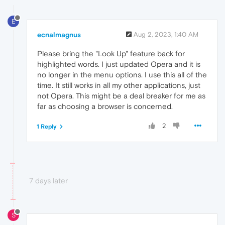
E
ecnalmagnus
Aug 2, 2023, 1:40 AM
Please bring the "Look Up" feature back for
highlighted words. I just updated Opera and it is
no longer in the menu options. I use this all of the
time. It still works in all my other applications, just
not Opera. This might be a deal breaker for me as
far as choosing a browser is concerned.
2
1 Reply
7 days later
S