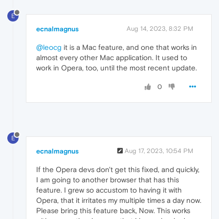
E
ecnalmagnus
Aug 14, 2023, 8:32 PM
@leocg
it is a Mac feature, and one that works in
almost every other Mac application. It used to
work in Opera, too, until the most recent update.
0
E
ecnalmagnus
Aug 17, 2023, 10:54 PM
If the Opera devs don't get this fixed, and quickly,
I am going to another browser that has this
feature. I grew so accustom to having it with
Opera, that it irritates my multiple times a day now.
Please bring this feature back, Now. This works