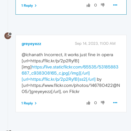
0
1 Reply
G
greyeyezz
Sep 14, 2023, 11:00 AM
@ichanath Incorrect, it works just fine in opera
[url=https://flic.kr/p/2p2RyfB]
[img]
https://live.staticflickr.com/65535/53185883
687_c938308165_c.jpg[/img][/url]
[url=https://flic.kr/p/2p2RyfB]ss2[/url]
by
[url=https://www.flickr.com/photos/146780422@N
05/]greyeyezz[/url], on Flickr
0
1 Reply