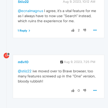
Stiiz22
Aug 9, 2023, 10:12 AM
@ecnalmagnus
I agree, it's a vital feature for me
as I always have to now use "Search" instead,
which ruins the experience for me.
2
1 Reply
M
m6v10
Aug 9, 2023, 7:25 PM
@stiiz22
ive moved over to Brave browser, too
many features screwed up in the "One" version,
bloody rubbish!
0