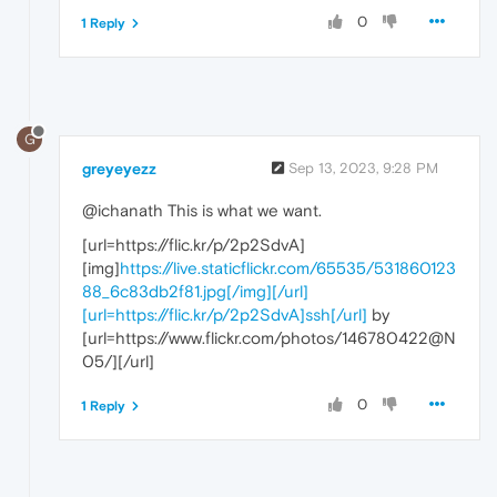
0
1 Reply
G
greyeyezz
Sep 13, 2023, 9:28 PM
@ichanath This is what we want.
[url=https://flic.kr/p/2p2SdvA]
[img]
https://live.staticflickr.com/65535/531860123
88_6c83db2f81.jpg[/img][/url]
[url=https://flic.kr/p/2p2SdvA]ssh[/url]
by
[url=https://www.flickr.com/photos/146780422@N
05/][/url]
0
1 Reply