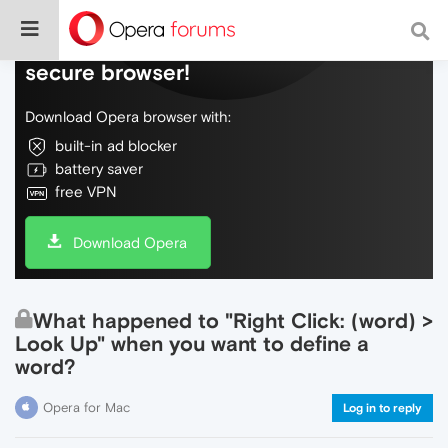
Do more on the web, with a fast and
secure browser!
Download Opera browser with:
built-in ad blocker
battery saver
free VPN
Download Opera
What happened to "Right Click: (word) >
Look Up" when you want to define a
word?
Opera for Mac
Log in to reply