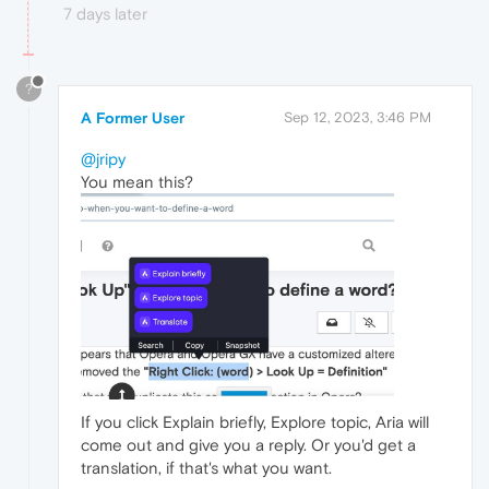
7 days later
?
A Former User
Sep 12, 2023, 3:46 PM
@jripy
You mean this?
If you click Explain briefly, Explore topic, Aria will
come out and give you a reply. Or you'd get a
translation, if that's what you want.