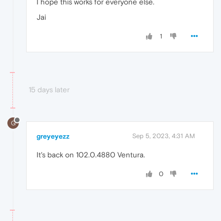
I hope this works for everyone else.
Jai
1
15 days later
G
greyeyezz
Sep 5, 2023, 4:31 AM
It's back on 102.0.4880 Ventura.
0