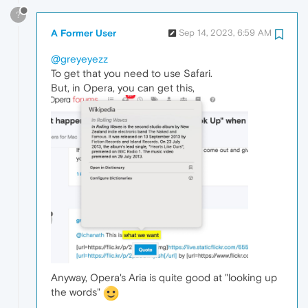
?
A Former User
Sep 14, 2023, 6:59 AM
@greyeyezz
To get that you need to use Safari.
But, in Opera, you can get this,
Anyway, Opera's Aria is quite good at "looking up
the words"