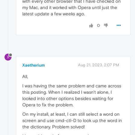
with every other browser that I have checked on
my Mac, and it worked with Opera until just the
latest update a few weeks ago.
0
X
Xaetherium
Aug 21, 2023, 2:07 PM
All,
I was having the same problem and came across
this posting. When I realized I wasn't alone, I
looked into other options besides waiting for
Opera to fix the problem.
On my install, at least, I can still select a word on
screen and use cmd-ctl-D to look up the word in
the dictionary. Problem solved!