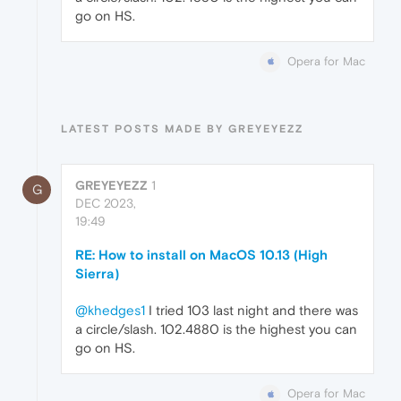
go on HS.
Opera for Mac
LATEST POSTS MADE BY GREYEYEZZ
GREYEYEZZ
1
G
DEC 2023,
19:49
RE: How to install on MacOS 10.13 (High
Sierra)
@khedges1
I tried 103 last night and there was
a circle/slash. 102.4880 is the highest you can
go on HS.
Opera for Mac