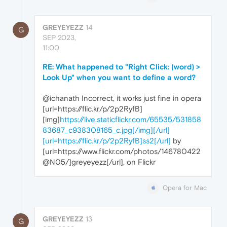
GREYEYEZZ
14
G
SEP 2023,
11:00
RE: What happened to "Right Click: (word) >
Look Up" when you want to define a word?
@ichanath Incorrect, it works just fine in opera
[url=https://flic.kr/p/2p2RyfB]
[img]
https://live.staticflickr.com/65535/531858
83687_c938308165_c.jpg[/img][/url]
[url=https://flic.kr/p/2p2RyfB]ss2[/url]
by
[url=https://www.flickr.com/photos/146780422
@N05/]greyeyezz[/url], on Flickr
Opera for Mac
GREYEYEZZ
13
G