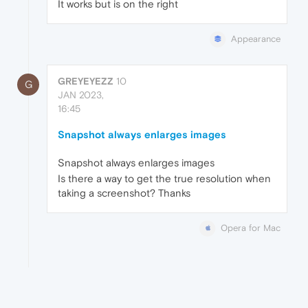
It works but is on the right
Appearance
GREYEYEZZ
10
G
JAN 2023,
16:45
Snapshot always enlarges images
Snapshot always enlarges images
Is there a way to get the true resolution when
taking a screenshot? Thanks
Opera for Mac