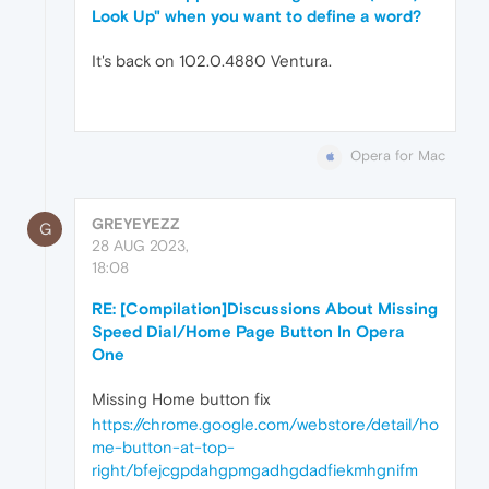
Look Up" when you want to define a word?
It's back on 102.0.4880 Ventura.
Opera for Mac
GREYEYEZZ
G
28 AUG 2023,
18:08
RE: [Compilation]Discussions About Missing
Speed Dial/Home Page Button In Opera
One
Missing Home button fix
https://chrome.google.com/webstore/detail/ho
me-button-at-top-
right/bfejcgpdahgpmgadhgdadfiekmhgnifm