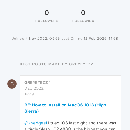
0
0
FOLLOWERS
FOLLOWING
Joined
4 Nov 2022, 09:55
Last Online
12 Feb 2025, 14:58
BEST POSTS MADE BY GREYEYEZZ
GREYEYEZZ
1
G
DEC 2023,
19:49
RE: How to install on MacOS 10.13 (High
Sierra)
@khedges1
I tried 103 last night and there was
a circle/slash. 102.4880 is the highest you can