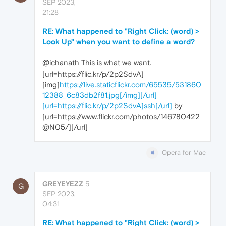
SEP 2023,
21:28
RE: What happened to "Right Click: (word) >
Look Up" when you want to define a word?
@ichanath This is what we want.
[url=https://flic.kr/p/2p2SdvA]
[img]
https://live.staticflickr.com/65535/531860
12388_6c83db2f81.jpg[/img][/url]
[url=https://flic.kr/p/2p2SdvA]ssh[/url]
by
[url=https://www.flickr.com/photos/146780422
@N05/][/url]
Opera for Mac
GREYEYEZZ
5
G
SEP 2023,
04:31
RE: What happened to "Right Click: (word) >