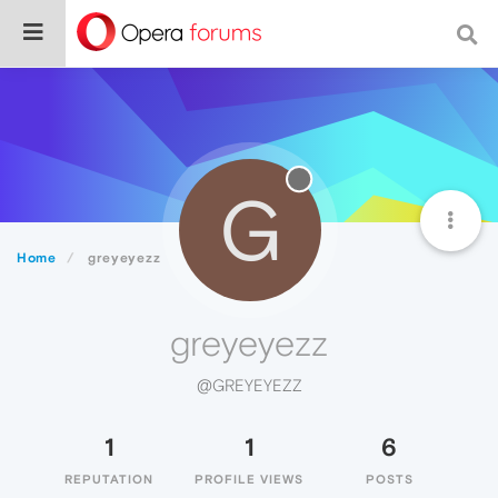
G
Home
greyeyezz
greyeyezz
@GREYEYEZZ
1
1
6
REPUTATION
PROFILE VIEWS
POSTS