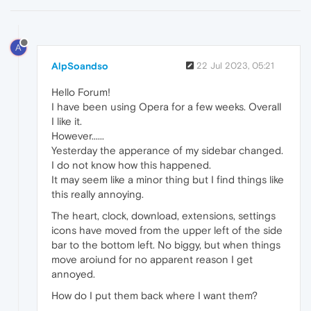
A
AlpSoandso
22 Jul 2023, 05:21
Hello Forum!
I have been using Opera for a few weeks. Overall
I like it.
However......
Yesterday the apperance of my sidebar changed.
I do not know how this happened.
It may seem like a minor thing but I find things like
this really annoying.
The heart, clock, download, extensions, settings
icons have moved from the upper left of the side
bar to the bottom left. No biggy, but when things
move aroiund for no apparent reason I get
annoyed.
How do I put them back where I want them?