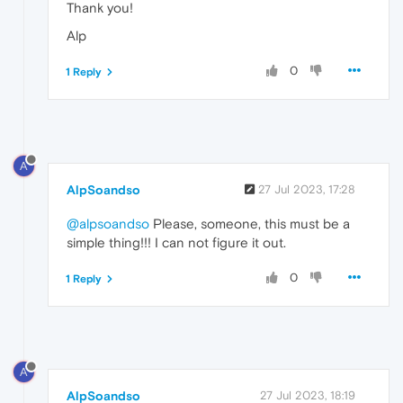
Thank you!
Alp
0
1 Reply
A
AlpSoandso
27 Jul 2023, 17:28
@alpsoandso
Please, someone, this must be a
simple thing!!! I can not figure it out.
0
1 Reply
A
AlpSoandso
27 Jul 2023, 18:19