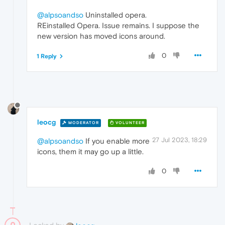
@alpsoandso
Uninstalled opera.
REinstalled Opera. Issue remains. I suppose the
new version has moved icons around.
0
1 Reply
leocg
MODERATOR
VOLUNTEER
27 Jul 2023, 18:29
@alpsoandso
If you enable more
icons, them it may go up a little.
0