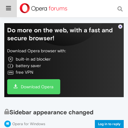
Do more on the web, with a fast and
secure browser!
Download Opera browser with:
built-in ad blocker
battery saver
free VPN
Download Opera
Sidebar appearance changed
Opera for Windows
Log in to reply