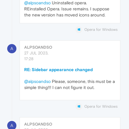
@alpsoandso
Uninstalled opera.
REinstalled Opera. Issue remains. I suppose
the new version has moved icons around.
Opera for Windows
ALPSOANDSO
A
27 JUL 2023,
17:28
RE: Sidebar appearance changed
@alpsoandso
Please, someone, this must be a
simple thing!!! I can not figure it out.
Opera for Windows
ALPSOANDSO
A