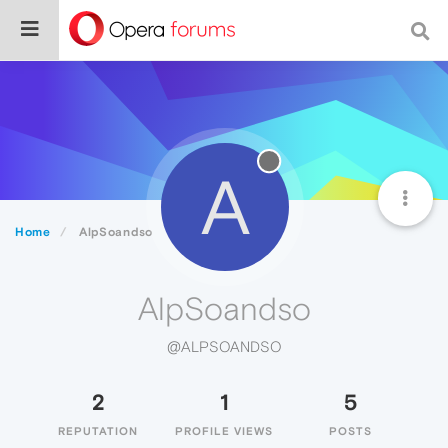
A
Home
AlpSoandso
AlpSoandso
@ALPSOANDSO
2
1
5
REPUTATION
PROFILE VIEWS
POSTS