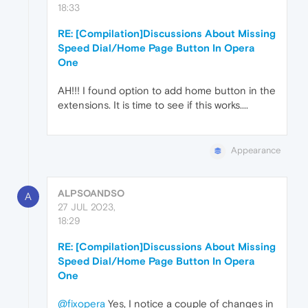
18:33
RE: [Compilation]Discussions About Missing
Speed Dial/Home Page Button In Opera
One
AH!!! I found option to add home button in the
extensions. It is time to see if this works....
Appearance
ALPSOANDSO
A
27 JUL 2023,
18:29
RE: [Compilation]Discussions About Missing
Speed Dial/Home Page Button In Opera
One
@fixopera
Yes, I notice a couple of changes in