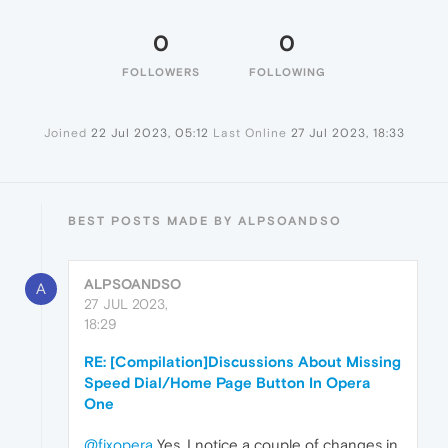
0
0
FOLLOWERS
FOLLOWING
Joined
22 Jul 2023, 05:12
Last Online
27 Jul 2023, 18:33
BEST POSTS MADE BY ALPSOANDSO
ALPSOANDSO
A
27 JUL 2023,
18:29
RE: [Compilation]Discussions About Missing
Speed Dial/Home Page Button In Opera
One
@fixopera
Yes, I notice a couple of changes in