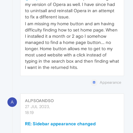
my version of Opera as well. I have since had
to unintsall and reinstall Opera in an attempt
to fix a different issue.
I am missing my home button and am having
difficulty finding how to set home page. When
I installed it a month or 2 ago I somehow
managed to find a home page button.... no
longer. Home button allows me to get to my
most used website with a click instead of
typing in the search box and then finding what
I want in the returned hits.
Appearance
ALPSOANDSO
A
27 JUL 2023,
18:19
RE: Sidebar appearance changed