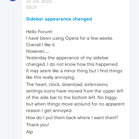
22 JUL 2023,
05:21
Sidebar appearance changed
Hello Forum!
I have been using Opera for a few weeks.
Overall I like it.
However......
Yesterday the apperance of my sidebar
changed. I do not know how this happened.
It may seem like a minor thing but I find things
like this really annoying.
The heart, clock, download, extensions,
settings icons have moved from the upper left
of the side bar to the bottom left. No biggy,
but when things move aroiund for no apparent
reason I get annoyed.
How do I put them back where I want them?
Thank you!
Alp