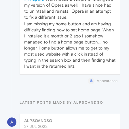
my version of Opera as well. I have since had
to unintsall and reinstall Opera in an attempt
to fix a different issue.
I am missing my home button and am having
difficulty finding how to set home page. When
I installed it a month or 2 ago I somehow
managed to find a home page button.... no
longer. Home button allows me to get to my
most used website with a click instead of
typing in the search box and then finding what
I want in the returned hits.
Appearance
LATEST POSTS MADE BY ALPSOANDSO
ALPSOANDSO
A
27 JUL 2023,