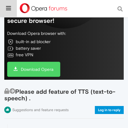
Do more on the web, with a fast and
secure browser!
Download Opera browser with:
built-in ad blocker
battery saver
free VPN
Download Opera
Please add feature of TTS (text-to-
speech) .
Suggestions and feature requests
Log in to reply