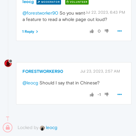
leocg
MODERATOR
VOLUNTEER
Jul 22, 2023, 6:43 PM
@forestworker90
So you want
a feature to read a whole page out loud?
0
1 Reply
FORESTWORKER90
Jul 23, 2023, 2:57 AM
@leocg
Should I say that in Chinese?
-1
Locked by
leocg