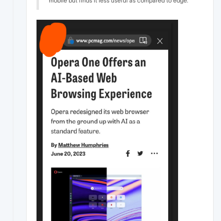
mobile but finds it less useful as compared to edge.