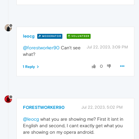
leocg
MODERATOR
VOLUNTEER
Jul 22, 2023, 3:09 PM
@forestworker90
Can't see
what?
0
1 Reply
FORESTWORKER90
Jul 22, 2023, 5:02 PM
@leocg
what you are showing me? First it isnt in
English and second, I cant exactly get what you
are showing on my opera android.