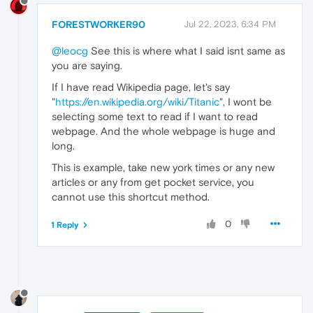
FORESTWORKER90
Jul 22, 2023, 6:34 PM
@leocg
See this is where what I said isnt same as
you are saying.
If I have read Wikipedia page, let's say
"
https://en.wikipedia.org/wiki/Titanic
", I wont be
selecting some text to read if I want to read
webpage. And the whole webpage is huge and
long.
This is example, take new york times or any new
articles or any from get pocket service, you
cannot use this shortcut method.
0
1 Reply