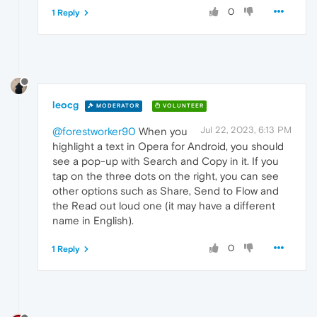
0
1 Reply
leocg
MODERATOR
VOLUNTEER
Jul 22, 2023, 6:13 PM
@forestworker90
When you
highlight a text in Opera for Android, you should
see a pop-up with Search and Copy in it. If you
tap on the three dots on the right, you can see
other options such as Share, Send to Flow and
the Read out loud one (it may have a different
name in English).
0
1 Reply