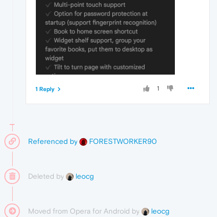
1
1 Reply
Referenced by
FORESTWORKER90
Deleted by
leocg
Moved from Opera for Android by
leocg