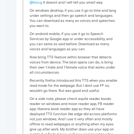
@leocg
It doesnt and I will tell you smart way.
On windows desktop, if you use it go to time and lang
under settings and then go speech and languages.
You can download as many as voices and speeches
you want to.
On android mobile, if you use it go to Speech
Services by Google app or under accessibility, and
you can same as said before. Download as many
voices and languages as you can.
Now bring TTS feature within browser that detects
voices from device. The best opera can do, is bring
their own 1 male and 1 female voice that works under
all circumstances.
Recently firefox introduced this TTS when you enable
read mode for the webpage. But I dont use FF so,
wouldnt go there. But was good and useful.
On a side note, please check aquile reader, koodo
reader on windows and moon reader app, FB reader
app, liberera book reader app as they all have
deployed TTS function like edge did across platforms
not just windows. And I use it very often and mostly
offline to read webpages or anything when my eyes
give up after work. My brother does use your app on