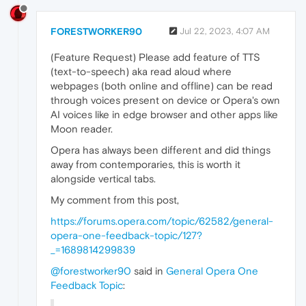
FORESTWORKER90
Jul 22, 2023, 4:07 AM
(Feature Request) Please add feature of TTS
(text-to-speech) aka read aloud where
webpages (both online and offline) can be read
through voices present on device or Opera's own
AI voices like in edge browser and other apps like
Moon reader.
Opera has always been different and did things
away from contemporaries, this is worth it
alongside vertical tabs.
My comment from this post,
https://forums.opera.com/topic/62582/general-
opera-one-feedback-topic/127?
_=1689814299839
@forestworker90
said in
General Opera One
Feedback Topic
: