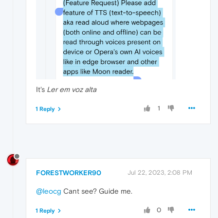
It's
Ler em voz alta
1
1 Reply
FORESTWORKER90
Jul 22, 2023, 2:08 PM
@leocg
Cant see? Guide me.
0
1 Reply