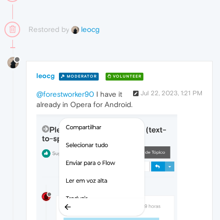
Restored by
leocg
leocg
MODERATOR
VOLUNTEER
Jul 22, 2023, 1:21 PM
@forestworker90
I have it
already in Opera for Android.